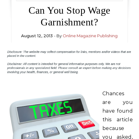
Can You Stop Wage
Garnishment?
August 12, 2013
- By
Online Magazine Publishing
Chances
are you
have found
this article
because
you asked,