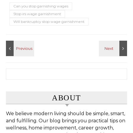
Can you stop garnishing wages
Stop irs wage garnishment
Will bankruptcy stop wage garnishment
Search for:
ABOUT
We believe modern living should be simple, smart,
and fulfilling. Our blog brings you practical tips on
wellness, home improvement, career growth,