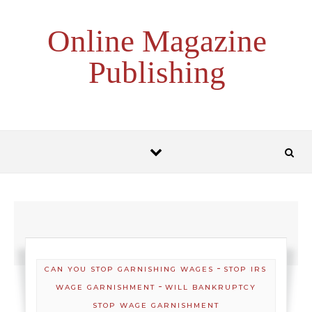
Skip to content
Online Magazine
Publishing
-
CAN YOU STOP GARNISHING WAGES
STOP IRS
-
WAGE GARNISHMENT
WILL BANKRUPTCY
STOP WAGE GARNISHMENT