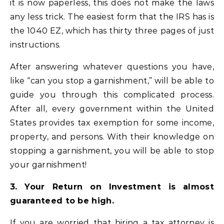
it is now paperless, this does not make the laws
any less trick. The easiest form that the IRS has is
the 1040 EZ, which has thirty three pages of just
instructions.
After answering whatever questions you have,
like “can you stop a garnishment,” will be able to
guide you through this complicated process.
After all, every government within the United
States provides tax exemption for some income,
property, and persons. With their knowledge on
stopping a garnishment, you will be able to stop
your garnishment!
3. Your Return on Investment is almost
guaranteed to be high.
If you are worried that hiring a tax attorney is