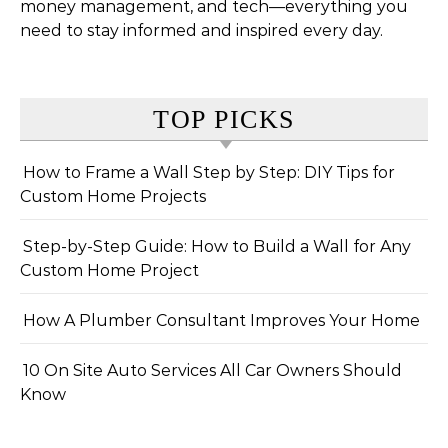
money management, and tech—everything you
need to stay informed and inspired every day.
TOP PICKS
How to Frame a Wall Step by Step: DIY Tips for
Custom Home Projects
Step-by-Step Guide: How to Build a Wall for Any
Custom Home Project
How A Plumber Consultant Improves Your Home
10 On Site Auto Services All Car Owners Should
Know