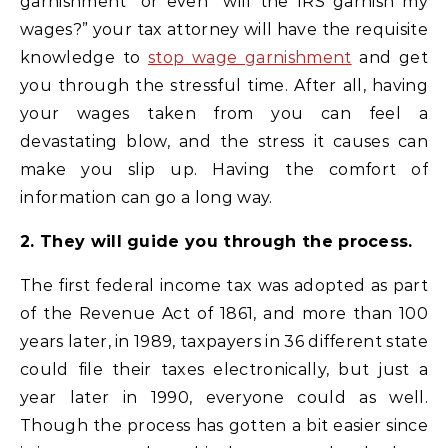
garnishment” or even “will the IRS garnish my
wages?” your tax attorney will have the requisite
knowledge to
stop wage garnishment
and get
you through the stressful time. After all, having
your wages taken from you can feel a
devastating blow, and the stress it causes can
make you slip up. Having the comfort of
information can go a long way.
2. They will guide you through the process.
The first federal income tax was adopted as part
of the Revenue Act of 1861, and more than 100
years later, in 1989, taxpayers in 36 different state
could file their taxes electronically, but just a
year later in 1990, everyone could as well.
Though the process has gotten a bit easier since