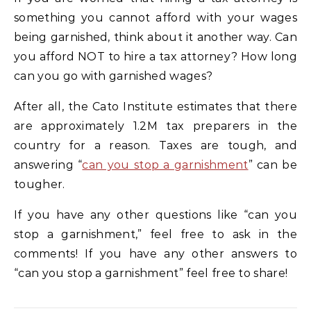
something you cannot afford with your wages
being garnished, think about it another way. Can
you afford NOT to hire a tax attorney? How long
can you go with garnished wages?
After all, the Cato Institute estimates that there
are approximately 1.2M tax preparers in the
country for a reason. Taxes are tough, and
answering “
can you stop a garnishment
” can be
tougher.
If you have any other questions like “can you
stop a garnishment,” feel free to ask in the
comments! If you have any other answers to
“can you stop a garnishment” feel free to share!