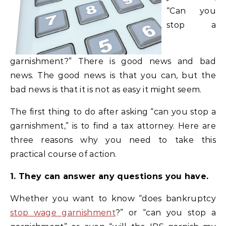
“Can you
stop a
garnishment?” There is good news and bad
news. The good news is that you can, but the
bad news is that it is not as easy it might seem.
The first thing to do after asking “can you stop a
garnishment,” is to find a tax attorney. Here are
three reasons why you need to take this
practical course of action.
1. They can answer any questions you have.
Whether you want to know “does bankruptcy
stop wage garnishment
?” or “can you stop a