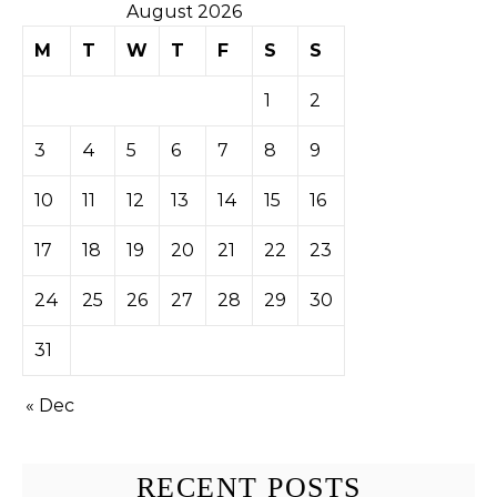
August 2026
M
T
W
T
F
S
S
1
2
3
4
5
6
7
8
9
10
11
12
13
14
15
16
17
18
19
20
21
22
23
24
25
26
27
28
29
30
31
« Dec
RECENT POSTS