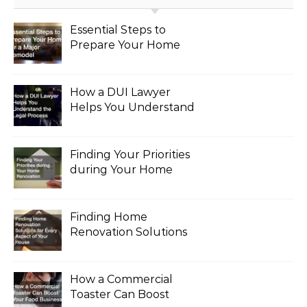
Essential Steps to
Prepare Your Home
for a Major Remodel
How a DUI Lawyer
Helps You Understand
the Legal Process
Finding Your Priorities
during Your Home
Renovation
Finding Home
Renovation Solutions
for Every Aspect of
Your House
How a Commercial
Toaster Can Boost