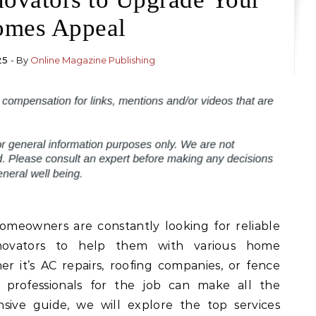
mes Appeal
25
- By
Online Magazine Publishing
homeowners are constantly looking for reliable
renovators to help them with various home
 it’s AC repairs, roofing companies, or fence
ht professionals for the job can make all the
nsive guide, we will explore the top services