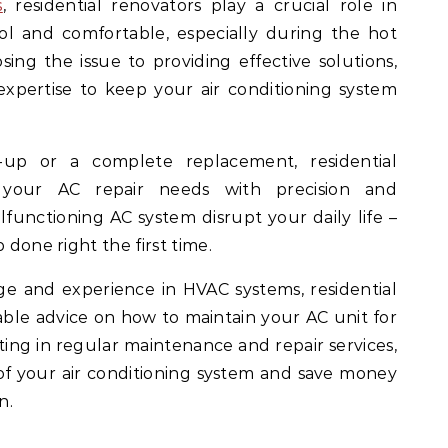
s
, residential renovators play a crucial role in
l and comfortable, especially during the hot
g the issue to providing effective solutions,
expertise to keep your air conditioning system
-up or a complete replacement, residential
 your AC repair needs with precision and
alfunctioning AC system disrupt your daily life –
 done right the first time.
e and experience in HVAC systems, residential
able advice on how to maintain your AC unit for
ing in regular maintenance and repair services,
of your air conditioning system and save money
n.