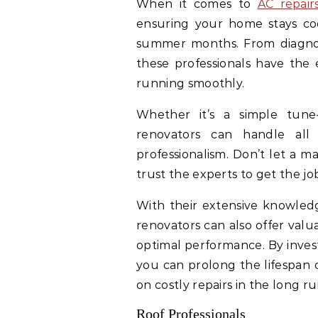
When it comes to
AC repair
ensuring your home stays coo
summer months. From diagnosin
these professionals have the 
running smoothly.
Whether it’s a simple tune
renovators can handle all
professionalism. Don’t let a m
trust the experts to get the job
With their extensive knowledg
renovators can also offer valu
optimal performance. By invest
you can prolong the lifespan 
on costly repairs in the long ru
Roof Professionals