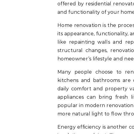
offered by residential renova
and functionality of your home
Home renovation is the proce
its appearance, functionality,
like repainting walls and rep
structural changes, renovati
homeowner’s lifestyle and nee
Many people choose to ren
kitchens and bathrooms are oft
daily comfort and property va
appliances can bring fresh l
popular in modern renovations
more natural light to flow th
Energy efficiency is another 