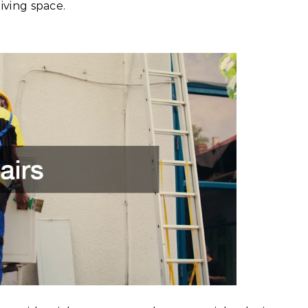
iving space.