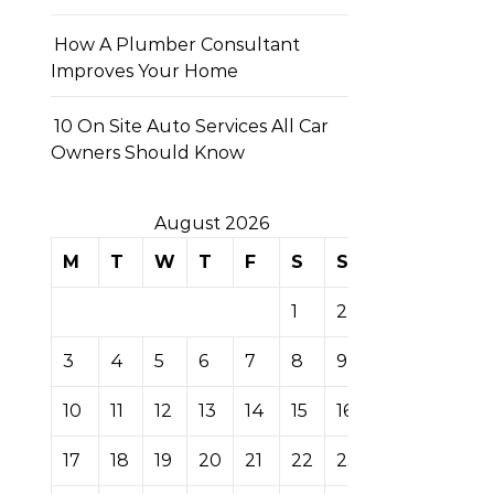
How A Plumber Consultant
Improves Your Home
10 On Site Auto Services All Car
Owners Should Know
August 2026
M
T
W
T
F
S
S
1
2
3
4
5
6
7
8
9
10
11
12
13
14
15
16
17
18
19
20
21
22
23