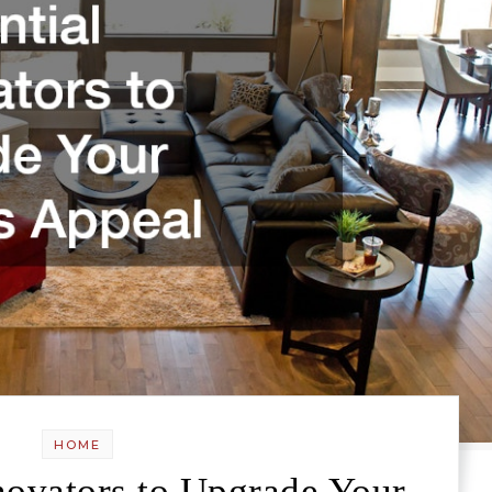
HOME
novators to Upgrade Your