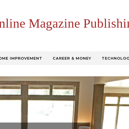
nline Magazine Publishi
OME IMPROVEMENT
CAREER & MONEY
TECHNOLO