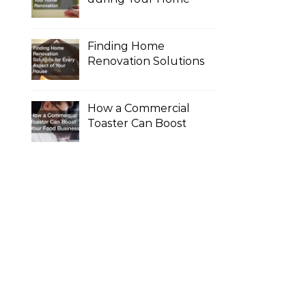
Renovation
Finding Home
Renovation Solutions
for Every Aspect of
Your House
How a Commercial
Toaster Can Boost
Your Food Business