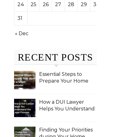
24
25
26
27
28
29
30
31
« Dec
RECENT POSTS
Essential Steps to
Prepare Your Home
for a Major Remodel
How a DUI Lawyer
Helps You Understand
the Legal Process
Finding Your Priorities
during Your Home