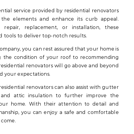
ntial service provided by residential renovators
the elements and enhance its curb appeal.
pair, replacement, or installation, these
d tools to deliver top-notch results.
company, you can rest assured that your home is
g the condition of your roof to recommending
, residential renovators will go above and beyond
d your expectations.
 residential renovators can also assist with gutter
, and attic insulation to further improve the
your home. With their attention to detail and
anship, you can enjoy a safe and comfortable
o come.