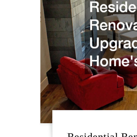
Residential Re