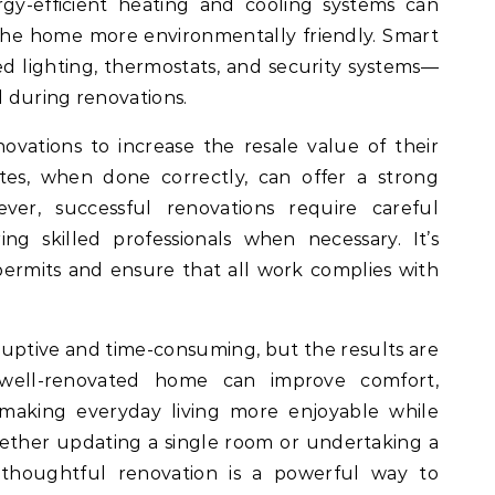
ergy-efficient heating and cooling systems can
 the home more environmentally friendly. Smart
 lighting, thermostats, and security systems—
d during renovations.
vations to increase the resale value of their
es, when done correctly, can offer a strong
er, successful renovations require careful
ng skilled professionals when necessary. It’s
ermits and ensure that all work complies with
uptive and time-consuming, but the results are
 well-renovated home can improve comfort,
, making everyday living more enjoyable while
ether updating a single room or undertaking a
 thoughtful renovation is a powerful way to