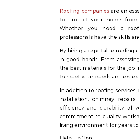
Roofing companies
are an esse
to protect your home from 
Whether you need a roof re
professionals have the skills an
By hiring a reputable roofing 
in good hands. From assessin
the best materials for the job
to meet your needs and excee
In addition to roofing services,
installation, chimney repairs
efficiency and durability of 
commitment to quality workm
living environment for years t
Help Up Top