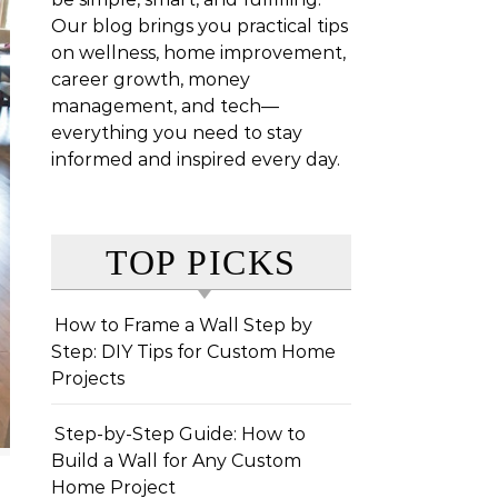
Our blog brings you practical tips
on wellness, home improvement,
career growth, money
management, and tech—
everything you need to stay
informed and inspired every day.
TOP PICKS
How to Frame a Wall Step by
Step: DIY Tips for Custom Home
Projects
Step-by-Step Guide: How to
Build a Wall for Any Custom
Home Project