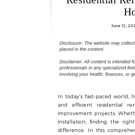
Ho
June 12, 20
In today’s fast-paced world, 
and efficient residential 
improvement projects. Whether
installation, finding the rig
difference. In this comprehe