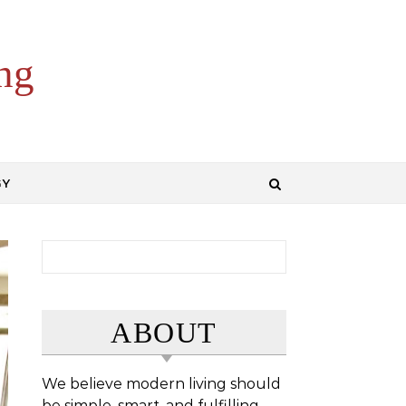
ng
GY
Search for:
ABOUT
We believe modern living should
be simple, smart, and fulfilling.