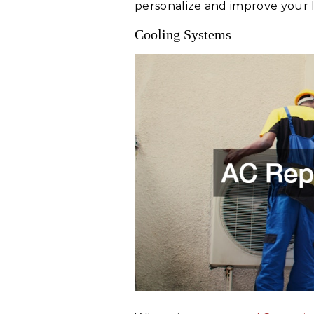
personalize and improve your l
Cooling Systems