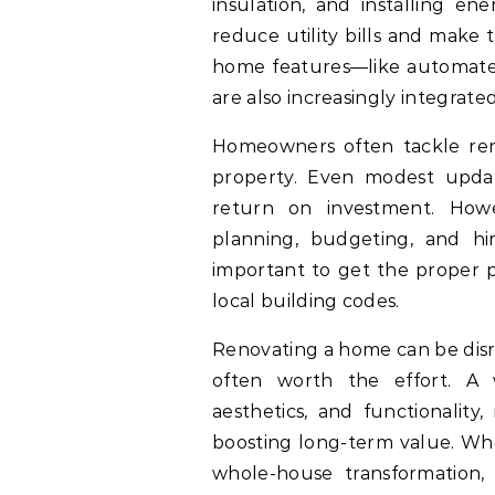
insulation, and installing en
reduce utility bills and make
home features—like automated
are also increasingly integrate
Homeowners often tackle reno
property. Even modest updat
return on investment. Howev
planning, budgeting, and hiri
important to get the proper p
local building codes.
Renovating a home can be disr
often worth the effort. A
aesthetics, and functionality
boosting long-term value. Wh
whole-house transformation,