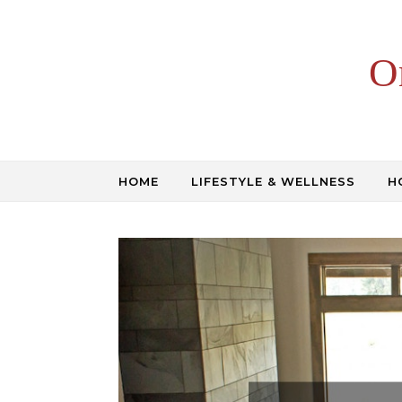
Skip to content
O
HOME
LIFESTYLE & WELLNESS
H