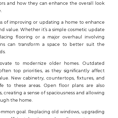
tors and how they can enhance the overall look
.
ss of improving or updating a home to enhance
 and value. Whether it’s a simple cosmetic update
lacing flooring or a major overhaul involving
ons can transform a space to better suit the
ds.
ovate to modernize older homes. Outdated
en top priorities, as they significantly affect
lue. New cabinetry, countertops, fixtures, and
ife to these areas. Open floor plans are also
, creating a sense of spaciousness and allowing
rough the home.
common goal. Replacing old windows, upgrading