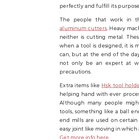
perfectly and fulfill its purpos
The people that work in th
aluminum cutters
. Heavy mach
neither is cutting metal. The
when a tool is designed, it is 
can, but at the end of the day
not only be an expert at wh
precautions.
Extra items like
Hsk tool hold
helping hand with ever process
Although many people migh
tools, something like a ball en
end mills are used on certain
easy joint like moving in which 
Get more info here.