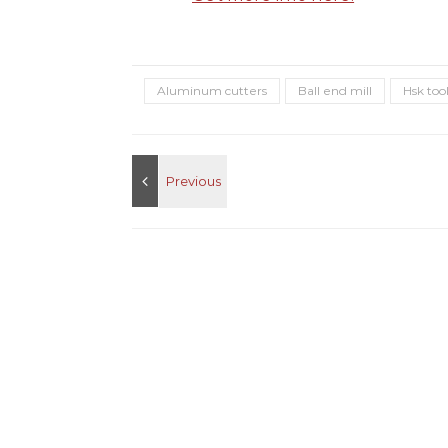
Aluminum cutters
Ball end mill
Hsk too