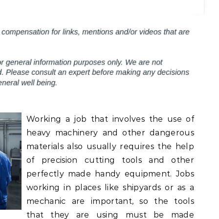
Working a job that involves the use of
heavy machinery and other dangerous
materials also usually requires the help
of precision cutting tools and other
perfectly made handy equipment. Jobs
working in places like shipyards or as a
mechanic are important, so the tools
that they are using must be made