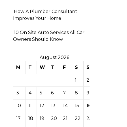
How A Plumber Consultant
Improves Your Home
10 On Site Auto Services All Car
Owners Should Know
August 2026
M
T
W
T
F
S
S
1
2
3
4
5
6
7
8
9
10
11
12
13
14
15
16
17
18
19
20
21
22
23