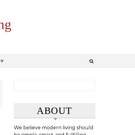
ng
GY
Search for:
ABOUT
We believe modern living should
be simple, smart, and fulfilling.