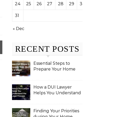
24
25
26
27
28
29
30
31
« Dec
RECENT POSTS
Essential Steps to
Prepare Your Home
for a Major Remodel
How a DUI Lawyer
Helps You Understand
the Legal Process
Finding Your Priorities
during Your Home