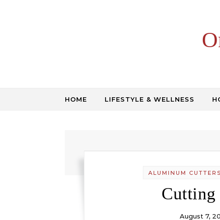
Skip to content
O
HOME
LIFESTYLE & WELLNESS
H
ALUMINUM CUTTER
Cutting
August 7, 2