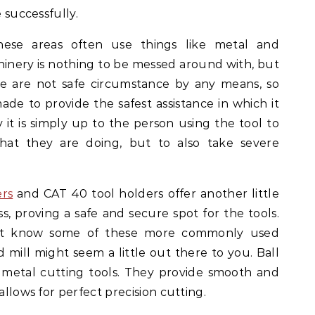
e successfully.
ese areas often use things like metal and
inery is nothing to be messed around with, but
se are not safe circumstance by any means, so
made to provide the safest assistance in which it
 it is simply up to the person using the tool to
at they are doing, but to also take severe
ers
and CAT 40 tool holders offer another little
, proving a safe and secure spot for the tools.
t know some of these more commonly used
d mill might seem a little out there to you. Ball
 metal cutting tools. They provide smooth and
allows for perfect precision cutting.