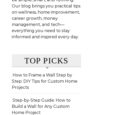
Our blog brings you practical tips
on wellness, home improvement,
career growth, money
management, and tech—
everything you need to stay
informed and inspired every day.
TOP PICKS
How to Frame a Wall Step by
Step: DIY Tips for Custom Home
Projects
Step-by-Step Guide: How to
Build a Wall for Any Custom
Home Project