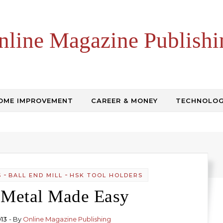
nline Magazine Publishi
OME IMPROVEMENT
CAREER & MONEY
TECHNOLO
-
-
S
BALL END MILL
HSK TOOL HOLDERS
 Metal Made Easy
013
- By
Online Magazine Publishing