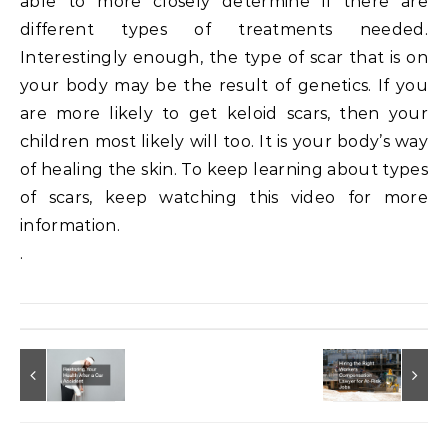
able to more closely determine if there are
different types of treatments needed.
Interestingly enough, the type of scar that is on
your body may be the result of genetics. If you
are more likely to get keloid scars, then your
children most likely will too. It is your body’s way
of healing the skin. To keep learning about types
of scars, keep watching this video for more
information.
.