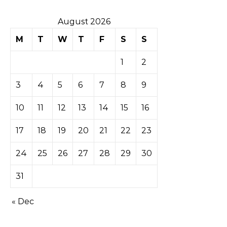
August 2026
M
T
W
T
F
S
S
1
2
3
4
5
6
7
8
9
10
11
12
13
14
15
16
17
18
19
20
21
22
23
24
25
26
27
28
29
30
31
« Dec