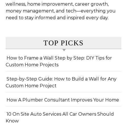
wellness, home improvement, career growth,
money management, and tech—everything you
need to stay informed and inspired every day.
TOP PICKS
How to Frame a Wall Step by Step: DIY Tips for
Custom Home Projects
Step-by-Step Guide: How to Build a Wall for Any
Custom Home Project
How A Plumber Consultant Improves Your Home
10 On Site Auto Services All Car Owners Should
Know