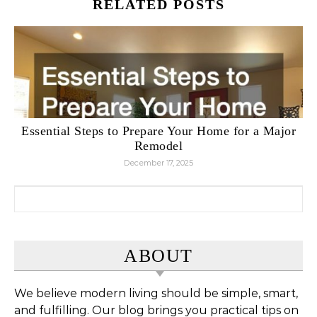
RELATED POSTS
Essential Steps to Prepare Your Home for a Major
Remodel
December 17, 2025
Search for:
ABOUT
We believe modern living should be simple, smart,
and fulfilling. Our blog brings you practical tips on