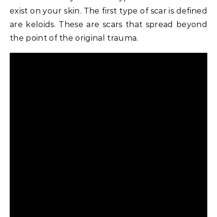
exist on your skin. The first type of scar is defined
are keloids. These are scars that spread beyond
the point of the original trauma.