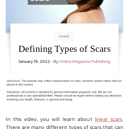
HOME
Defining Types of Scars
January 19, 2022
- By
Online Magazine Publishing
In this video, you will learn about
linear scars
.
There are many different types of scars that can