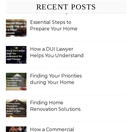
RECENT POSTS
Essential Steps to
Prepare Your Home
for a Major Remodel
How a DUI Lawyer
Helps You Understand
the Legal Process
Finding Your Priorities
during Your Home
Renovation
Finding Home
Renovation Solutions
for Every Aspect of
Your House
How a Commercial