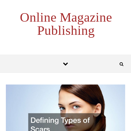
Skip to content
Online Magazine
Publishing