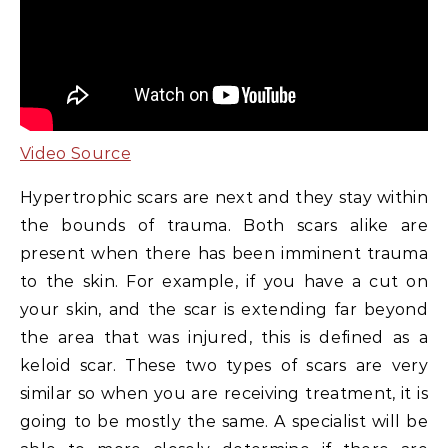
Video Source
Hypertrophic scars are next and they stay within
the bounds of trauma. Both scars alike are
present when there has been imminent trauma
to the skin. For example, if you have a cut on
your skin, and the scar is extending far beyond
the area that was injured, this is defined as a
keloid scar. These two types of scars are very
similar so when you are receiving treatment, it is
going to be mostly the same. A specialist will be