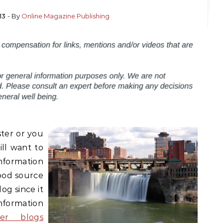
13
- By
Online Magazine Publishing
ster or you
ill want to
formation
good source
og since it
nformation
ter blogs