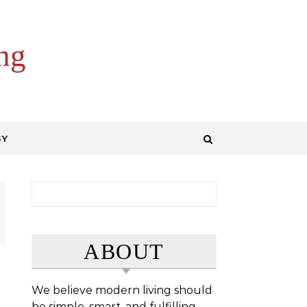
ng
GY
Search for:
ABOUT
We believe modern living should
be simple, smart, and fulfilling.