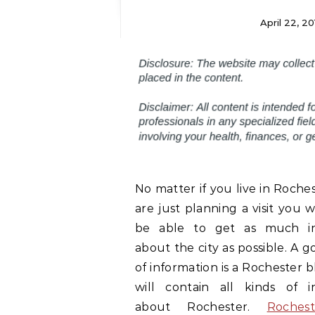
April 22, 20
No matter if you live in Roche
are just planning a visit you w
be able to get as much in
about the city as possible. A 
of information is a Rochester bl
will contain all kinds of i
about Rochester.
Roches