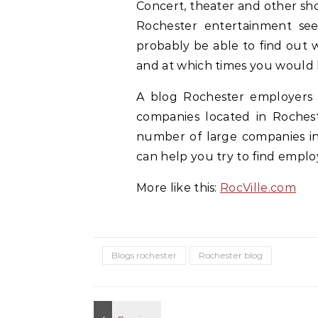
Concert, theater and other sh
Rochester entertainment see
probably be able to find out 
and at which times you would l
A blog Rochester employers 
companies located in Rochest
number of large companies in 
can help you try to find empl
More like this:
RocVille.com
Blogs rochester
Rochester blog