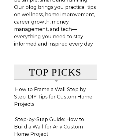
Our blog brings you practical tips
on wellness, home improvement,
career growth, money
management, and tech—
everything you need to stay
informed and inspired every day.
TOP PICKS
How to Frame a Wall Step by
Step: DIY Tips for Custom Home
Projects
Step-by-Step Guide: How to
Build a Wall for Any Custom
Home Project