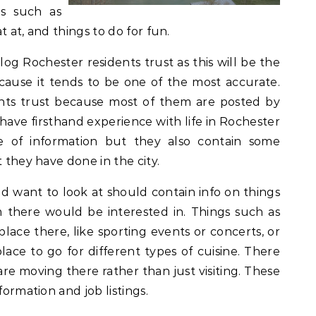
gs such as
at at, and things to do for fun.
blog Rochester residents trust as this will be the
cause it tends to be one of the most accurate.
nts trust because most of them are posted by
have firsthand experience with life in Rochester
e of information but they also contain some
t they have done in the city.
ld want to look at should contain info on things
 there would be interested in. Things such as
place there, like sporting events or concerts, or
place to go for different types of cuisine. There
are moving there rather than just visiting. These
formation and job listings.