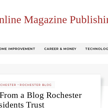
nline Magazine Publishi
OME IMPROVEMENT
CAREER & MONEY
TECHNOLO
-
OCHESTER
ROCHESTER BLOG
 From a Blog Rochester
sidents Trust