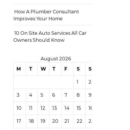
How A Plumber Consultant
Improves Your Home
10 On Site Auto Services All Car
Owners Should Know
August 2026
M
T
W
T
F
S
S
1
2
3
4
5
6
7
8
9
10
11
12
13
14
15
16
17
18
19
20
21
22
23