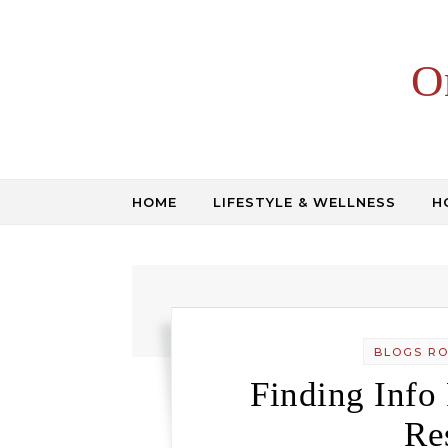
Skip to content
O
HOME
LIFESTYLE & WELLNESS
H
BLOGS R
Finding Info
Re