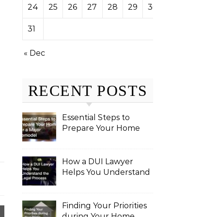
24
25
26
27
28
29
30
31
« Dec
RECENT POSTS
Essential Steps to
Prepare Your Home
for a Major Remodel
How a DUI Lawyer
Helps You Understand
the Legal Process
Finding Your Priorities
during Your Home