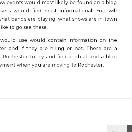
ow events would most likely be found on a blog
kers would find most informational. You will
what bands are playing, what shows are in town
ike to go see these.
would use would contain information on the
er and if they are hiring or not. There are a
Rochester to try and find a job at and a blog
oyment when you are moving to Rochester.