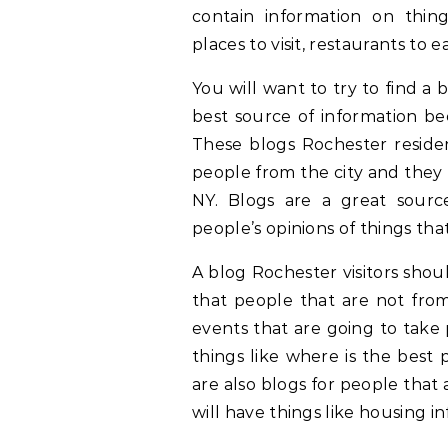
contain information on thin
places to visit, restaurants to e
You will want to try to find a 
best source of information be
These blogs Rochester reside
people from the city and they 
NY. Blogs are a great sourc
people’s opinions of things tha
A blog Rochester visitors shou
that people that are not from
events that are going to take 
things like where is the best 
are also blogs for people that 
will have things like housing in