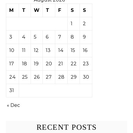
M
T
W
T
F
S
S
1
2
3
4
5
6
7
8
9
10
11
12
13
14
15
16
17
18
19
20
21
22
23
24
25
26
27
28
29
30
31
« Dec
RECENT POSTS