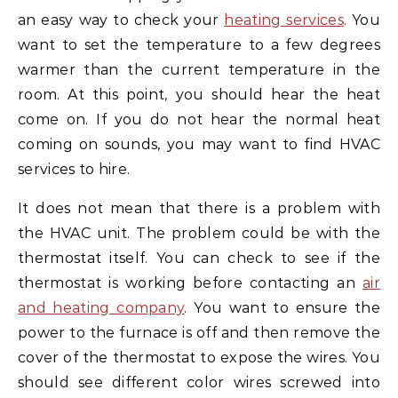
an easy way to check your
heating services
. You
want to set the temperature to a few degrees
warmer than the current temperature in the
room. At this point, you should hear the heat
come on. If you do not hear the normal heat
coming on sounds, you may want to find HVAC
services to hire.
It does not mean that there is a problem with
the HVAC unit. The problem could be with the
thermostat itself. You can check to see if the
thermostat is working before contacting an
air
and heating company
. You want to ensure the
power to the furnace is off and then remove the
cover of the thermostat to expose the wires. You
should see different color wires screwed into