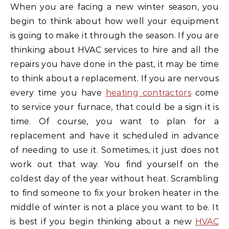
When you are facing a new winter season, you
begin to think about how well your equipment
is going to make it through the season. If you are
thinking about HVAC services to hire and all the
repairs you have done in the past, it may be time
to think about a replacement. If you are nervous
every time you have
heating contractors
come
to service your furnace, that could be a sign it is
time. Of course, you want to plan for a
replacement and have it scheduled in advance
of needing to use it. Sometimes, it just does not
work out that way. You find yourself on the
coldest day of the year without heat. Scrambling
to find someone to fix your broken heater in the
middle of winter is not a place you want to be. It
is best if you begin thinking about a new
HVAC