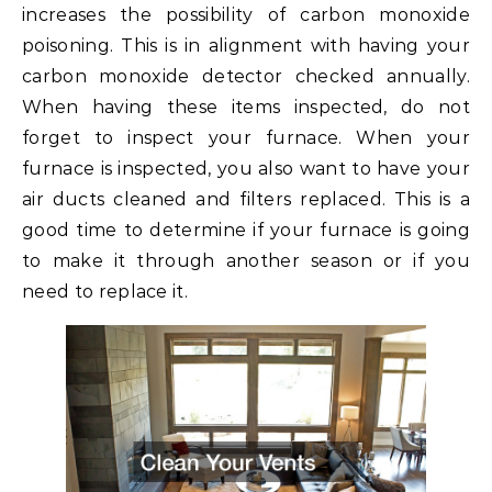
increases the possibility of carbon monoxide
poisoning. This is in alignment with having your
carbon monoxide detector checked annually.
When having these items inspected, do not
forget to inspect your furnace. When your
furnace is inspected, you also want to have your
air ducts cleaned and filters replaced. This is a
good time to determine if your furnace is going
to make it through another season or if you
need to replace it.