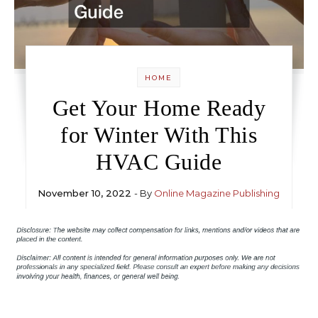
HOME
Get Your Home Ready
for Winter With This
HVAC Guide
November 10, 2022
- By
Online Magazine Publishing