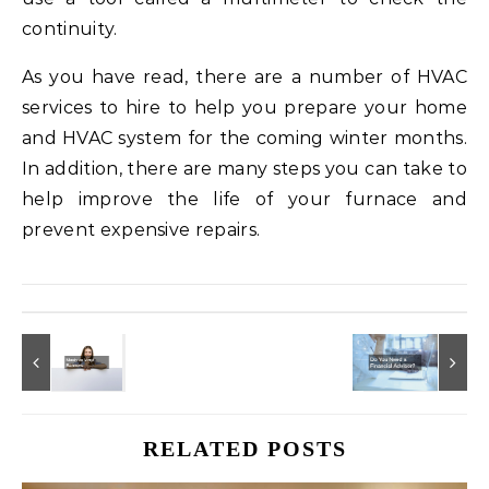
continuity.
As you have read, there are a number of HVAC
services to hire to help you prepare your home
and HVAC system for the coming winter months.
In addition, there are many steps you can take to
help improve the life of your furnace and
prevent expensive repairs.
RELATED POSTS