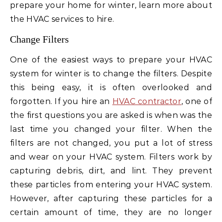
prepare your home for winter, learn more about
the HVAC services to hire.
Change Filters
One of the easiest ways to prepare your HVAC
system for winter is to change the filters. Despite
this being easy, it is often overlooked and
forgotten. If you hire an
HVAC contractor
, one of
the first questions you are asked is when was the
last time you changed your filter. When the
filters are not changed, you put a lot of stress
and wear on your HVAC system. Filters work by
capturing debris, dirt, and lint. They prevent
these particles from entering your HVAC system.
However, after capturing these particles for a
certain amount of time, they are no longer