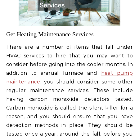
Get Heating Maintenance Services
There are a number of items that fall under
HVAC services to hire that you may want to
consider before going into the cooler months. In
addition to annual furnace and
heat pump
maintenance
, you should consider some other
regular maintenance services. These include
having carbon monoxide detectors tested.
Carbon monoxide is called the silent killer for a
reason, and you should ensure that you have
detection methods in place. They should be
tested once a year, around the fall, before you