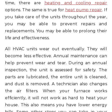
time, there are
heating and cooling repair
options. The same is true for
heat pump repair
. If
you take care of the units throughout the year,
you may be able to prevent repairs and
replacements. You may be able to prolong their
life and effectiveness.
All HVAC units wear out eventually. They will
become less effective. Annual maintenance can
help prevent wear and tear. During an annual
inspection, the unit is assessed for safety. The
parts are lubricated, the entire unit is cleaned,
and dust is removed. A technician also changes
the air filters. When your furnace works
efficiently, it will not work as hard to heat your
house. This also means you have lower energy
bills. Some other steps you can take in your