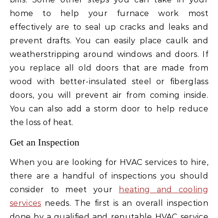
home to help your furnace work most
effectively are to seal up cracks and leaks and
prevent drafts. You can easily place caulk and
weatherstripping around windows and doors. If
you replace all old doors that are made from
wood with better-insulated steel or fiberglass
doors, you will prevent air from coming inside.
You can also add a storm door to help reduce
the loss of heat.
Get an Inspection
When you are looking for HVAC services to hire,
there are a handful of inspections you should
consider to meet your
heating and cooling
services
needs. The first is an overall inspection
done by a qualified and reputable HVAC service