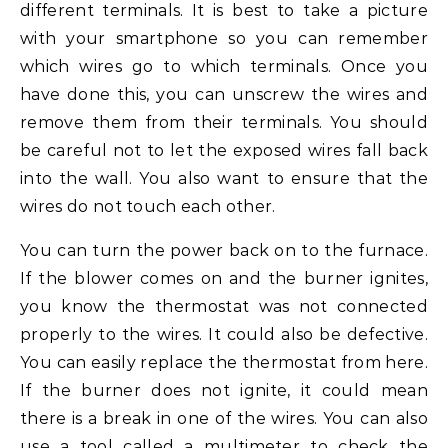
different terminals. It is best to take a picture
with your smartphone so you can remember
which wires go to which terminals. Once you
have done this, you can unscrew the wires and
remove them from their terminals. You should
be careful not to let the exposed wires fall back
into the wall. You also want to ensure that the
wires do not touch each other.
You can turn the power back on to the furnace.
If the blower comes on and the burner ignites,
you know the thermostat was not connected
properly to the wires. It could also be defective.
You can easily replace the thermostat from here.
If the burner does not ignite, it could mean
there is a break in one of the wires. You can also
use a tool called a multimeter to check the