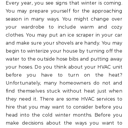
Every year, you see signs that winter is coming.
You may prepare yourself for the approaching
season in many ways. You might change over
your wardrobe to include warm and cozy
clothes. You may put an ice scraper in your car
and make sure your shovels are handy. You may
begin to winterize your house by turning off the
water to the outside hose bibs and putting away
your hoses. Do you think about your HVAC unit
before you have to turn on the heat?
Unfortunately, many homeowners do not and
find themselves stuck without heat just when
they need it. There are some HVAC services to
hire that you may want to consider before you
head into the cold winter months. Before you
make decisions about the ways you want to