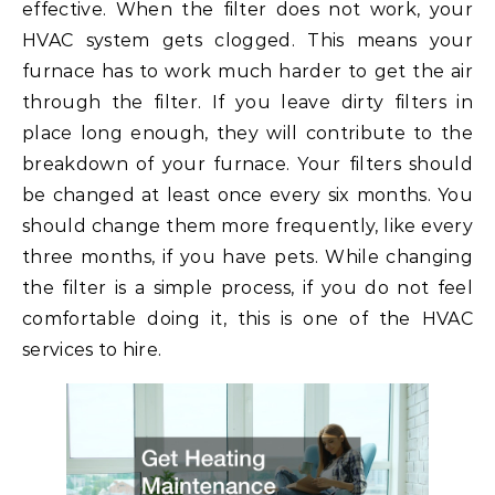
effective. When the filter does not work, your
HVAC system gets clogged. This means your
furnace has to work much harder to get the air
through the filter. If you leave dirty filters in
place long enough, they will contribute to the
breakdown of your furnace. Your filters should
be changed at least once every six months. You
should change them more frequently, like every
three months, if you have pets. While changing
the filter is a simple process, if you do not feel
comfortable doing it, this is one of the HVAC
services to hire.