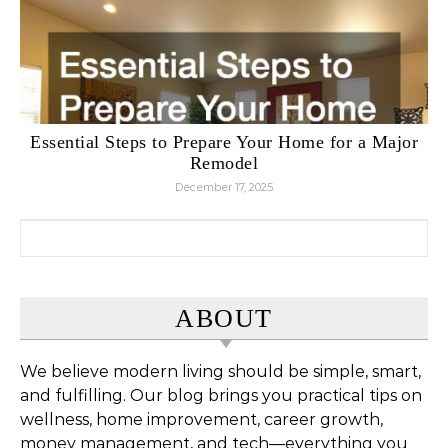
Essential Steps to Prepare Your Home for a Major
Remodel
December 17, 2025
Search for:
ABOUT
We believe modern living should be simple, smart,
and fulfilling. Our blog brings you practical tips on
wellness, home improvement, career growth,
money management, and tech—everything you