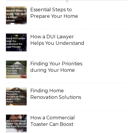
Essential Steps to
Prepare Your Home
for a Major Remodel
How a DUI Lawyer
Helps You Understand
the Legal Process
Finding Your Priorities
during Your Home
Renovation
Finding Home
Renovation Solutions
for Every Aspect of
Your House
How a Commercial
Toaster Can Boost
Your Food Business