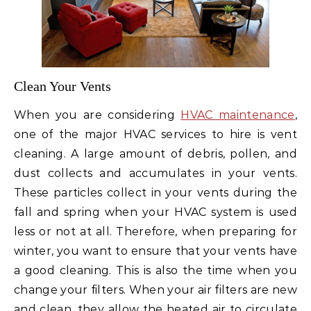
Clean Your Vents
When you are considering
HVAC maintenance
,
one of the major HVAC services to hire is vent
cleaning. A large amount of debris, pollen, and
dust collects and accumulates in your vents.
These particles collect in your vents during the
fall and spring when your HVAC system is used
less or not at all. Therefore, when preparing for
winter, you want to ensure that your vents have
a good cleaning. This is also the time when you
change your filters. When your air filters are new
and clean, they allow the heated air to circulate