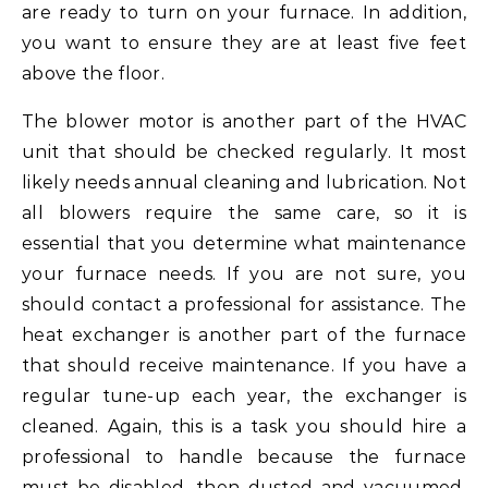
are ready to turn on your furnace. In addition,
you want to ensure they are at least five feet
above the floor.
The blower motor is another part of the HVAC
unit that should be checked regularly. It most
likely needs annual cleaning and lubrication. Not
all blowers require the same care, so it is
essential that you determine what maintenance
your furnace needs. If you are not sure, you
should contact a professional for assistance. The
heat exchanger is another part of the furnace
that should receive maintenance. If you have a
regular tune-up each year, the exchanger is
cleaned. Again, this is a task you should hire a
professional to handle because the furnace
must be disabled, then dusted and vacuumed.