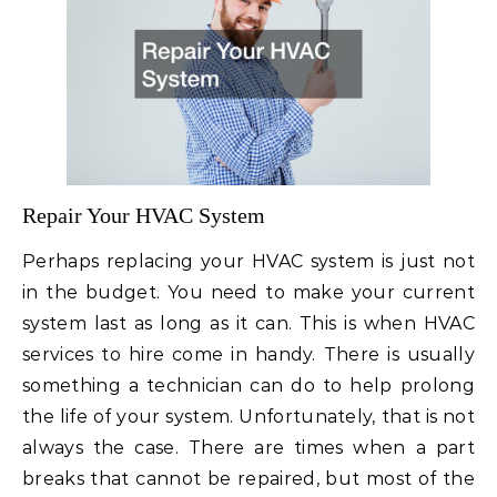
Repair Your HVAC System
Perhaps replacing your HVAC system is just not
in the budget. You need to make your current
system last as long as it can. This is when HVAC
services to hire come in handy. There is usually
something a technician can do to help prolong
the life of your system. Unfortunately, that is not
always the case. There are times when a part
breaks that cannot be repaired, but most of the