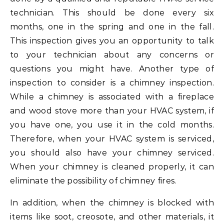
technician. This should be done every six
months, one in the spring and one in the fall.
This inspection gives you an opportunity to talk
to your technician about any concerns or
questions you might have. Another type of
inspection to consider is a chimney inspection.
While a chimney is associated with a fireplace
and wood stove more than your HVAC system, if
you have one, you use it in the cold months.
Therefore, when your HVAC system is serviced,
you should also have your chimney serviced.
When your chimney is cleaned properly, it can
eliminate the possibility of chimney fires.
In addition, when the chimney is blocked with
items like soot, creosote, and other materials, it