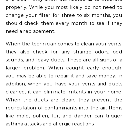
properly. While you most likely do not need to
change your filter for three to six months, you
should check them every month to see if they
need a replacement.
When the technician comes to clean your vents,
they also check for any strange odors, odd
sounds, and leaky ducts. These are all signs of a
larger problem. When caught early enough,
you may be able to repair it and save money. In
addition, when you have your vents and ducts
cleaned, it can eliminate irritants in your home.
When the ducts are clean, they prevent the
recirculation of contaminants into the air. Items
like mold, pollen, fur, and dander can trigger
asthma attacks and allergic reactions.