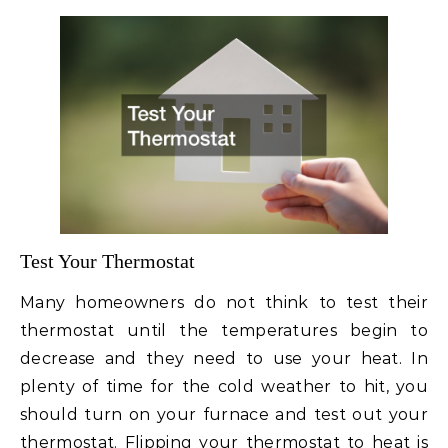
Test Your Thermostat
Many homeowners do not think to test their
thermostat until the temperatures begin to
decrease and they need to use your heat. In
plenty of time for the cold weather to hit, you
should turn on your furnace and test out your
thermostat. Flipping your thermostat to heat is