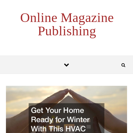
Skip to content
Online Magazine
Publishing