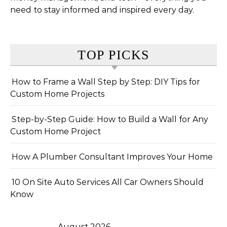
need to stay informed and inspired every day.
TOP PICKS
How to Frame a Wall Step by Step: DIY Tips for
Custom Home Projects
Step-by-Step Guide: How to Build a Wall for Any
Custom Home Project
How A Plumber Consultant Improves Your Home
10 On Site Auto Services All Car Owners Should
Know
August 2026