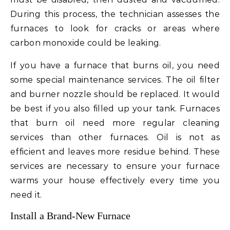
During this process, the technician assesses the
furnaces to look for cracks or areas where
carbon monoxide could be leaking.
If you have a furnace that burns oil, you need
some special maintenance services. The oil filter
and burner nozzle should be replaced. It would
be best if you also filled up your tank. Furnaces
that burn oil need more regular cleaning
services than other furnaces. Oil is not as
efficient and leaves more residue behind. These
services are necessary to ensure your furnace
warms your house effectively every time you
need it.
Install a Brand-New Furnace