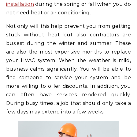
installation
during the spring or fall when you do
not need heat or air conditioning.
Not only will this help prevent you from getting
stuck without heat but also contractors are
busiest during the winter and summer. These
are also the most expensive months to replace
your HVAC system. When the weather is mild,
business calms significantly. You will be able to
find someone to service your system and be
more willing to offer discounts. In addition, you
can often have services rendered quickly.
During busy times, a job that should only take a
few days may extend into a few weeks.