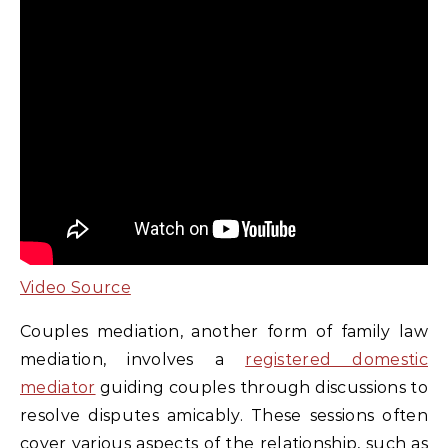
Video Source
Couples mediation, another form of family law
mediation, involves a
registered domestic
mediator
guiding couples through discussions to
resolve disputes amicably. These sessions often
cover various aspects of the relationship, such as