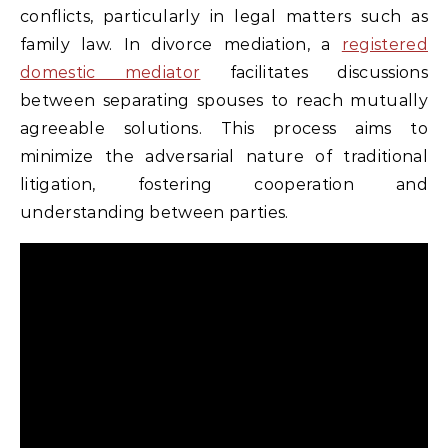
conflicts, particularly in legal matters such as
family law. In divorce mediation, a
registered
domestic mediator
facilitates discussions
between separating spouses to reach mutually
agreeable solutions. This process aims to
minimize the adversarial nature of traditional
litigation, fostering cooperation and
understanding between parties.