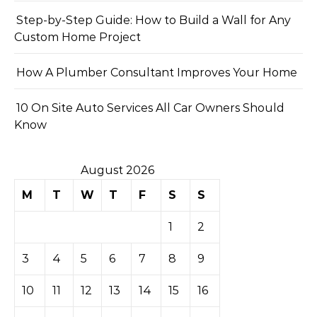
Step-by-Step Guide: How to Build a Wall for Any
Custom Home Project
How A Plumber Consultant Improves Your Home
10 On Site Auto Services All Car Owners Should
Know
August 2026
M
T
W
T
F
S
S
1
2
3
4
5
6
7
8
9
10
11
12
13
14
15
16