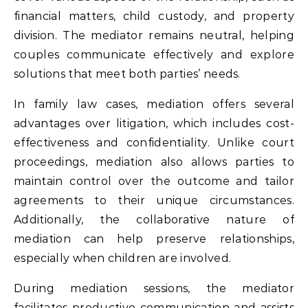
financial matters, child custody, and property
division. The mediator remains neutral, helping
couples communicate effectively and explore
solutions that meet both parties’ needs.
In family law cases, mediation offers several
advantages over litigation, which includes cost-
effectiveness and confidentiality. Unlike court
proceedings, mediation also allows parties to
maintain control over the outcome and tailor
agreements to their unique circumstances.
Additionally, the collaborative nature of
mediation can help preserve relationships,
especially when children are involved.
During mediation sessions, the mediator
facilitates productive communication and assists