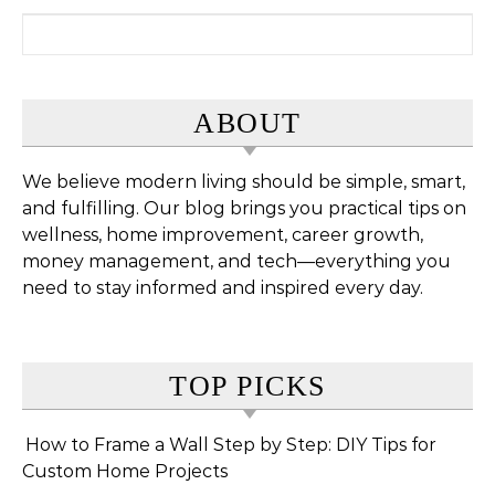
Search for:
ABOUT
We believe modern living should be simple, smart,
and fulfilling. Our blog brings you practical tips on
wellness, home improvement, career growth,
money management, and tech—everything you
need to stay informed and inspired every day.
TOP PICKS
How to Frame a Wall Step by Step: DIY Tips for
Custom Home Projects