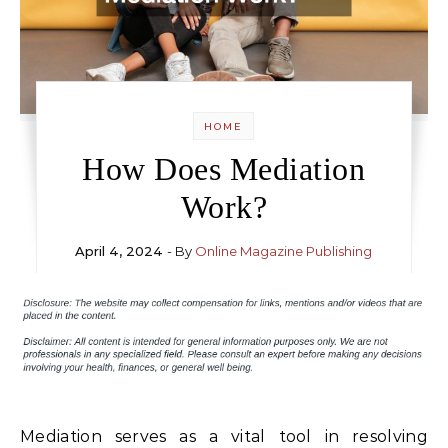
HOME
How Does Mediation
Work?
April 4, 2024
- By
Online Magazine Publishing
Mediation serves as a vital tool in resolving