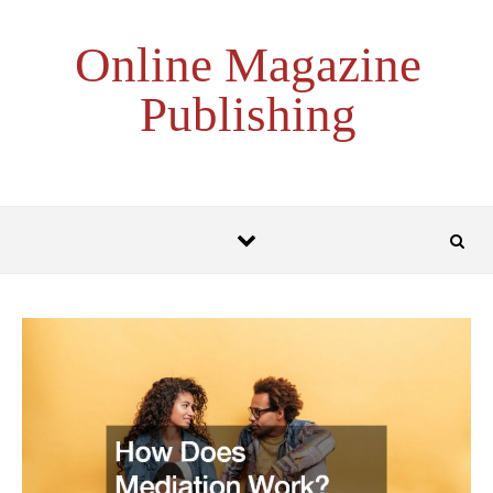
Skip to content
Online Magazine
Publishing