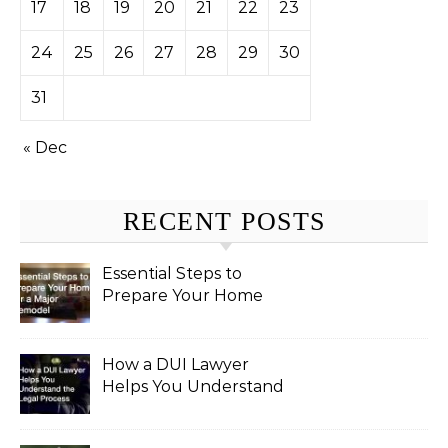
17
18
19
20
21
22
23
24
25
26
27
28
29
30
31
« Dec
RECENT POSTS
Essential Steps to
Prepare Your Home
for a Major Remodel
How a DUI Lawyer
Helps You Understand
the Legal Process