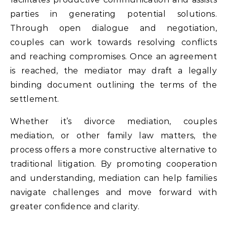
parties in generating potential solutions.
Through open dialogue and negotiation,
couples can work towards resolving conflicts
and reaching compromises. Once an agreement
is reached, the mediator may draft a legally
binding document outlining the terms of the
settlement.
Whether it’s divorce mediation, couples
mediation, or other family law matters, the
process offers a more constructive alternative to
traditional litigation. By promoting cooperation
and understanding, mediation can help families
navigate challenges and move forward with
greater confidence and clarity.