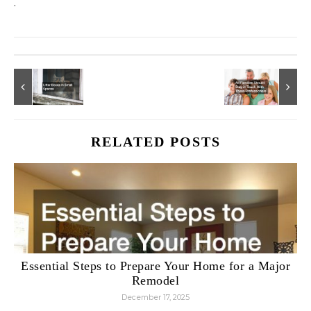
.
RELATED POSTS
Essential Steps to Prepare Your Home for a Major
Remodel
December 17, 2025