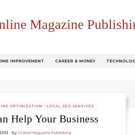
nline Magazine Publishi
OME IMPROVEMENT
CAREER & MONEY
TECHNOLO
-
INE OPTIMIZATION
LOCAL SEO SERVICES
n Help Your Business
2013
- By
Online Magazine Publishing