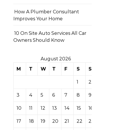
How A Plumber Consultant
Improves Your Home
10 On Site Auto Services All Car
Owners Should Know
August 2026
M
T
W
T
F
S
S
1
2
3
4
5
6
7
8
9
10
11
12
13
14
15
16
17
18
19
20
21
22
23