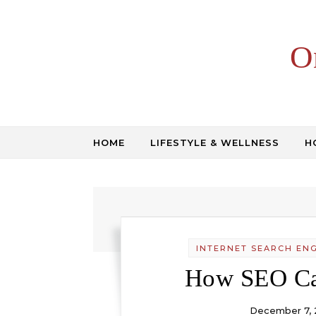
Skip to content
O
HOME
LIFESTYLE & WELLNESS
H
INTERNET SEARCH ENG
How SEO Ca
December 7, 