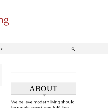
ng
GY
Search for:
ABOUT
We believe modern living should
be simple, smart, and fulfilling.