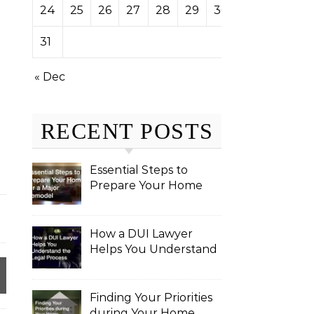
24
25
26
27
28
29
30
31
« Dec
RECENT POSTS
Essential Steps to
Prepare Your Home
for a Major Remodel
How a DUI Lawyer
Helps You Understand
the Legal Process
Finding Your Priorities
during Your Home