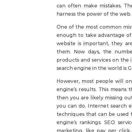
can often make mistakes. Th
harness the power of the web.
One of the most common mistak
enough to take advantage of e
website is important, they ar
them. Now days, the numbe
products and services on the 
search engine in the world is 
However, most people will onl
engine’s results. This means 
then you are likely missing out
you can do. Internet search en
techniques that can be used t
engine’s rankings. SEO servi
marketing, like pay per click