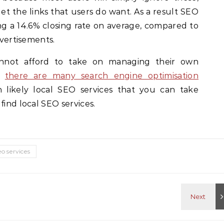
get the links that users do want. As a result SEO
ting a 14.6% closing rate on average, compared to
dvertisements.
annot afford to take on managing their own
y,
there are many search engine optimisation
n likely local SEO services that you can take
find local SEO services.
eo services