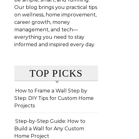
Our blog brings you practical tips
on wellness, home improvement,
career growth, money
management, and tech—
everything you need to stay
informed and inspired every day.
TOP PICKS
How to Frame a Wall Step by
Step: DIY Tips for Custom Home
Projects
Step-by-Step Guide: How to
Build a Wall for Any Custom
Home Project