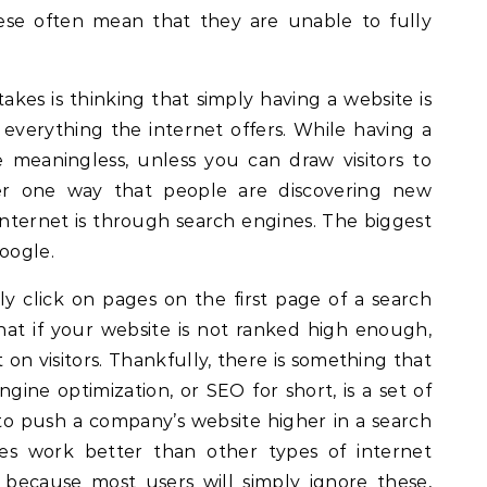
ese often mean that they are unable to fully
es is thinking that simply having a website is
verything the internet offers. While having a
e meaningless, unless you can draw visitors to
r one way that people are discovering new
internet is through search engines. The biggest
Google.
y click on pages on the first page of a search
that if your website is not ranked high enough,
 on visitors. Thankfully, there is something that
gine optimization, or SEO for short, is a set of
o push a company’s website higher in a search
ces work better than other types of internet
, because most users will simply ignore these,