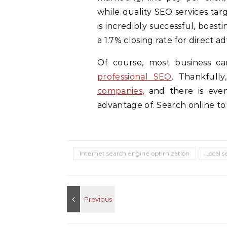
while quality SEO services tar
is incredibly successful, boas
a 1.7% closing rate for direct a
Of course, most business c
professional SEO
. Thankfull
companies
, and there is eve
advantage of. Search online to 
Internet search engine optimization
Local s