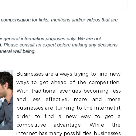
Businesses are always trying to find new
ways to get ahead of the competition.
With traditional avenues becoming less
and less effective, more and more
businesses are turning to the internet it
order to find a new way to get a
competitive advantage. While the
internet has many possibilities, businesses