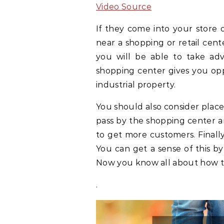
Video Source
If they come into your store 
near a shopping or retail center
you will be able to take adva
shopping center gives you oppo
industrial property.
You should also consider place
pass by the shopping center an
to get more customers. Final
You can get a sense of this by v
Now you know all about how to 
.