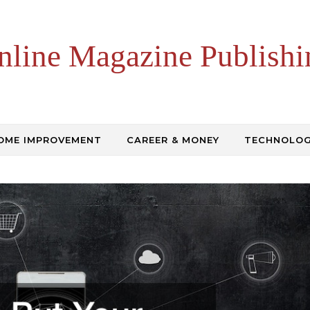
nline Magazine Publishi
OME IMPROVEMENT
CAREER & MONEY
TECHNOLO