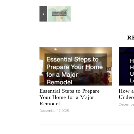
R
Essential Steps to Prepare
How a
Your Home for a Major
Unders
Remodel
December
December 17, 2025