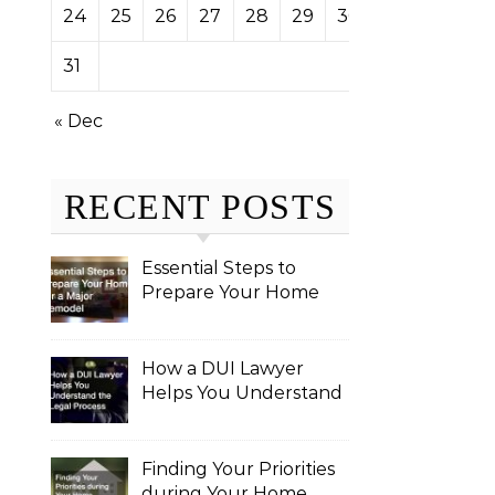
24
25
26
27
28
29
30
31
« Dec
RECENT POSTS
Essential Steps to
Prepare Your Home
for a Major Remodel
How a DUI Lawyer
Helps You Understand
the Legal Process
Finding Your Priorities
during Your Home