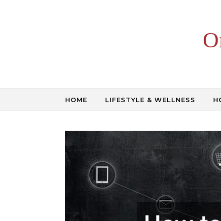
Skip to content
O
HOME
LIFESTYLE & WELLNESS
H