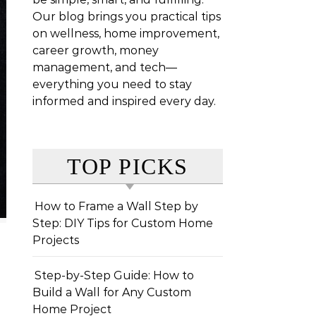
Our blog brings you practical tips
on wellness, home improvement,
career growth, money
management, and tech—
everything you need to stay
informed and inspired every day.
TOP PICKS
How to Frame a Wall Step by
Step: DIY Tips for Custom Home
Projects
Step-by-Step Guide: How to
Build a Wall for Any Custom
Home Project