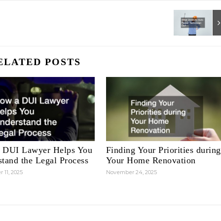
ELATED POSTS
 DUI Lawyer Helps You
Finding Your Priorities during
tand the Legal Process
Your Home Renovation
 11, 2025
November 24, 2025