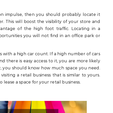
on impulse, then you should probably locate it
. This will boost the visibility of your store and
ntage of the high foot traffic. Locating in a
rtunities you will not find in an office park or
s with a high car count. If a high number of cars
d there is easy access to it, you are more likely
ly, you should know how much space you need.
isiting a retail business that is similar to yours.
lease a space for your retail business.