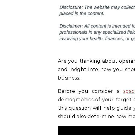
Are you thinking about opening 
and insight into how you sho
business.
Before you consider a
spac
demographics of your target
this question will help guide 
should also determine how mos