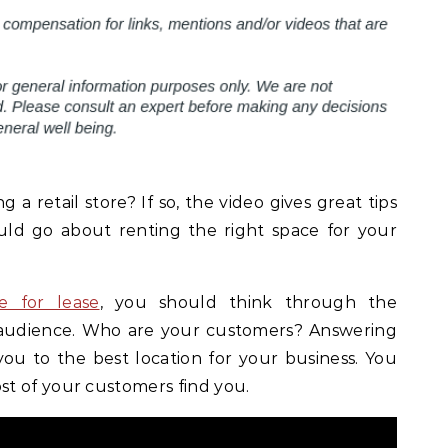
a retail store? If so, the video gives great tips
uld go about renting the right space for your
e for lease
, you should think through the
 audience. Who are your customers? Answering
you to the best location for your business. You
t of your customers find you.