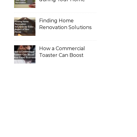
Renovation
Finding Home
Renovation Solutions
for Every Aspect of
Your House
How a Commercial
Toaster Can Boost
Your Food Business