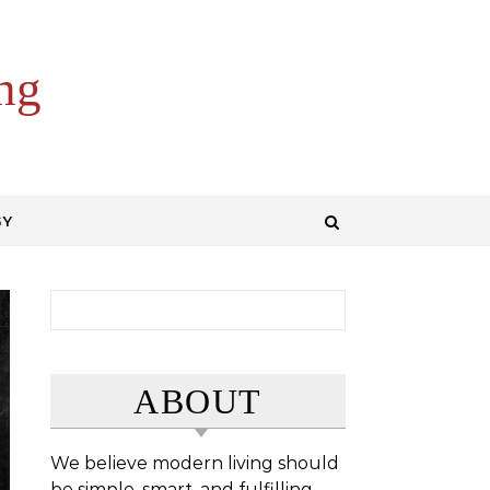
ng
GY
Search for:
ABOUT
We believe modern living should
be simple, smart, and fulfilling.