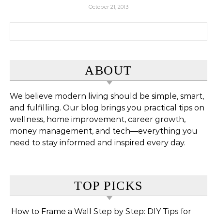
October 21, 2013
Search for:
ABOUT
We believe modern living should be simple, smart,
and fulfilling. Our blog brings you practical tips on
wellness, home improvement, career growth,
money management, and tech—everything you
need to stay informed and inspired every day.
TOP PICKS
How to Frame a Wall Step by Step: DIY Tips for