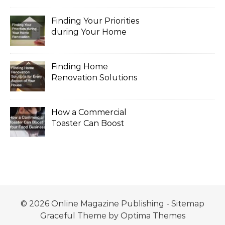
Finding Your Priorities
during Your Home
Renovation
Finding Home
Renovation Solutions
for Every Aspect of
Your House
How a Commercial
Toaster Can Boost
Your Food Business
© 2026 Online Magazine Publishing -
Sitemap
Graceful Theme by
Optima Themes