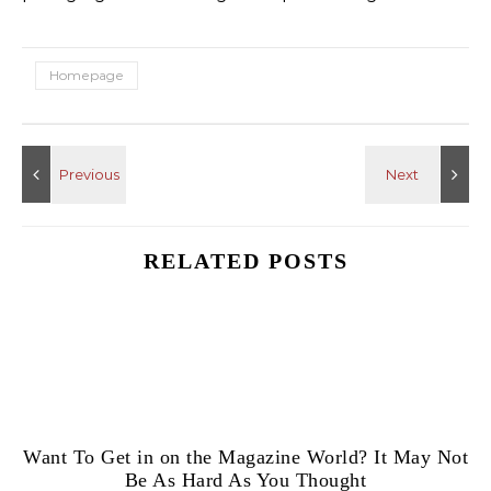
Homepage
RELATED POSTS
Want To Get in on the Magazine World? It May Not
Be As Hard As You Thought