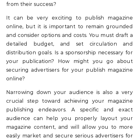
from their success?
It can be very exciting to publish magazine
online, but it is important to remain grounded
and consider options and costs. You must draft a
detailed budget, and set circulation and
distribution goals. Is a sponsorship necessary for
your publication? How might you go about
securing advertisers for your publish magazine
online?
Narrowing down your audience is also a very
crucial step toward achieving your magazine
publishing endeavors. A specific and exact
audience can help you properly layout your
magazine content, and will allow you to more
easily market and secure serious advertisers for