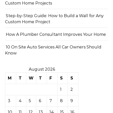
Custom Home Projects
Step-by-Step Guide: How to Build a Wall for Any
Custom Home Project
How A Plumber Consultant Improves Your Home
10 On Site Auto Services All Car Owners Should
Know
August 2026
M
T
W
T
F
S
S
1
2
3
4
5
6
7
8
9
10
11
12
13
14
15
16