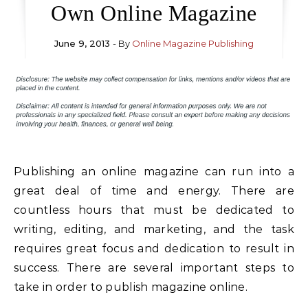
Own Online Magazine
June 9, 2013
- By
Online Magazine Publishing
Publishing an online magazine can run into a
great deal of time and energy. There are
countless hours that must be dedicated to
writing, editing, and marketing, and the task
requires great focus and dedication to result in
success. There are several important steps to
take in order to publish magazine online.