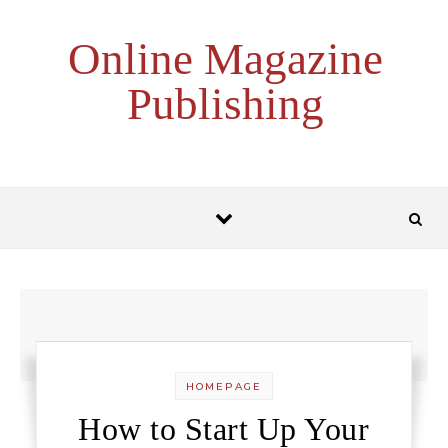
Skip to content
Online Magazine
Publishing
HOMEPAGE
How to Start Up Your