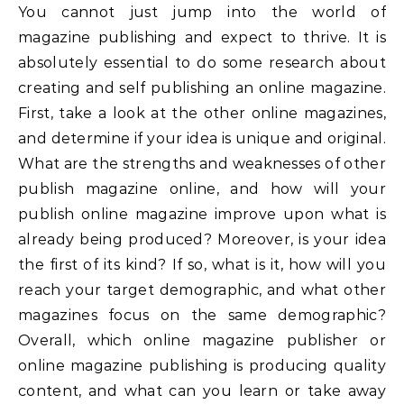
You cannot just jump into the world of
magazine publishing and expect to thrive. It is
absolutely essential to do some research about
creating and self publishing an online magazine.
First, take a look at the other online magazines,
and determine if your idea is unique and original.
What are the strengths and weaknesses of other
publish magazine online, and how will your
publish online magazine improve upon what is
already being produced? Moreover, is your idea
the first of its kind? If so, what is it, how will you
reach your target demographic, and what other
magazines focus on the same demographic?
Overall, which online magazine publisher or
online magazine publishing is producing quality
content, and what can you learn or take away