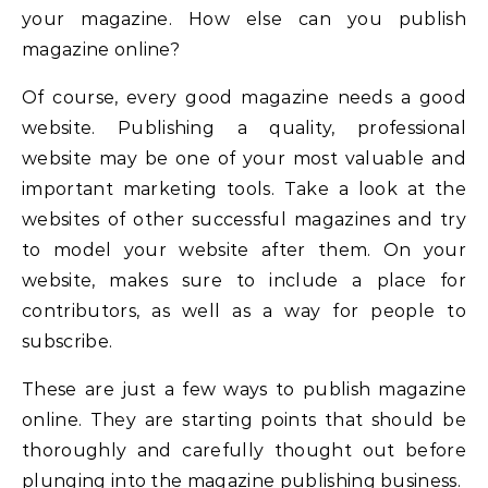
your magazine. How else can you publish
magazine online?
Of course, every good magazine needs a good
website. Publishing a quality, professional
website may be one of your most valuable and
important marketing tools. Take a look at the
websites of other successful magazines and try
to model your website after them. On your
website, makes sure to include a place for
contributors, as well as a way for people to
subscribe.
These are just a few ways to publish magazine
online. They are starting points that should be
thoroughly and carefully thought out before
plunging into the magazine publishing business.