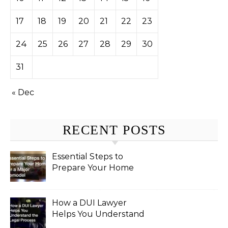
17
18
19
20
21
22
23
24
25
26
27
28
29
30
31
« Dec
RECENT POSTS
Essential Steps to
Prepare Your Home
for a Major Remodel
How a DUI Lawyer
Helps You Understand
the Legal Process