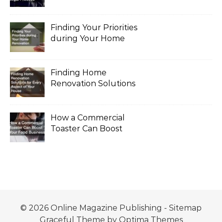
the Legal Process
Finding Your Priorities
during Your Home
Renovation
Finding Home
Renovation Solutions
for Every Aspect of
Your House
How a Commercial
Toaster Can Boost
Your Food Business
© 2026 Online Magazine Publishing -
Sitemap
Graceful Theme by
Optima Themes