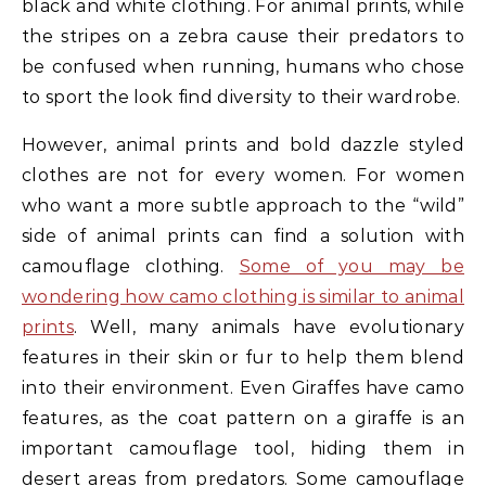
black and white clothing. For animal prints, while
the stripes on a zebra cause their predators to
be confused when running, humans who chose
to sport the look find diversity to their wardrobe.
However, animal prints and bold dazzle styled
clothes are not for every women. For women
who want a more subtle approach to the “wild”
side of animal prints can find a solution with
camouflage clothing.
Some of you may be
wondering how camo clothing is similar to animal
prints
. Well, many animals have evolutionary
features in their skin or fur to help them blend
into their environment. Even Giraffes have camo
features, as the coat pattern on a giraffe is an
important camouflage tool, hiding them in
desert areas from predators. Some camouflage