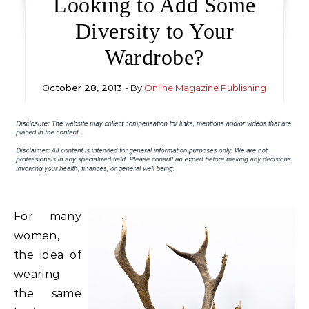
Looking to Add Some
Diversity to Your
Wardrobe?
October 28, 2013
- By
Online Magazine Publishing
For many
women,
the idea of
wearing
the same