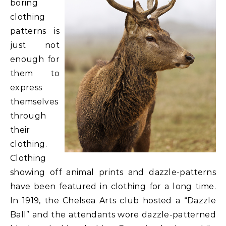
boring
clothing
patterns is
just not
enough for
them to
express
themselves
through
their
clothing.
Clothing
showing off animal prints and dazzle-patterns
have been featured in clothing for a long time.
In 1919, the Chelsea Arts club hosted a “Dazzle
Ball” and the attendants wore dazzle-patterned