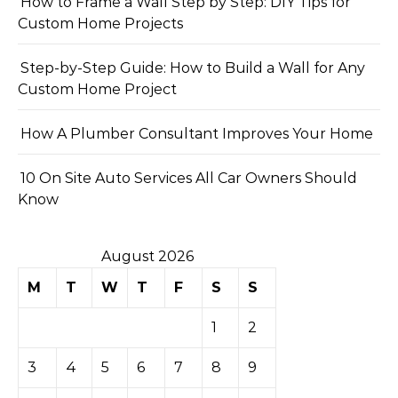
How to Frame a Wall Step by Step: DIY Tips for
Custom Home Projects
Step-by-Step Guide: How to Build a Wall for Any
Custom Home Project
How A Plumber Consultant Improves Your Home
10 On Site Auto Services All Car Owners Should
Know
August 2026
M
T
W
T
F
S
S
1
2
3
4
5
6
7
8
9