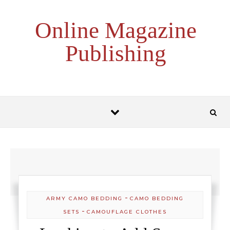
Skip to content
Online Magazine
Publishing
-
ARMY CAMO BEDDING
CAMO BEDDING
-
SETS
CAMOUFLAGE CLOTHES