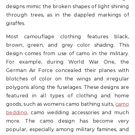
designs mimic the broken shapes of light shining
through trees, as in the dappled markings of
giraffes.
Most camouflage clothing features black,
brown, green, and grey color shading. This
design comes from use of camo in the military.
For example, during World War One, the
German Air Force concealed their planes with
blotches of color on the wings and irregular
polygons along the fuselages. These designs are
featured in all types of clothing and home
goods, such as womens camo bathing suits,
camo
bedding
, camo wedding accessories and much
more. The camo design has become very
popular, especially among military famines, and