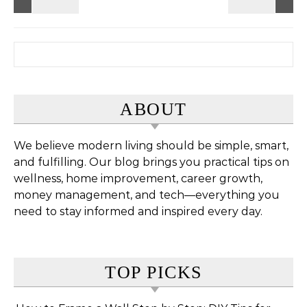
Search for:
ABOUT
We believe modern living should be simple, smart,
and fulfilling. Our blog brings you practical tips on
wellness, home improvement, career growth,
money management, and tech—everything you
need to stay informed and inspired every day.
TOP PICKS