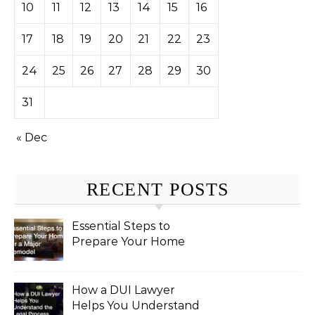
10
11
12
13
14
15
16
17
18
19
20
21
22
23
24
25
26
27
28
29
30
31
« Dec
RECENT POSTS
Essential Steps to
Prepare Your Home
for a Major Remodel
How a DUI Lawyer
Helps You Understand