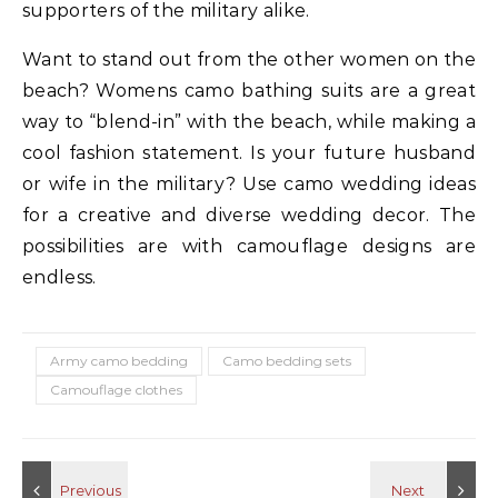
supporters of the military alike.
Want to stand out from the other women on the
beach? Womens camo bathing suits are a great
way to “blend-in” with the beach, while making a
cool fashion statement. Is your future husband
or wife in the military? Use camo wedding ideas
for a creative and diverse wedding decor. The
possibilities are with camouflage designs are
endless.
Army camo bedding
Camo bedding sets
Camouflage clothes