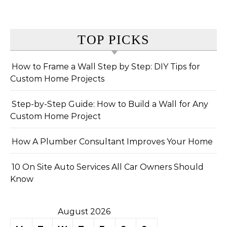
TOP PICKS
How to Frame a Wall Step by Step: DIY Tips for
Custom Home Projects
Step-by-Step Guide: How to Build a Wall for Any
Custom Home Project
How A Plumber Consultant Improves Your Home
10 On Site Auto Services All Car Owners Should
Know
August 2026