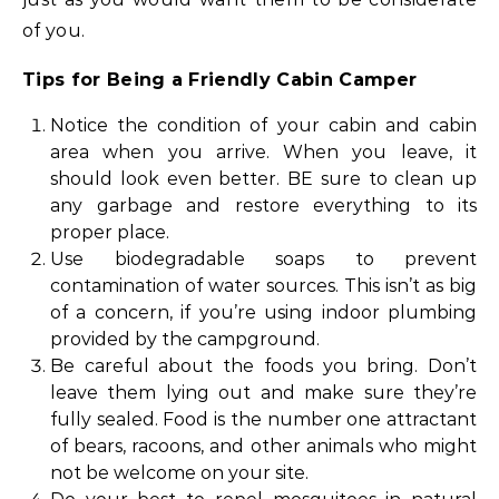
of you.
Tips for Being a Friendly Cabin Camper
Notice the condition of your cabin and cabin
area when you arrive. When you leave, it
should look even better. BE sure to clean up
any garbage and restore everything to its
proper place.
Use biodegradable soaps to prevent
contamination of water sources. This isn’t as big
of a concern, if you’re using indoor plumbing
provided by the campground.
Be careful about the foods you bring. Don’t
leave them lying out and make sure they’re
fully sealed. Food is the number one attractant
of bears, racoons, and other animals who might
not be welcome on your site.