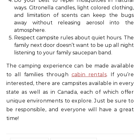
Do your best to repel mosquitoes in natural
ways. Citronella candles, light colored clothing,
and limitation of scents can keep the bugs
away without releasing aerosol into the
atmosphere.
Respect campsite rules about quiet hours. The
family next door doesn’t want to be up all night
listening to your family saucepan band.
The camping experience can be made available
to all families through
cabin rentals
. If you’re
interested, there are campsites available in every
state as well as in Canada, each of which offer
unique environments to explore. Just be sure to
be responsible, and everyone will have a great
time!