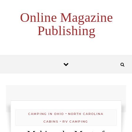
Skip to content
Online Magazine
Publishing
-
CAMPING IN OHIO
NORTH CAROLINA
-
CABINS
RV CAMPING