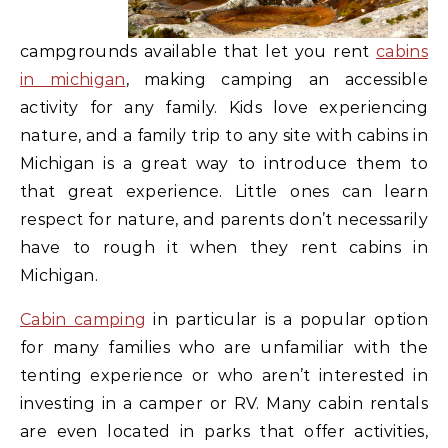
campgrounds available that let you rent
cabins
in michigan
, making camping an accessible
activity for any family. Kids love experiencing
nature, and a family trip to any site with cabins in
Michigan is a great way to introduce them to
that great experience. Little ones can learn
respect for nature, and parents don’t necessarily
have to rough it when they rent cabins in
Michigan.
Cabin camping
in particular is a popular option
for many families who are unfamiliar with the
tenting experience or who aren’t interested in
investing in a camper or RV. Many cabin rentals
are even located in parks that offer activities,