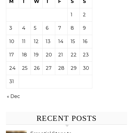
M
T
W
T
F
S
S
1
2
3
4
5
6
7
8
9
10
11
12
13
14
15
16
17
18
19
20
21
22
23
24
25
26
27
28
29
30
31
« Dec
RECENT POSTS