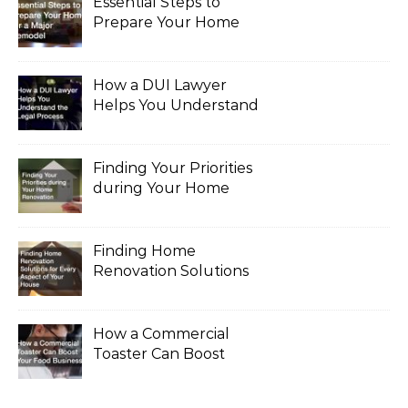
Essential Steps to
Prepare Your Home
for a Major Remodel
How a DUI Lawyer
Helps You Understand
the Legal Process
Finding Your Priorities
during Your Home
Renovation
Finding Home
Renovation Solutions
for Every Aspect of
Your House
How a Commercial
Toaster Can Boost
Your Food Business