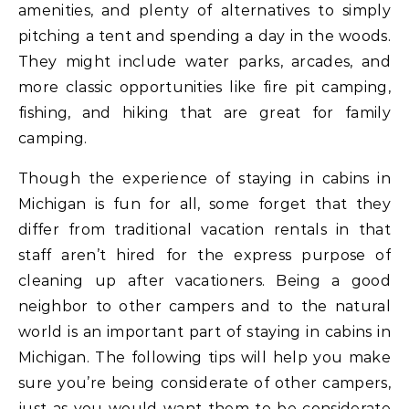
amenities, and plenty of alternatives to simply
pitching a tent and spending a day in the woods.
They might include water parks, arcades, and
more classic opportunities like fire pit camping,
fishing, and hiking that are great for family
camping.
Though the experience of staying in cabins in
Michigan is fun for all, some forget that they
differ from traditional vacation rentals in that
staff aren’t hired for the express purpose of
cleaning up after vacationers. Being a good
neighbor to other campers and to the natural
world is an important part of staying in cabins in
Michigan. The following tips will help you make
sure you’re being considerate of other campers,
just as you would want them to be considerate