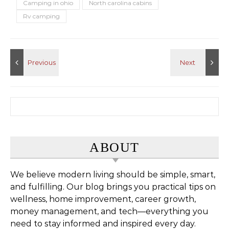
Camping in ohio
North carolina cabins
Rv camping
Search for:
ABOUT
We believe modern living should be simple, smart,
and fulfilling. Our blog brings you practical tips on
wellness, home improvement, career growth,
money management, and tech—everything you
need to stay informed and inspired every day.