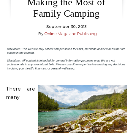
Making the Most of
Family Camping
September 30, 2013
- By
Online Magazine Publishing
There are
many