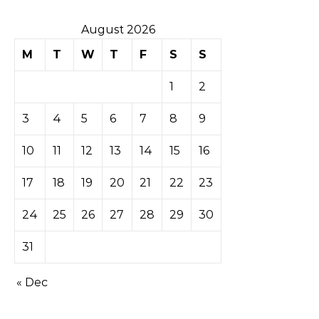
August 2026
M
T
W
T
F
S
S
1
2
3
4
5
6
7
8
9
10
11
12
13
14
15
16
17
18
19
20
21
22
23
24
25
26
27
28
29
30
31
« Dec