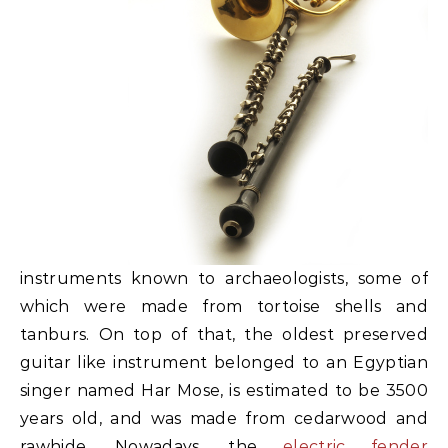
instruments known to archaeologists, some of
which were made from tortoise shells and
tanburs. On top of that, the oldest preserved
guitar like instrument belonged to an Egyptian
singer named Har Mose, is estimated to be 3500
years old, and was made from cedarwood and
rawhide. Nowadays, the
electric fender