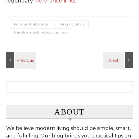
legendary.
Reference links.
Fender stratocaster
King v guitars
Randy rhoads jackson guitars
Search for:
ABOUT
We believe modern living should be simple, smart,
and fulfilling. Our blog brings you practical tips on