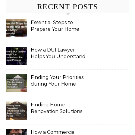
RECENT POSTS
Essential Steps to
Prepare Your Home
for a Major Remodel
How a DUI Lawyer
Helps You Understand
the Legal Process
Finding Your Priorities
during Your Home
Renovation
Finding Home
Renovation Solutions
for Every Aspect of
Your House
How a Commercial