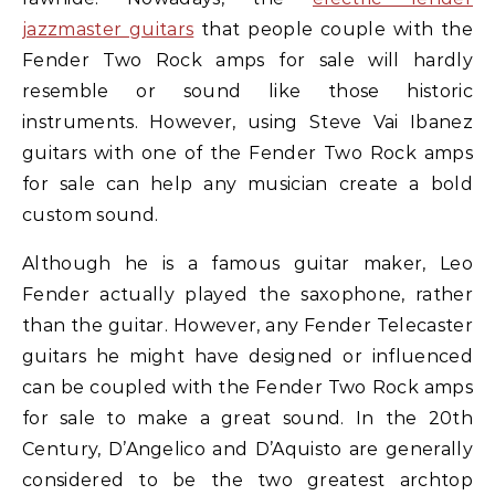
jazzmaster guitars
that people couple with the
Fender Two Rock amps for sale will hardly
resemble or sound like those historic
instruments. However, using Steve Vai Ibanez
guitars with one of the Fender Two Rock amps
for sale can help any musician create a bold
custom sound.
Although he is a famous guitar maker, Leo
Fender actually played the saxophone, rather
than the guitar. However, any Fender Telecaster
guitars he might have designed or influenced
can be coupled with the Fender Two Rock amps
for sale to make a great sound. In the 20th
Century, D’Angelico and D’Aquisto are generally
considered to be the two greatest archtop