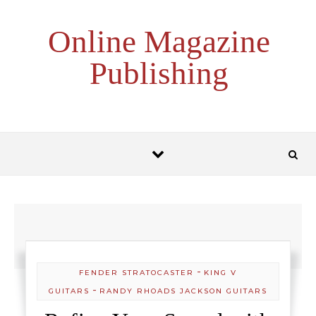
Skip to content
Online Magazine
Publishing
-
FENDER STRATOCASTER
KING V
-
GUITARS
RANDY RHOADS JACKSON GUITARS