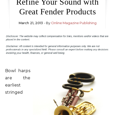
Refine Your Sound with
Great Fender Products
March 21, 2013
- By
Online Magazine Publishing
Bowl harps
are the
earliest
stringed