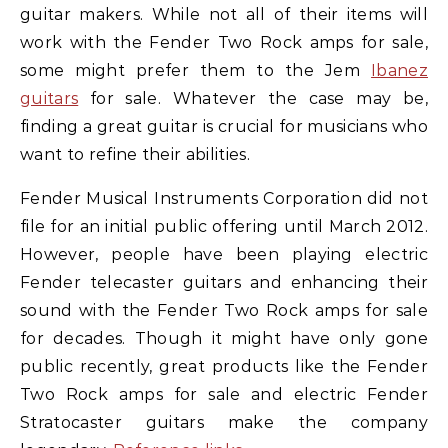
guitar makers. While not all of their items will
work with the Fender Two Rock amps for sale,
some might prefer them to the Jem
Ibanez
guitars
for sale. Whatever the case may be,
finding a great guitar is crucial for musicians who
want to refine their abilities.
Fender Musical Instruments Corporation did not
file for an initial public offering until March 2012.
However, people have been playing electric
Fender telecaster guitars and enhancing their
sound with the Fender Two Rock amps for sale
for decades. Though it might have only gone
public recently, great products like the Fender
Two Rock amps for sale and electric Fender
Stratocaster guitars make the company