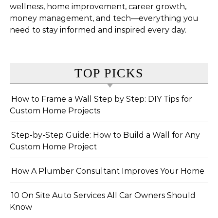
wellness, home improvement, career growth,
money management, and tech—everything you
need to stay informed and inspired every day.
TOP PICKS
How to Frame a Wall Step by Step: DIY Tips for
Custom Home Projects
Step-by-Step Guide: How to Build a Wall for Any
Custom Home Project
How A Plumber Consultant Improves Your Home
10 On Site Auto Services All Car Owners Should
Know