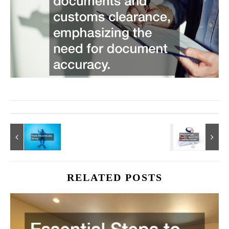
RELATED POSTS