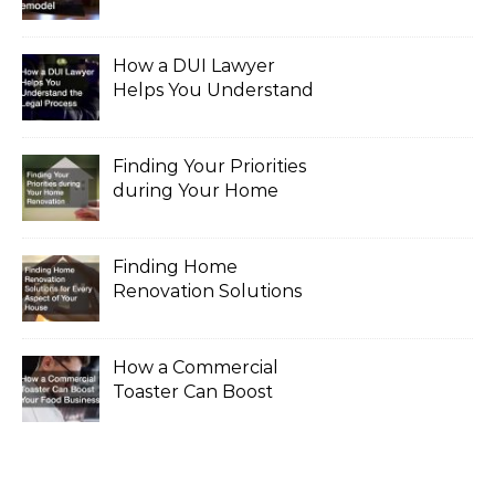
for a Major Remodel
How a DUI Lawyer
Helps You Understand
the Legal Process
Finding Your Priorities
during Your Home
Renovation
Finding Home
Renovation Solutions
for Every Aspect of
Your House
How a Commercial
Toaster Can Boost
Your Food Business