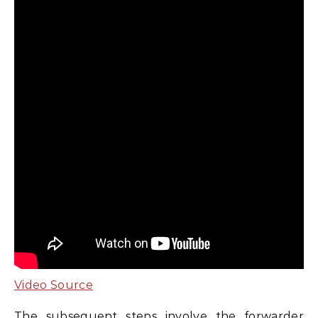
Video Source
The subsequent steps involve the forwarder