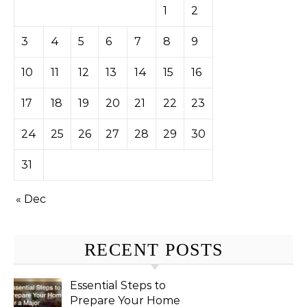
1
2
3
4
5
6
7
8
9
10
11
12
13
14
15
16
17
18
19
20
21
22
23
24
25
26
27
28
29
30
31
« Dec
RECENT POSTS
Essential Steps to
Prepare Your Home