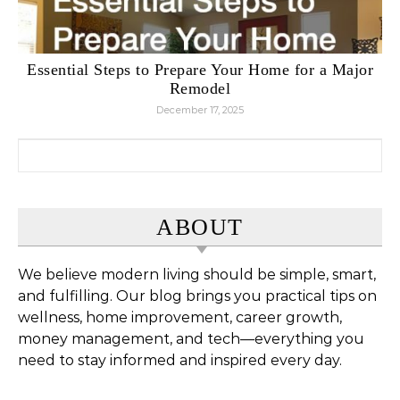
Essential Steps to Prepare Your Home for a Major
Remodel
December 17, 2025
Search for:
ABOUT
We believe modern living should be simple, smart,
and fulfilling. Our blog brings you practical tips on
wellness, home improvement, career growth,
money management, and tech—everything you
need to stay informed and inspired every day.