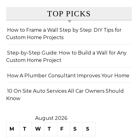
TOP PICKS
How to Frame a Wall Step by Step: DIY Tips for
Custom Home Projects
Step-by-Step Guide: How to Build a Wall for Any
Custom Home Project
How A Plumber Consultant Improves Your Home
10 On Site Auto Services All Car Owners Should
Know
August 2026
M
T
W
T
F
S
S