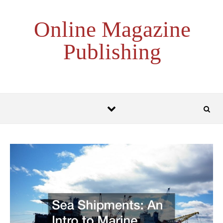
Skip to content
Online Magazine
Publishing