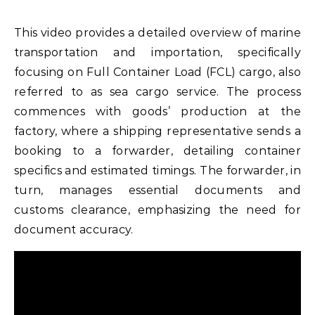
This video provides a detailed overview of marine
transportation and importation, specifically
focusing on Full Container Load (FCL) cargo, also
referred to as sea cargo service. The process
commences with goods’ production at the
factory, where a shipping representative sends a
booking to a forwarder, detailing container
specifics and estimated timings. The forwarder, in
turn, manages essential documents and
customs clearance, emphasizing the need for
document accuracy.