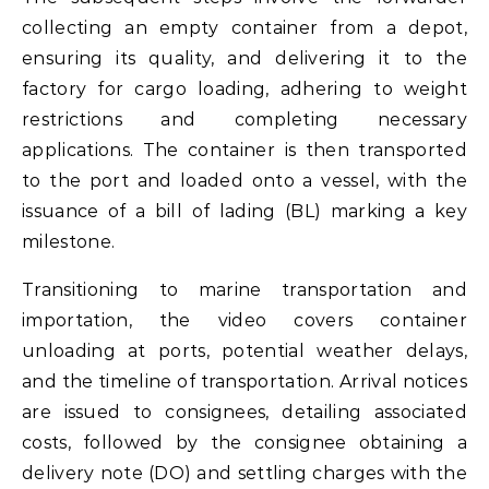
collecting an empty container from a depot,
ensuring its quality, and delivering it to the
factory for cargo loading, adhering to weight
restrictions and completing necessary
applications. The container is then transported
to the port and loaded onto a vessel, with the
issuance of a bill of lading (BL) marking a key
milestone.
Transitioning to marine transportation and
importation, the video covers container
unloading at ports, potential weather delays,
and the timeline of transportation. Arrival notices
are issued to consignees, detailing associated
costs, followed by the consignee obtaining a
delivery note (DO) and settling charges with the