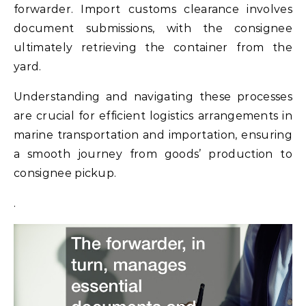
forwarder. Import customs clearance involves
document submissions, with the consignee
ultimately retrieving the container from the
yard.
Understanding and navigating these processes
are crucial for efficient logistics arrangements in
marine transportation and importation, ensuring
a smooth journey from goods’ production to
consignee pickup.
.