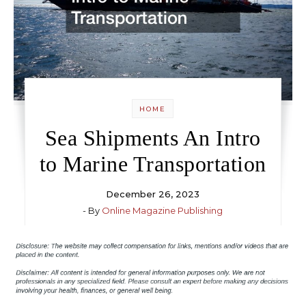
HOME
Sea Shipments An Intro
to Marine Transportation
December 26, 2023
- By
Online Magazine Publishing