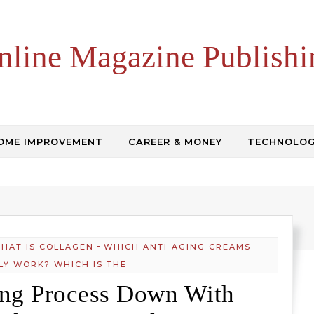
nline Magazine Publishi
OME IMPROVEMENT
CAREER & MONEY
TECHNOLO
-
HAT IS COLLAGEN
WHICH ANTI-AGING CREAMS
LY WORK? WHICH IS THE
ing Process Down With