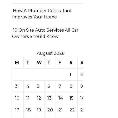
How A Plumber Consultant
Improves Your Home
10 On Site Auto Services All Car
Owners Should Know
August 2026
M
T
W
T
F
S
S
1
2
3
4
5
6
7
8
9
10
11
12
13
14
15
16
17
18
19
20
21
22
23