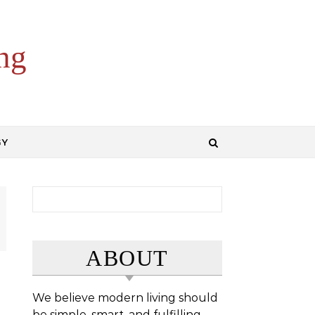
ng
GY
Search for:
ABOUT
We believe modern living should
be simple, smart, and fulfilling.