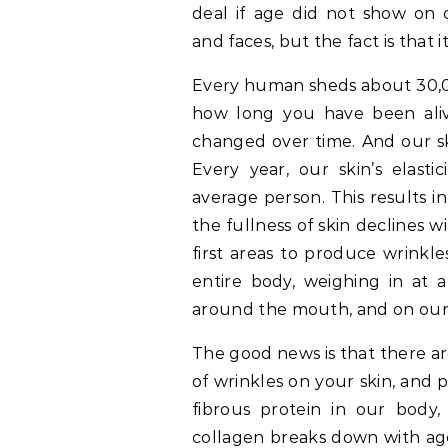
deal if age did not show on 
and faces, but the fact is that i
Every human sheds about 30,00
how long you have been ali
changed over time. And our ski
Every year, our skin’s elasti
average person. This results 
the fullness of skin declines 
first areas to produce wrinkle
entire body, weighing in at a
around the mouth, and on our
The good news is that there a
of wrinkles on your skin, and
fibrous protein in our body,
collagen breaks down with age,