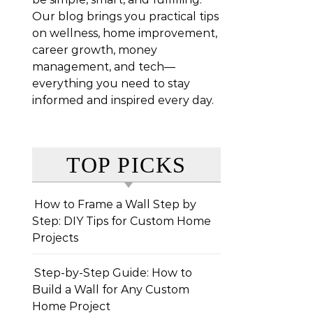
Our blog brings you practical tips
on wellness, home improvement,
career growth, money
management, and tech—
everything you need to stay
informed and inspired every day.
TOP PICKS
How to Frame a Wall Step by
Step: DIY Tips for Custom Home
Projects
Step-by-Step Guide: How to
Build a Wall for Any Custom
Home Project