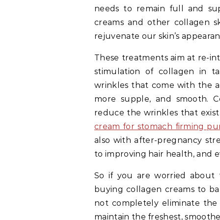
needs to remain full and sup
creams and other collagen sk
rejuvenate our skin’s appearan
These treatments aim at re-in
stimulation of collagen in 
wrinkles that come with the a
more supple, and smooth. Co
reduce the wrinkles that exis
cream for stomach firming pu
also with after-pregnancy str
to improving hair health, and e
So if you are worried about t
buying collagen creams to bat
not completely eliminate the 
maintain the freshest, smoothes