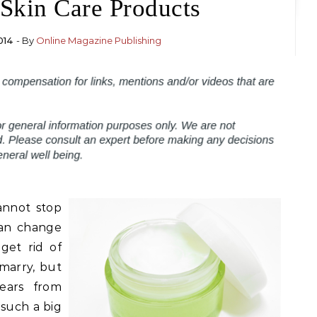
Skin Care Products
014
- By
Online Magazine Publishing
annot stop
an change
get rid of
marry, but
ears from
 such a big