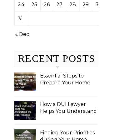
24
25
26
27
28
29
30
31
« Dec
RECENT POSTS
Essential Steps to
Prepare Your Home
for a Major Remodel
How a DUI Lawyer
Helps You Understand
the Legal Process
Finding Your Priorities
during Your Home