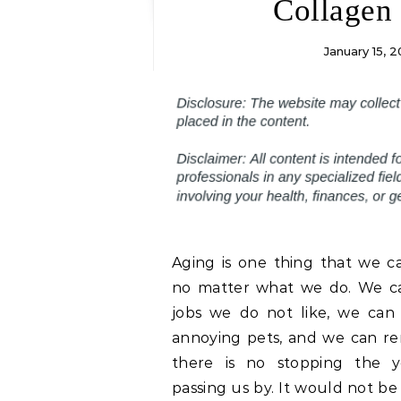
Collagen 
January 15, 2
Aging is one thing that we c
no matter what we do. We c
jobs we do not like, we can 
annoying pets, and we can re
there is no stopping the y
passing us by. It would not be