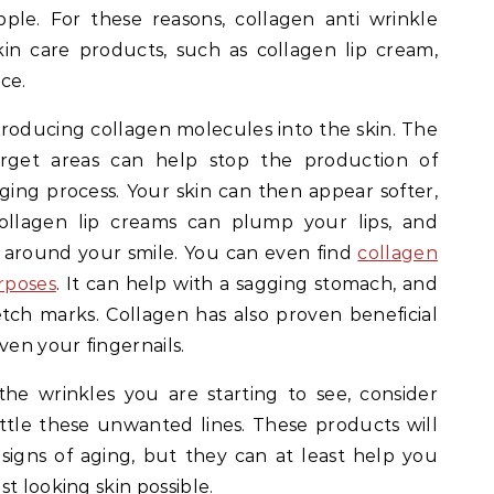
ple. For these reasons, collagen anti wrinkle
in care products, such as collagen lip cream,
ce.
troducing collagen molecules into the skin. The
target areas can help stop the production of
ging process. Your skin can then appear softer,
llagen lip creams can plump your lips, and
t around your smile. You can even find
collagen
rposes
. It can help with a sagging stomach, and
etch marks. Collagen has also proven beneficial
ven your fingernails.
he wrinkles you are starting to see, consider
tle these unwanted lines. These products will
signs of aging, but they can at least help you
t looking skin possible.