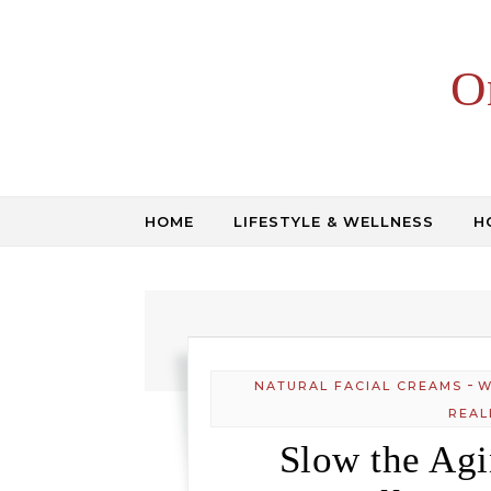
Skip to content
O
HOME
LIFESTYLE & WELLNESS
H
-
NATURAL FACIAL CREAMS
W
REAL
Slow the Ag