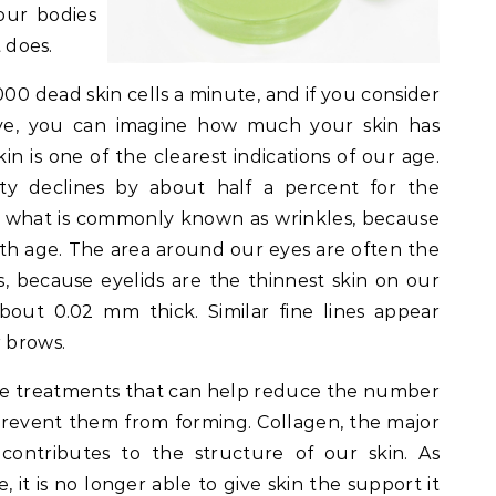
our bodies
t does.
0 dead skin cells a minute, and if you consider
ve, you can imagine how much your skin has
n is one of the clearest indications of our age.
city declines by about half a percent for the
in what is commonly known as wrinkles, because
with age. The area around our eyes are often the
s, because eyelids are the thinnest skin on our
bout 0.02 mm thick. Similar fine lines appear
 brows.
re treatments that can help reduce the number
 prevent them from forming. Collagen, the major
 contributes to the structure of our skin. As
 it is no longer able to give skin the support it