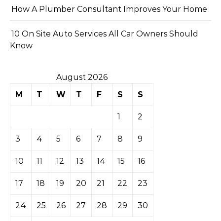
How A Plumber Consultant Improves Your Home
10 On Site Auto Services All Car Owners Should
Know
August 2026
M
T
W
T
F
S
S
1
2
3
4
5
6
7
8
9
10
11
12
13
14
15
16
17
18
19
20
21
22
23
24
25
26
27
28
29
30