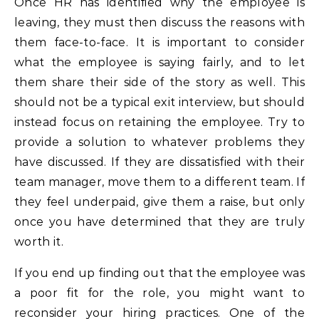
Once HR has identified why the employee is
leaving, they must then discuss the reasons with
them face-to-face. It is important to consider
what the employee is saying fairly, and to let
them share their side of the story as well. This
should not be a typical exit interview, but should
instead focus on retaining the employee. Try to
provide a solution to whatever problems they
have discussed. If they are dissatisfied with their
team manager, move them to a different team. If
they feel underpaid, give them a raise, but only
once you have determined that they are truly
worth it.
If you end up finding out that the employee was
a poor fit for the role, you might want to
reconsider your hiring practices. One of the