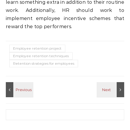
learn something extra in addition to their routine
work. Additionally, HR should work to
implement employee incentive schemes that
reward the top performers.
Employee retention project
Employee retention techniques
Retention strategies for employees
Search for: