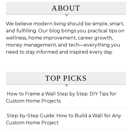
ABOUT
We believe modern living should be simple, smart,
and fulfilling. Our blog brings you practical tips on
wellness, home improvement, career growth,
money management, and tech—everything you
need to stay informed and inspired every day.
TOP PICKS
How to Frame a Wall Step by Step: DIY Tips for
Custom Home Projects
Step-by-Step Guide: How to Build a Wall for Any
Custom Home Project