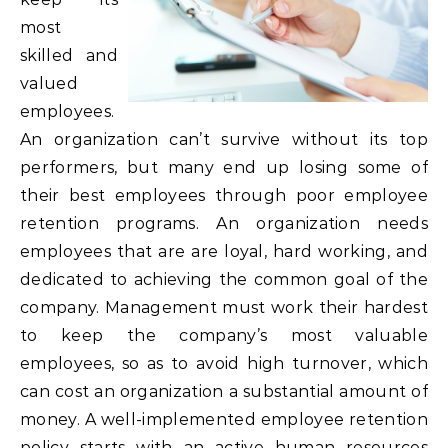
most
skilled and
valued
employees.
An organization can’t survive without its top
performers, but many end up losing some of
their best employees through poor employee
retention programs. An organization needs
employees that are are loyal, hard working, and
dedicated to achieving the common goal of the
company. Management must work their hardest
to keep the company’s most valuable
employees, so as to avoid high turnover, which
can cost an organization a substantial amount of
money. A well-implemented employee retention
policy starts with an active human resources