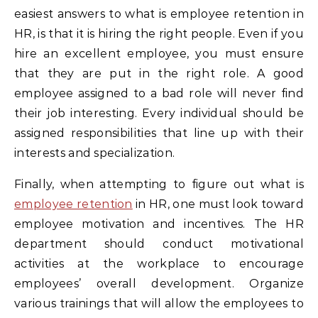
easiest answers to what is employee retention in
HR, is that it is hiring the right people. Even if you
hire an excellent employee, you must ensure
that they are put in the right role. A good
employee assigned to a bad role will never find
their job interesting. Every individual should be
assigned responsibilities that line up with their
interests and specialization.
Finally, when attempting to figure out what is
employee retention
in HR, one must look toward
employee motivation and incentives. The HR
department should conduct motivational
activities at the workplace to encourage
employees’ overall development. Organize
various trainings that will allow the employees to