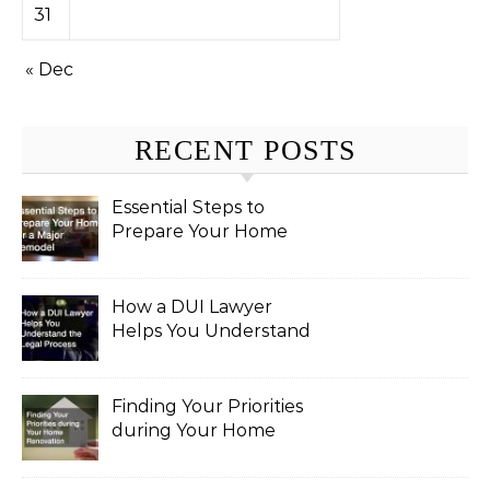
31
« Dec
RECENT POSTS
Essential Steps to
Prepare Your Home
for a Major Remodel
How a DUI Lawyer
Helps You Understand
the Legal Process
Finding Your Priorities
during Your Home
Renovation