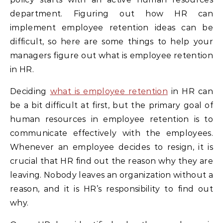
department. Figuring out how HR can
implement employee retention ideas can be
difficult, so here are some things to help your
managers figure out what is employee retention
in HR.
Deciding
what is employee retention
in HR can
be a bit difficult at first, but the primary goal of
human resources in employee retention is to
communicate effectively with the employees.
Whenever an employee decides to resign, it is
crucial that HR find out the reason why they are
leaving. Nobody leaves an organization without a
reason, and it is HR’s responsibility to find out
why.