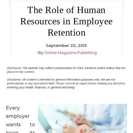
The Role of Human
Resources in Employee
Retention
September 20, 2013
- By
Online Magazine Publishing
Every
employer
wants to
keep its