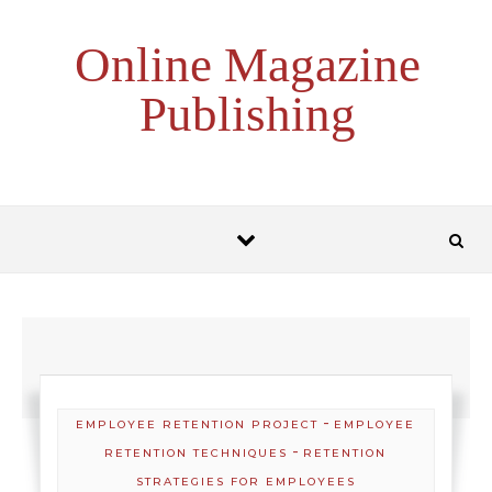
Skip to content
Online Magazine
Publishing
-
EMPLOYEE RETENTION PROJECT
EMPLOYEE
-
RETENTION TECHNIQUES
RETENTION
STRATEGIES FOR EMPLOYEES