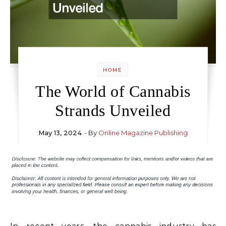
HOME
The World of Cannabis
Strands Unveiled
May 13, 2024
- By
Online Magazine Publishing