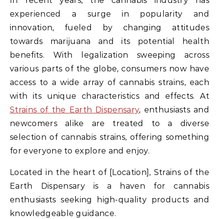
In recent years, the cannabis industry has
experienced a surge in popularity and
innovation, fueled by changing attitudes
towards marijuana and its potential health
benefits. With legalization sweeping across
various parts of the globe, consumers now have
access to a wide array of cannabis strains, each
with its unique characteristics and effects. At
Strains of the Earth Dispensary
, enthusiasts and
newcomers alike are treated to a diverse
selection of cannabis strains, offering something
for everyone to explore and enjoy.
Located in the heart of [Location], Strains of the
Earth Dispensary is a haven for cannabis
enthusiasts seeking high-quality products and
knowledgeable guidance.