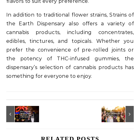
flavors to suit every preference.
In addition to traditional flower strains, Strains of
the Earth Dispensary also offers a variety of
cannabis products, including concentrates,
edibles, tinctures, and topicals. Whether you
prefer the convenience of pre-rolled joints or
the potency of THC-infused gummies, the
dispensary’s selection of cannabis products has
something for everyone to enjoy.
RELATED POSTS