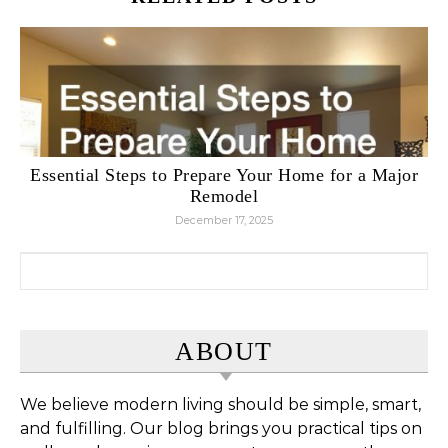
Essential Steps to Prepare Your Home for a Major
Remodel
December 17, 2025
Search for:
ABOUT
We believe modern living should be simple, smart,
and fulfilling. Our blog brings you practical tips on