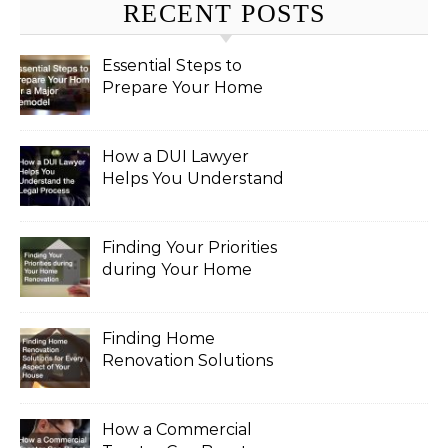
RECENT POSTS
Essential Steps to
Prepare Your Home
for a Major Remodel
How a DUI Lawyer
Helps You Understand
the Legal Process
Finding Your Priorities
during Your Home
Renovation
Finding Home
Renovation Solutions
for Every Aspect of
Your House
How a Commercial