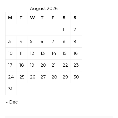
August 2026
M
T
W
T
F
S
S
1
2
3
4
5
6
7
8
9
10
11
12
13
14
15
16
17
18
19
20
21
22
23
24
25
26
27
28
29
30
31
« Dec