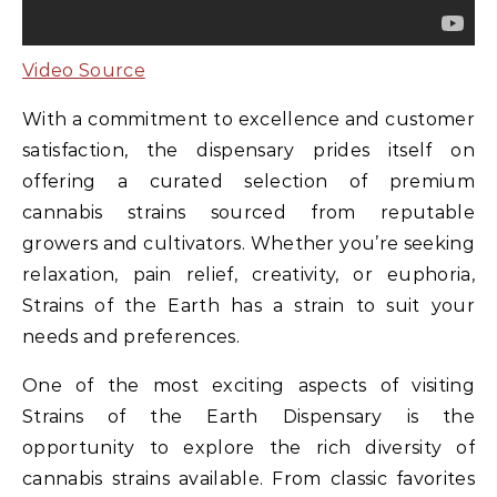
Video Source
With a commitment to excellence and customer
satisfaction, the dispensary prides itself on
offering a curated selection of premium
cannabis strains sourced from reputable
growers and cultivators. Whether you’re seeking
relaxation, pain relief, creativity, or euphoria,
Strains of the Earth has a strain to suit your
needs and preferences.
One of the most exciting aspects of visiting
Strains of the Earth Dispensary is the
opportunity to explore the rich diversity of
cannabis strains available. From classic favorites