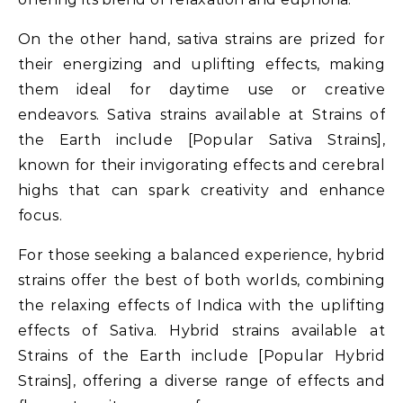
On the other hand, sativa strains are prized for
their energizing and uplifting effects, making
them ideal for daytime use or creative
endeavors. Sativa strains available at Strains of
the Earth include [Popular Sativa Strains],
known for their invigorating effects and cerebral
highs that can spark creativity and enhance
focus.
For those seeking a balanced experience, hybrid
strains offer the best of both worlds, combining
the relaxing effects of Indica with the uplifting
effects of Sativa. Hybrid strains available at
Strains of the Earth include [Popular Hybrid
Strains], offering a diverse range of effects and