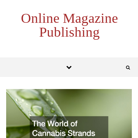
Skip to content
Online Magazine
Publishing