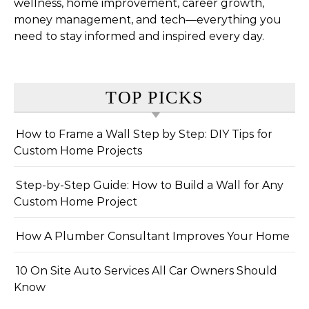
wellness, home improvement, career growth,
money management, and tech—everything you
need to stay informed and inspired every day.
TOP PICKS
How to Frame a Wall Step by Step: DIY Tips for
Custom Home Projects
Step-by-Step Guide: How to Build a Wall for Any
Custom Home Project
How A Plumber Consultant Improves Your Home
10 On Site Auto Services All Car Owners Should
Know