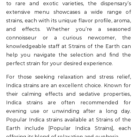
to rare and exotic varieties, the dispensary’s
extensive menu showcases a wide range of
strains, each with its unique flavor profile, aroma,
and effects. Whether you’re a seasoned
connoisseur or a curious newcomer, the
knowledgeable staff at Strains of the Earth can
help you navigate the selection and find the
perfect strain for your desired experience.
For those seeking relaxation and stress relief,
Indica strains are an excellent choice. Known for
their calming effects and sedative properties,
Indica strains are often recommended for
evening use or unwinding after a long day.
Popular Indica strains available at Strains of the
Earth include [Popular Indica Strains], each
offering its blend of relaxation and euphoria.