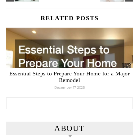
RELATED POSTS
Essential Steps to Prepare Your Home for a Major
Remodel
December 17, 2025
Search for:
ABOUT