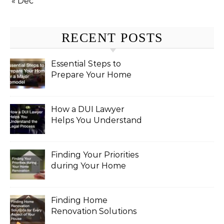
« Dec
RECENT POSTS
Essential Steps to
Prepare Your Home
for a Major Remodel
How a DUI Lawyer
Helps You Understand
the Legal Process
Finding Your Priorities
during Your Home
Renovation
Finding Home
Renovation Solutions
for Every Aspect of