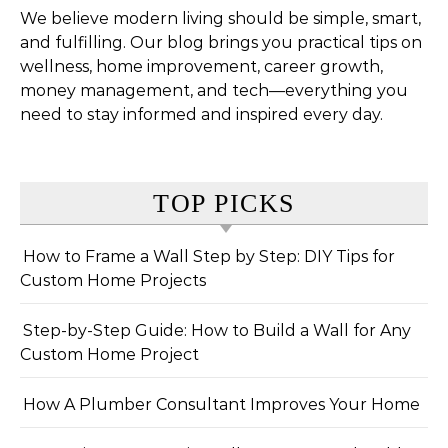
We believe modern living should be simple, smart,
and fulfilling. Our blog brings you practical tips on
wellness, home improvement, career growth,
money management, and tech—everything you
need to stay informed and inspired every day.
TOP PICKS
How to Frame a Wall Step by Step: DIY Tips for
Custom Home Projects
Step-by-Step Guide: How to Build a Wall for Any
Custom Home Project
How A Plumber Consultant Improves Your Home