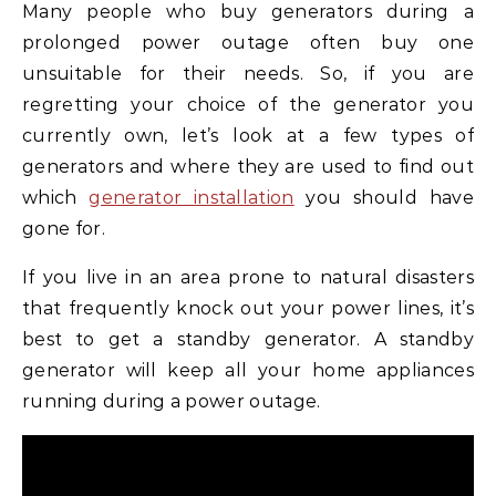
Many people who buy generators during a
prolonged power outage often buy one
unsuitable for their needs. So, if you are
regretting your choice of the generator you
currently own, let’s look at a few types of
generators and where they are used to find out
which
generator installation
you should have
gone for.
If you live in an area prone to natural disasters
that frequently knock out your power lines, it’s
best to get a standby generator. A standby
generator will keep all your home appliances
running during a power outage.