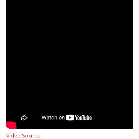
Video Source