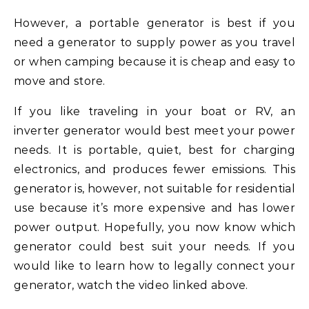
However, a portable generator is best if you
need a generator to supply power as you travel
or when camping because it is cheap and easy to
move and store.
If you like traveling in your boat or RV, an
inverter generator would best meet your power
needs. It is portable, quiet, best for charging
electronics, and produces fewer emissions. This
generator is, however, not suitable for residential
use because it’s more expensive and has lower
power output. Hopefully, you now know which
generator could best suit your needs. If you
would like to learn how to legally connect your
generator, watch the video linked above.