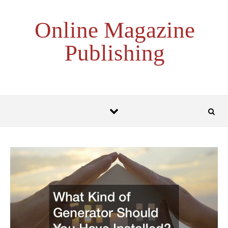
Skip to content
Online Magazine
Publishing