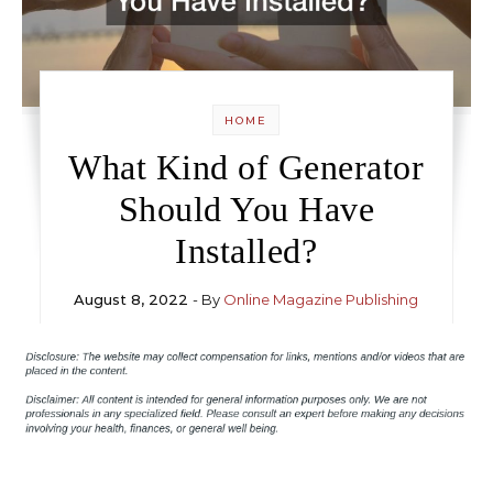
HOME
What Kind of Generator
Should You Have
Installed?
August 8, 2022
- By
Online Magazine Publishing