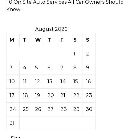
10 On Site Auto Services All Car Owners Should
Know
August 2026
M
T
W
T
F
S
S
1
2
3
4
5
6
7
8
9
10
11
12
13
14
15
16
17
18
19
20
21
22
23
24
25
26
27
28
29
30
31