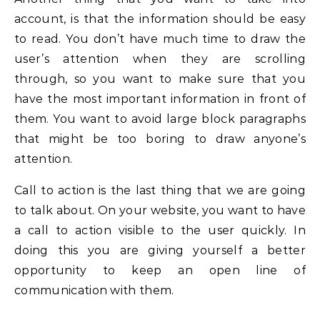
account, is that the information should be easy
to read. You don’t have much time to draw the
user’s attention when they are scrolling
through, so you want to make sure that you
have the most important information in front of
them. You want to avoid large block paragraphs
that might be too boring to draw anyone’s
attention.
Call to action is the last thing that we are going
to talk about. On your website, you want to have
a call to action visible to the user quickly. In
doing this you are giving yourself a better
opportunity to keep an open line of
communication with them.