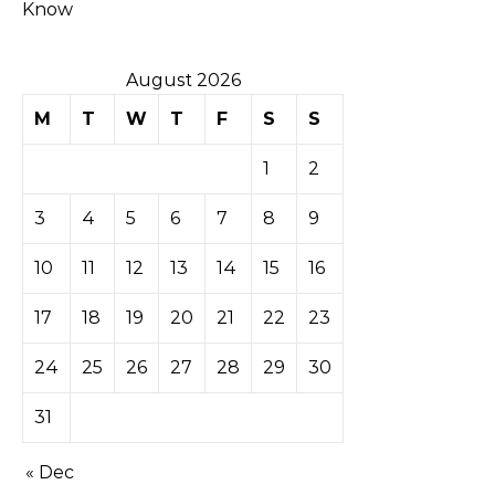
Know
August 2026
M
T
W
T
F
S
S
1
2
3
4
5
6
7
8
9
10
11
12
13
14
15
16
17
18
19
20
21
22
23
24
25
26
27
28
29
30
31
« Dec