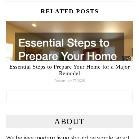
RELATED POSTS
Essential Steps to Prepare Your Home for a Major
Remodel
December 17, 2025
Search for:
ABOUT
We believe modern living should be simple, smart,