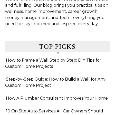
and fulfilling. Our blog brings you practical tips on
wellness, home improvement, career growth,
money management, and tech—everything you
need to stay informed and inspired every day.
TOP PICKS
How to Frame a Wall Step by Step: DIY Tips for
Custom Home Projects
Step-by-Step Guide: How to Build a Wall for Any
Custom Home Project
How A Plumber Consultant Improves Your Home
10 On Site Auto Services All Car Owners Should