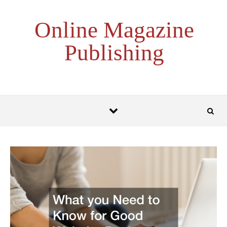
Skip to content
Online Magazine
Publishing