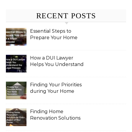
RECENT POSTS
Essential Steps to
Prepare Your Home
for a Major Remodel
How a DUI Lawyer
Helps You Understand
the Legal Process
Finding Your Priorities
during Your Home
Renovation
Finding Home
Renovation Solutions
for Every Aspect of
Your House