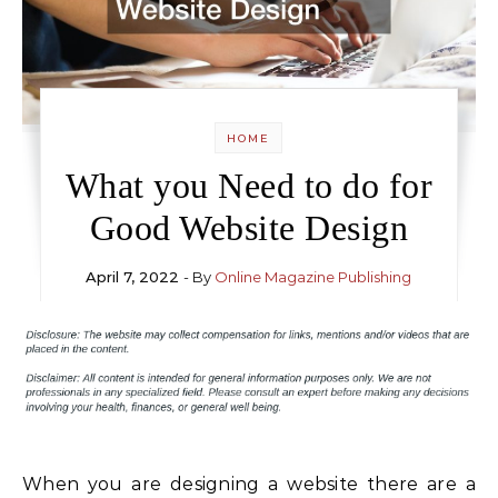
HOME
What you Need to do for
Good Website Design
April 7, 2022
- By
Online Magazine Publishing
When you are designing a website there are a