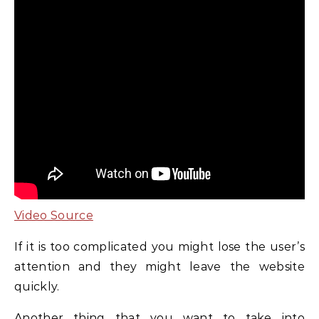
Video Source
If it is too complicated you might lose the user’s
attention and they might leave the website
quickly.
Another thing that you want to take into