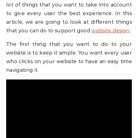
lot of things that you want to take into account
to give every user the best experience. In this
article, we are going to look at different things
that you can do to support good
website design
.
The first thing that you want to do to your
website is to keep it simple. You want every user
who clicks on your website to have an easy time
navigating it.