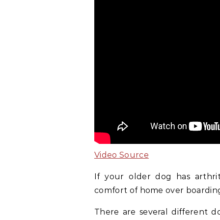
Video Source
If your older dog has arthrit
comfort of home over boardin
There are several different d