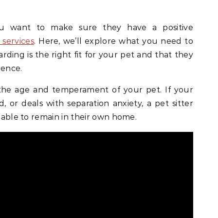
u want to make sure they have a positive
services
. Here, we’ll explore what you need to
rding is the right fit for your pet and that they
ience.
r the age and temperament of your pet. If your
d, or deals with separation anxiety, a pet sitter
e able to remain in their own home.