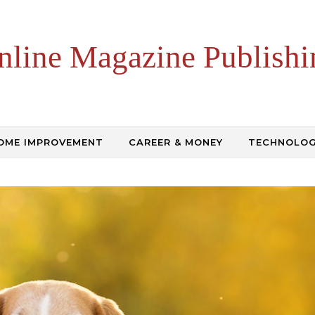
nline Magazine Publishi
OME IMPROVEMENT
CAREER & MONEY
TECHNOLO