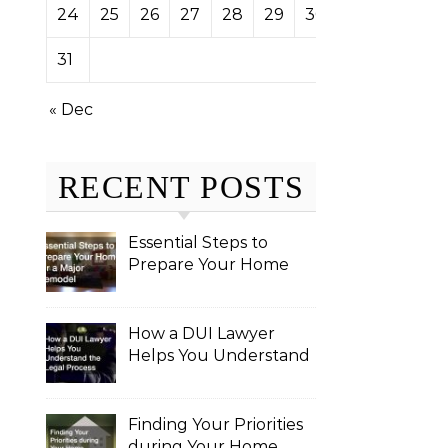
24
25
26
27
28
29
30
31
« Dec
RECENT POSTS
Essential Steps to
Prepare Your Home
for a Major Remodel
How a DUI Lawyer
Helps You Understand
the Legal Process
Finding Your Priorities
during Your Home