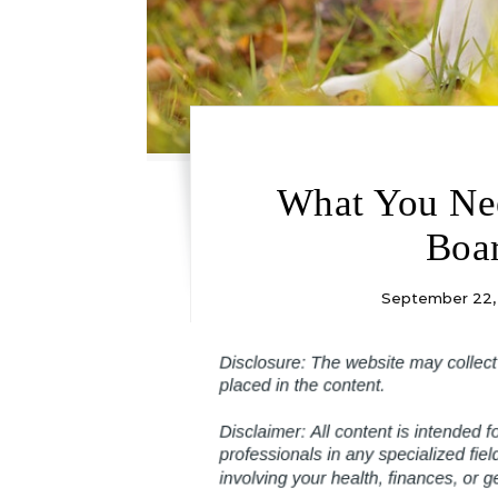
What You Ne
Boar
September 22,