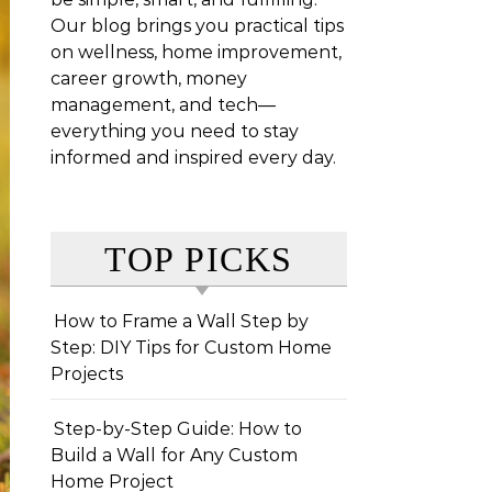
Our blog brings you practical tips
on wellness, home improvement,
career growth, money
management, and tech—
everything you need to stay
informed and inspired every day.
TOP PICKS
How to Frame a Wall Step by
Step: DIY Tips for Custom Home
Projects
Step-by-Step Guide: How to
Build a Wall for Any Custom
Home Project