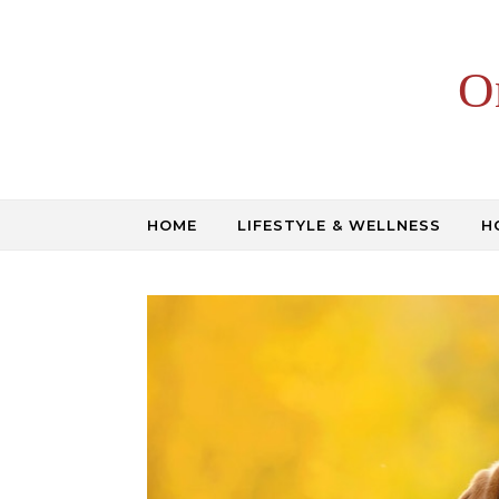
Skip to content
O
HOME
LIFESTYLE & WELLNESS
H