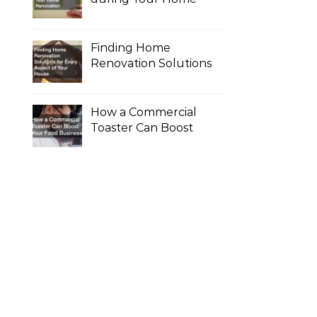
Renovation
Finding Home
Renovation Solutions
for Every Aspect of
Your House
How a Commercial
Toaster Can Boost
Your Food Business