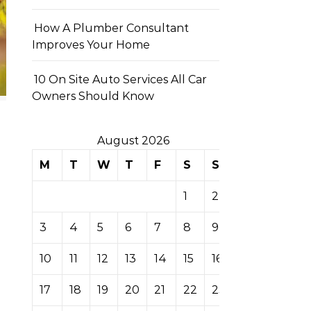
How A Plumber Consultant
Improves Your Home
10 On Site Auto Services All Car
Owners Should Know
August 2026
M
T
W
T
F
S
S
1
2
3
4
5
6
7
8
9
10
11
12
13
14
15
16
17
18
19
20
21
22
23