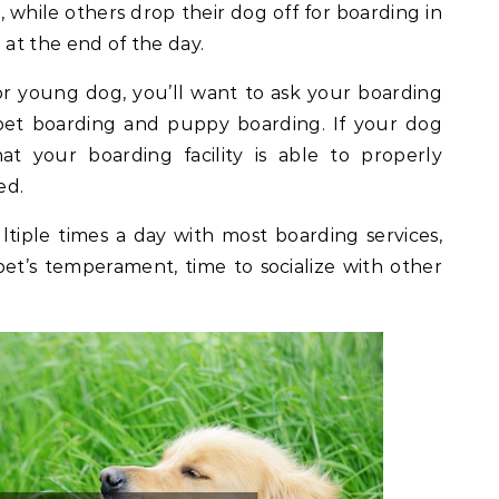
, while others drop their dog off for boarding in
at the end of the day.
 or young dog, you’ll want to ask your boarding
c pet boarding and puppy boarding. If your dog
at your boarding facility is able to properly
ed.
ltiple times a day with most boarding services,
r pet’s temperament, time to socialize with other