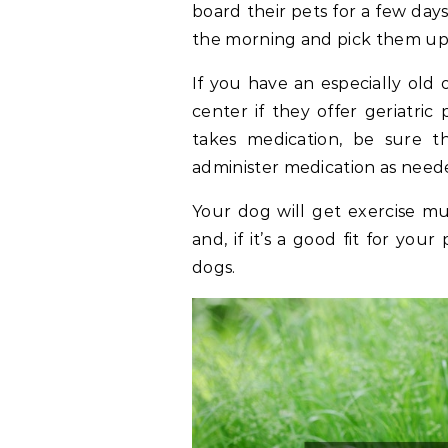
board their pets for a few days
the morning and pick them up 
If you have an especially old
center if they offer geriatri
takes medication, be sure th
administer medication as need
Your dog will get exercise mu
and, if it’s a good fit for you
dogs.