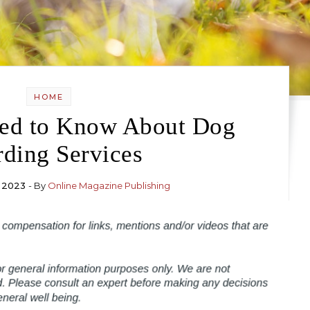
HOME
ed to Know About Dog
ding Services
 2023
- By
Online Magazine Publishing