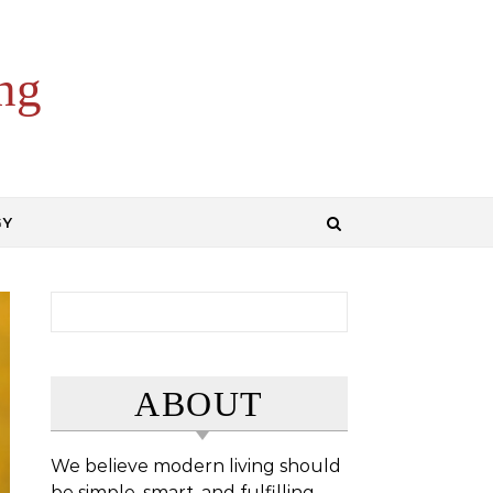
ng
GY
Search for:
ABOUT
We believe modern living should
be simple, smart, and fulfilling.