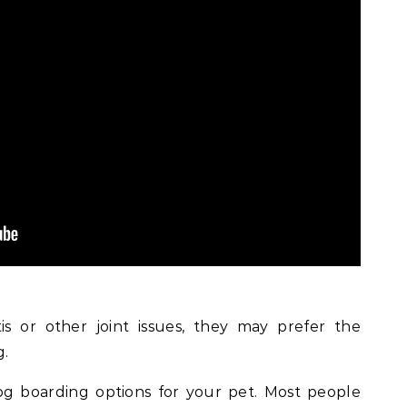
is or other joint issues, they may prefer the
g.
og boarding options for your pet. Most people