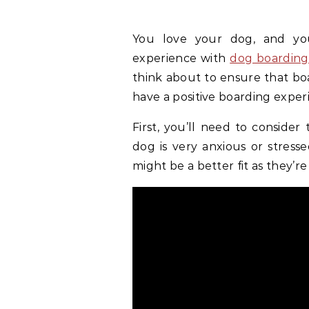
You love your dog, and yo
experience with
dog boarding 
think about to ensure that boa
have a positive boarding exper
First, you’ll need to conside
dog is very anxious or stresse
might be a better fit as they’r