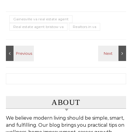
Gainesville va real estate agent
Real estate agent bristow va
Realtors in va
Search for:
ABOUT
We believe modern living should be simple, smart,
and fulfilling. Our blog brings you practical tips on