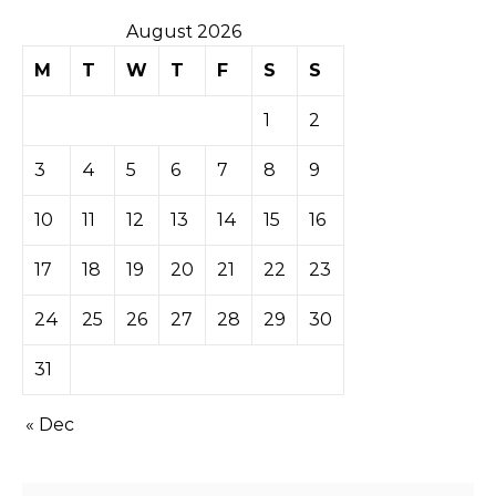
August 2026
M
T
W
T
F
S
S
1
2
3
4
5
6
7
8
9
10
11
12
13
14
15
16
17
18
19
20
21
22
23
24
25
26
27
28
29
30
31
« Dec