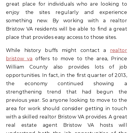
great place for individuals who are looking to
enjoy the sites regularly and experience
something new. By working with a realtor
Bristow VA residents will be able to find a great
place that provides easy access to those sites.
While history buffs might contact a
realtor
bristow va
offers to move to the area, Prince
William County also provides lots of job
opportunities. In fact, in the first quarter of 2013,
the economy continued showing a
strengthening trend that had begun the
previous year. So anyone looking to move to the
area for work should consider getting in touch
with a skilled realtor Bristow VA provides. A great
real estate agent Bristow VA hosts will