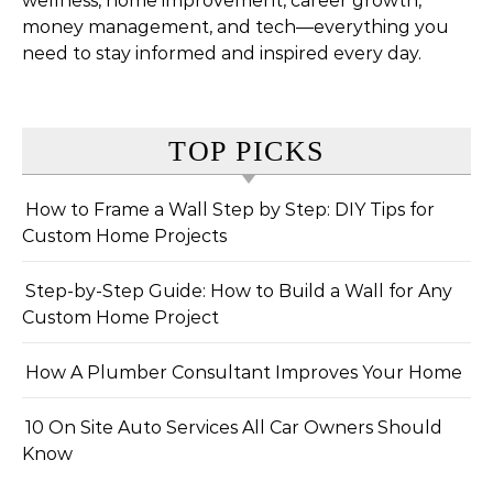
wellness, home improvement, career growth,
money management, and tech—everything you
need to stay informed and inspired every day.
TOP PICKS
How to Frame a Wall Step by Step: DIY Tips for
Custom Home Projects
Step-by-Step Guide: How to Build a Wall for Any
Custom Home Project
How A Plumber Consultant Improves Your Home
10 On Site Auto Services All Car Owners Should
Know