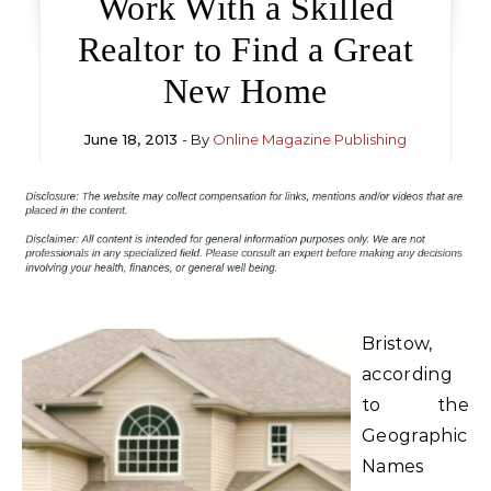
Work With a Skilled
Realtor to Find a Great
New Home
June 18, 2013
- By
Online Magazine Publishing
Bristow,
according
to the
Geographic
Names