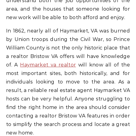
understand both the job opportunities of the
area, and the houses that someone looking for
new work will be able to both afford and enjoy.
In 1862, nearly all of Haymarket, VA was burned
by Union troops during the Civil War, so Prince
William County is not the only historic place that
a realtor Bristow VA offers will have knowledge
of. A
Haymarket va realtor
will know all of the
most important sites, both historically, and for
individuals looking to move to the area. As a
result, a reliable real estate agent Haymarket VA
hosts can be very helpful. Anyone struggling to
find the right home in the area should consider
contacting a realtor Bristow VA features in order
to simplify the search process and locate a great
new home.