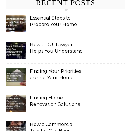
RECENT POSTS
Essential Steps to
Prepare Your Home
for a Major Remodel
How a DUI Lawyer
Helps You Understand
the Legal Process
Finding Your Priorities
during Your Home
Renovation
Finding Home
Renovation Solutions
for Every Aspect of
Your House
How a Commercial
Toaster Can Boost