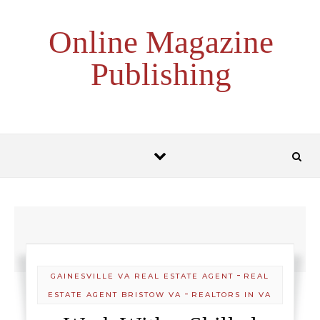
Skip to content
Online Magazine
Publishing
-
GAINESVILLE VA REAL ESTATE AGENT
REAL
-
ESTATE AGENT BRISTOW VA
REALTORS IN VA