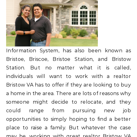
Information System, has also been known as
Bristoe, Briscoe, Bristoe Station, and Bristow
Station. But no matter what it is called,
individuals will want to work with a realtor
Bristow VA has to offer if they are looking to buy
a home in the area. There are lots of reasons why
someone might decide to relocate, and they
could range from pursuing new job
opportunities to simply hoping to find a better
place to raise a family. But whatever the case
may be, working with great realtor Bristow VA