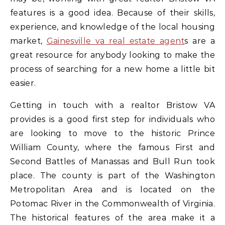
features is a good idea. Because of their skills,
experience, and knowledge of the local housing
market,
Gainesville va real estate agent
s are a
great resource for anybody looking to make the
process of searching for a new home a little bit
easier.
Getting in touch with a realtor Bristow VA
provides is a good first step for individuals who
are looking to move to the historic Prince
William County, where the famous First and
Second Battles of Manassas and Bull Run took
place. The county is part of the Washington
Metropolitan Area and is located on the
Potomac River in the Commonwealth of Virginia.
The historical features of the area make it a