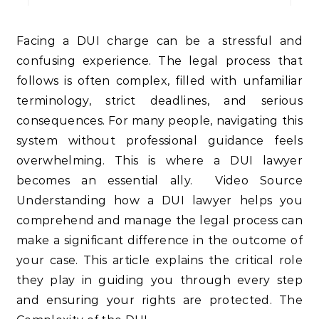
Facing a DUI charge can be a stressful and
confusing experience. The legal process that
follows is often complex, filled with unfamiliar
terminology, strict deadlines, and serious
consequences. For many people, navigating this
system without professional guidance feels
overwhelming. This is where a DUI lawyer
becomes an essential ally. Video Source
Understanding how a DUI lawyer helps you
comprehend and manage the legal process can
make a significant difference in the outcome of
your case. This article explains the critical role
they play in guiding you through every step
and ensuring your rights are protected. The