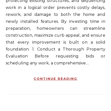
protecting existing structures, and sequencing
work in a logical order prevents costly delays,
rework, and damage to both the home and
newly installed features. By investing time in
preparation, homeowners can streamline
construction, maximize curb appeal, and ensure
that every improvement is built on a solid
foundation. 1. Conduct a Thorough Property
Evaluation Before requesting bids or
scheduling any work, a comprehensive…
CONTINUE READING