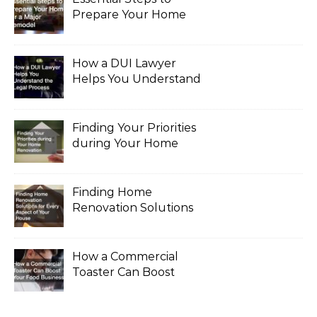
Prepare Your Home
for a Major Remodel
How a DUI Lawyer
Helps You Understand
the Legal Process
Finding Your Priorities
during Your Home
Renovation
Finding Home
Renovation Solutions
for Every Aspect of
Your House
How a Commercial
Toaster Can Boost
Your Food Business