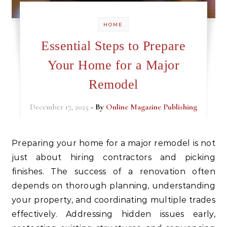
HOME
Essential Steps to Prepare
Your Home for a Major
Remodel
December 17, 2025
- By
Online Magazine Publishing
Preparing your home for a major remodel is not
just about hiring contractors and picking
finishes. The success of a renovation often
depends on thorough planning, understanding
your property, and coordinating multiple trades
effectively. Addressing hidden issues early,