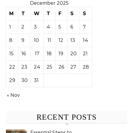
December 2025
M
T
W
T
F
S
S
1
2
3
4
5
6
7
8
9
10
11
12
13
14
15
16
17
18
19
20
21
22
23
24
25
26
27
28
29
30
31
« Nov
RECENT POSTS
Essential Steps to