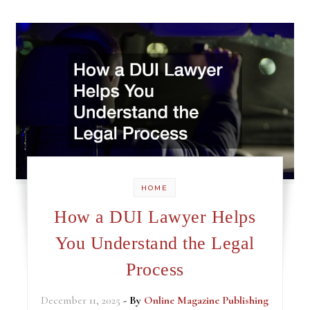
HOME
How a DUI Lawyer Helps
You Understand the Legal
Process
December 11, 2025
- By
Online Magazine Publishing