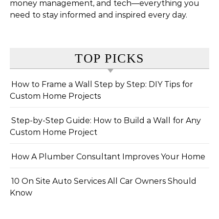
money management, and tech—everything you
need to stay informed and inspired every day.
TOP PICKS
How to Frame a Wall Step by Step: DIY Tips for
Custom Home Projects
Step-by-Step Guide: How to Build a Wall for Any
Custom Home Project
How A Plumber Consultant Improves Your Home
10 On Site Auto Services All Car Owners Should
Know