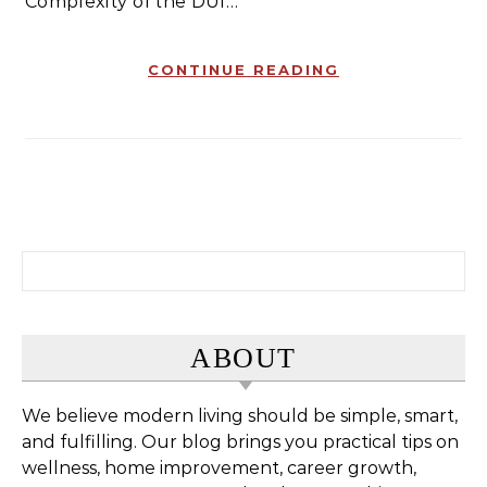
Complexity of the DUI…
CONTINUE READING
Search for:
ABOUT
We believe modern living should be simple, smart,
and fulfilling. Our blog brings you practical tips on
wellness, home improvement, career growth,