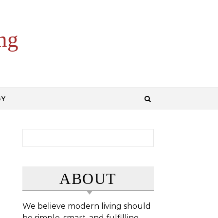
ng
GY
Search for:
ABOUT
We believe modern living should
be simple, smart, and fulfilling.