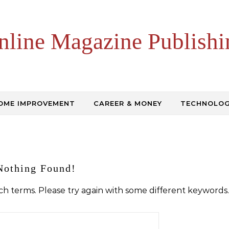
nline Magazine Publishi
OME IMPROVEMENT
CAREER & MONEY
TECHNOLO
Nothing Found!
h terms. Please try again with some different keywords.