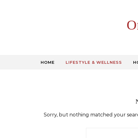
Skip to content
O
HOME
LIFESTYLE & WELLNESS
H
Sorry, but nothing matched your searc
Search for: