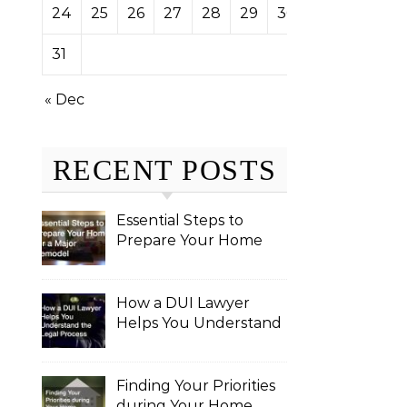
24
25
26
27
28
29
30
31
« Dec
RECENT POSTS
Essential Steps to
Prepare Your Home
for a Major Remodel
How a DUI Lawyer
Helps You Understand
the Legal Process
Finding Your Priorities
during Your Home