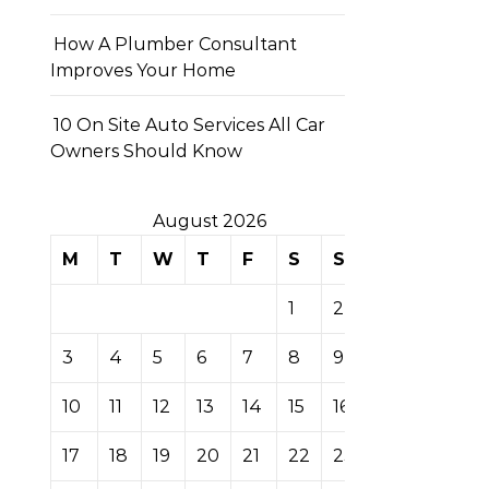
How A Plumber Consultant
Improves Your Home
10 On Site Auto Services All Car
Owners Should Know
August 2026
M
T
W
T
F
S
S
1
2
3
4
5
6
7
8
9
10
11
12
13
14
15
16
17
18
19
20
21
22
23