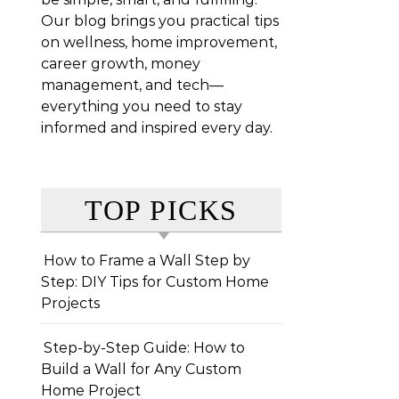
Our blog brings you practical tips
on wellness, home improvement,
career growth, money
management, and tech—
everything you need to stay
informed and inspired every day.
TOP PICKS
How to Frame a Wall Step by
Step: DIY Tips for Custom Home
Projects
Step-by-Step Guide: How to
Build a Wall for Any Custom
Home Project