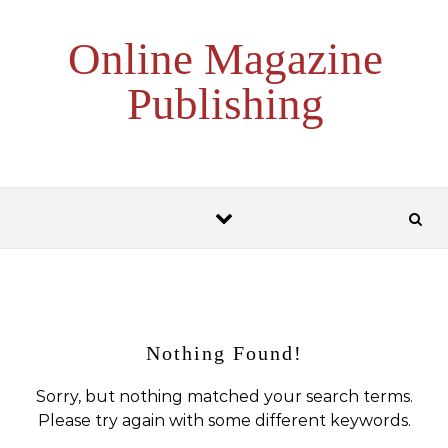
Skip to content
Online Magazine
Publishing
Nothing Found!
Sorry, but nothing matched your search terms.
Please try again with some different keywords.