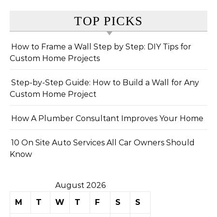
TOP PICKS
How to Frame a Wall Step by Step: DIY Tips for
Custom Home Projects
Step-by-Step Guide: How to Build a Wall for Any
Custom Home Project
How A Plumber Consultant Improves Your Home
10 On Site Auto Services All Car Owners Should
Know
August 2026
M
T
W
T
F
S
S