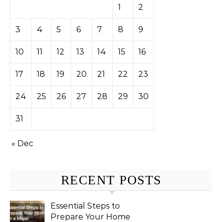
1
2
3
4
5
6
7
8
9
10
11
12
13
14
15
16
17
18
19
20
21
22
23
24
25
26
27
28
29
30
31
« Dec
RECENT POSTS
Essential Steps to
Prepare Your Home