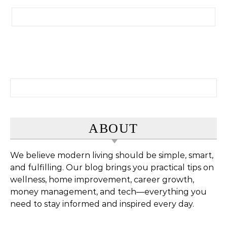
Search for:
Search for:
ABOUT
We believe modern living should be simple, smart,
and fulfilling. Our blog brings you practical tips on
wellness, home improvement, career growth,
money management, and tech—everything you
need to stay informed and inspired every day.