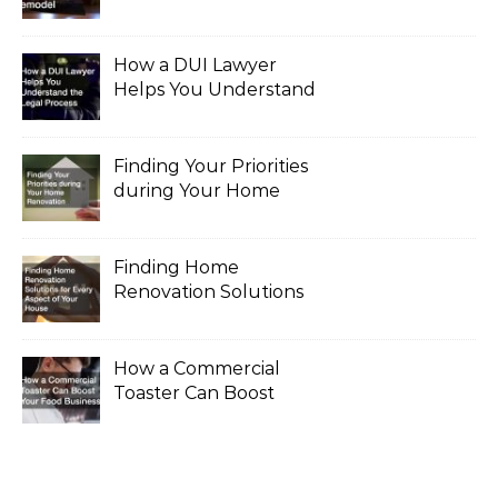
for a Major Remodel
How a DUI Lawyer
Helps You Understand
the Legal Process
Finding Your Priorities
during Your Home
Renovation
Finding Home
Renovation Solutions
for Every Aspect of
Your House
How a Commercial
Toaster Can Boost
Your Food Business