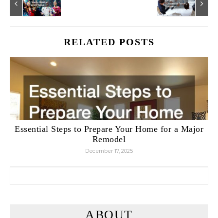
RELATED POSTS
Essential Steps to Prepare Your Home for a Major
Remodel
December 17, 2025
Search for:
ABOUT