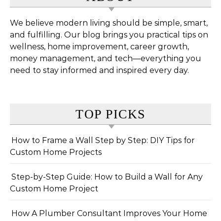
We believe modern living should be simple, smart,
and fulfilling. Our blog brings you practical tips on
wellness, home improvement, career growth,
money management, and tech—everything you
need to stay informed and inspired every day.
TOP PICKS
How to Frame a Wall Step by Step: DIY Tips for
Custom Home Projects
Step-by-Step Guide: How to Build a Wall for Any
Custom Home Project
How A Plumber Consultant Improves Your Home