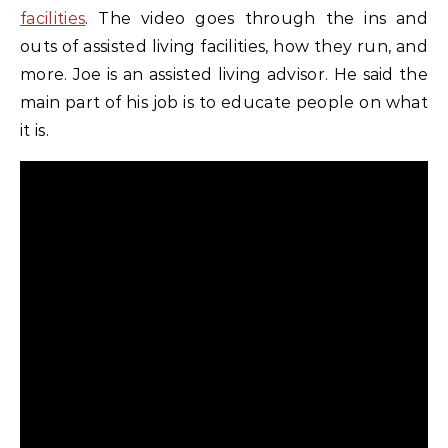
facilities
. The video goes through the ins and
outs of assisted living facilities, how they run, and
more. Joe is an assisted living advisor. He said the
main part of his job is to educate people on what
it is.