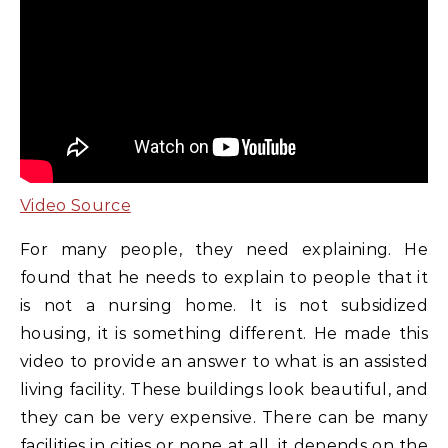
Video Source
For many people, they need explaining. He
found that he needs to explain to people that it
is not a nursing home. It is not subsidized
housing, it is something different. He made this
video to provide an answer to what is an assisted
living facility. These buildings look beautiful, and
they can be very expensive. There can be many
facilities in cities or none at all, it depends on the