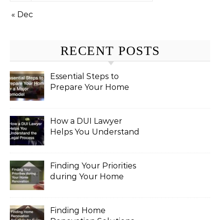
« Dec
RECENT POSTS
Essential Steps to
Prepare Your Home
for a Major Remodel
How a DUI Lawyer
Helps You Understand
the Legal Process
Finding Your Priorities
during Your Home
Renovation
Finding Home