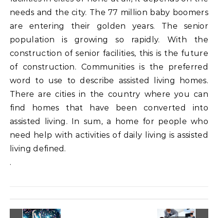
needs and the city. The 77 million baby boomers
are entering their golden years. The senior
population is growing so rapidly. With the
construction of senior facilities, this is the future
of construction. Communities is the preferred
word to use to describe assisted living homes.
There are cities in the country where you can
find homes that have been converted into
assisted living. In sum, a home for people who
need help with activities of daily living is assisted
living defined.
.