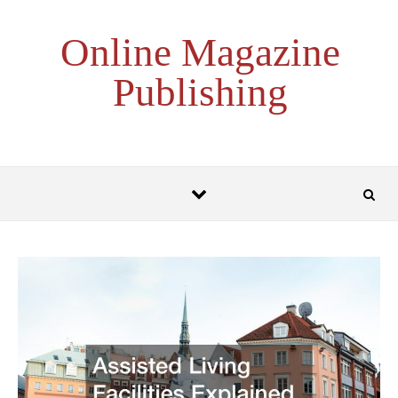
Skip to content
Online Magazine
Publishing