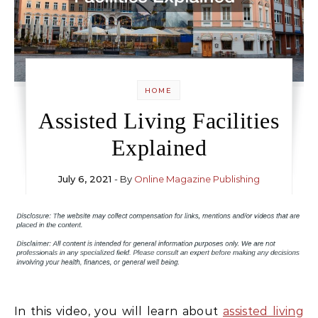
HOME
Assisted Living Facilities
Explained
July 6, 2021
- By
Online Magazine Publishing
In this video, you will learn about
assisted living