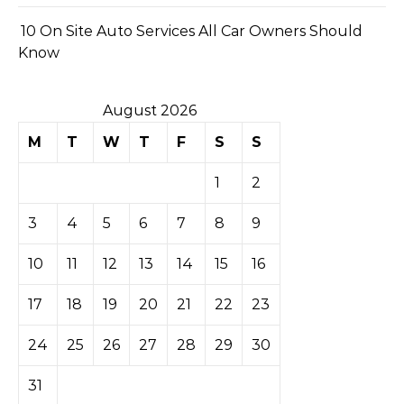
10 On Site Auto Services All Car Owners Should
Know
August 2026
M
T
W
T
F
S
S
1
2
3
4
5
6
7
8
9
10
11
12
13
14
15
16
17
18
19
20
21
22
23
24
25
26
27
28
29
30
31