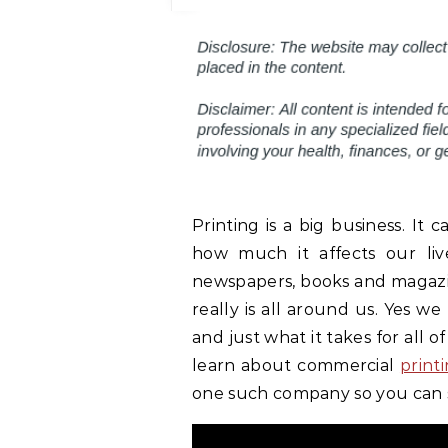
Printing is a big business. It
how much it affects our liv
newspapers, books and magazin
really is all around us. Yes w
and just what it takes for all of
learn about commercial
print
one such company so you can 