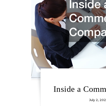
Inside a Comm
July 2, 202