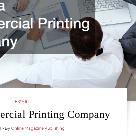
HOME
ercial Printing Company
1
- By
Online Magazine Publishing