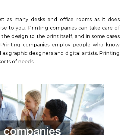
st as many desks and office rooms as it does
ise to you. Printing companies can take care of
 the design to the print itself, and in some cases
n. Printing companies employ people who know
 as graphic designers and digital artists. Printing
orts of needs.