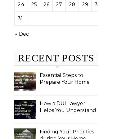
24
25
26
27
28
29
30
31
« Dec
RECENT POSTS
Essential Steps to
Prepare Your Home
for a Major Remodel
How a DUI Lawyer
Helps You Understand
the Legal Process
Finding Your Priorities
during Your Home