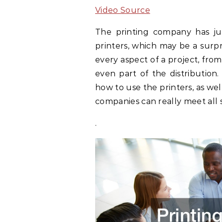
Video Source
The printing company has ju
printers, which may be a surpr
every aspect of a project, from
even part of the distributio
how to use the printers, as well
companies can really meet all s
.