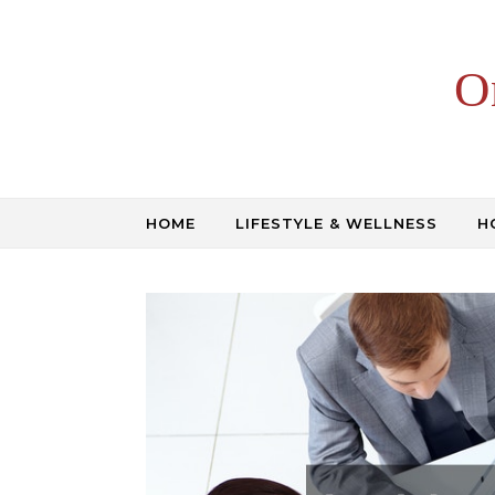
Skip to content
O
HOME
LIFESTYLE & WELLNESS
H