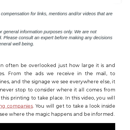
 can often be overlooked just how large it is and
es. From the ads we receive in the mail, to
es, and the signage we see everywhere else, it
e never stop to consider where it all comes from
 this printing to take place. In this video, you will
ing companies
. You will get to take a look inside
see where the magic happens and be informed.