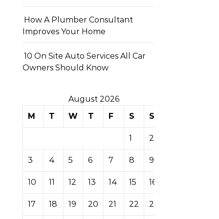
How A Plumber Consultant
Improves Your Home
10 On Site Auto Services All Car
Owners Should Know
August 2026
M
T
W
T
F
S
S
1
2
3
4
5
6
7
8
9
10
11
12
13
14
15
16
17
18
19
20
21
22
23