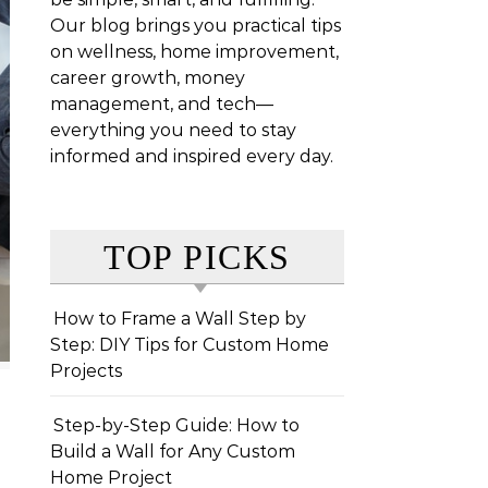
Our blog brings you practical tips
on wellness, home improvement,
career growth, money
management, and tech—
everything you need to stay
informed and inspired every day.
TOP PICKS
How to Frame a Wall Step by
Step: DIY Tips for Custom Home
Projects
Step-by-Step Guide: How to
Build a Wall for Any Custom
Home Project