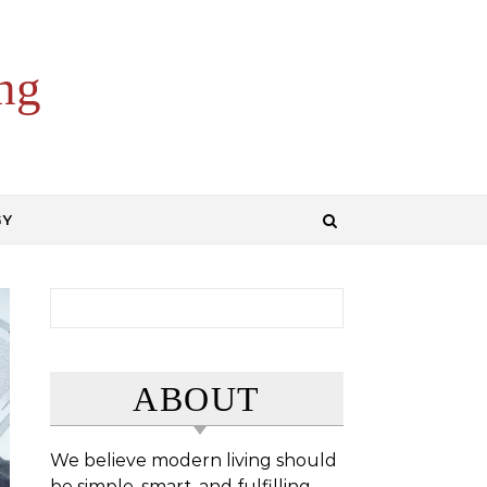
ng
GY
Search for:
ABOUT
We believe modern living should
be simple, smart, and fulfilling.