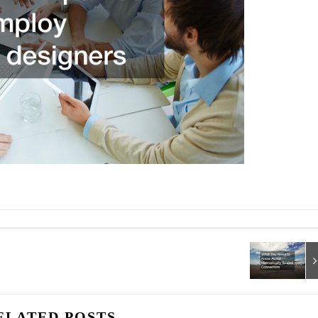
ELATED POSTS