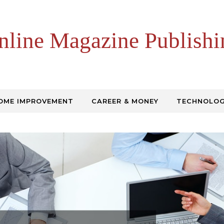
nline Magazine Publishi
OME IMPROVEMENT
CAREER & MONEY
TECHNOLO