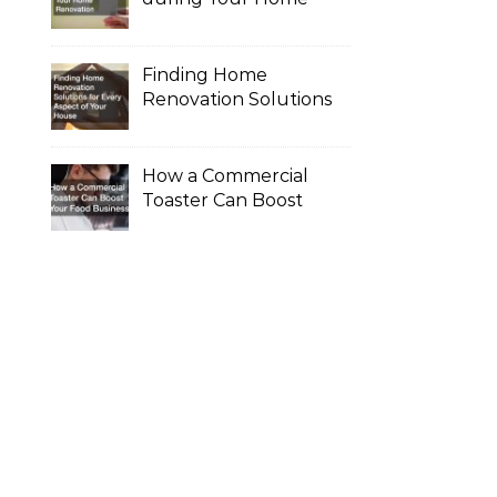
Renovation
Finding Home
Renovation Solutions
for Every Aspect of
Your House
How a Commercial
Toaster Can Boost
Your Food Business