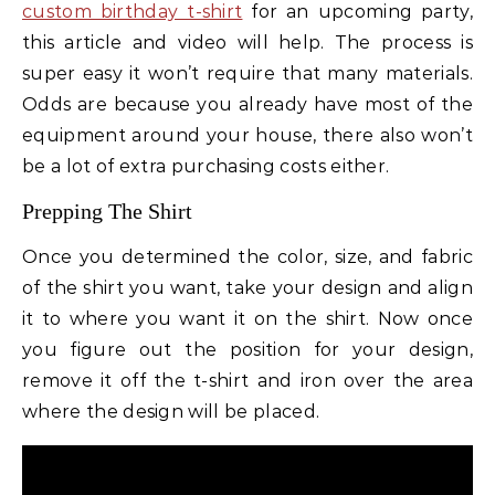
custom birthday t-shirt
for an upcoming party,
this article and video will help. The process is
super easy it won’t require that many materials.
Odds are because you already have most of the
equipment around your house, there also won’t
be a lot of extra purchasing costs either.
Prepping The Shirt
Once you determined the color, size, and fabric
of the shirt you want, take your design and align
it to where you want it on the shirt. Now once
you figure out the position for your design,
remove it off the t-shirt and iron over the area
where the design will be placed.