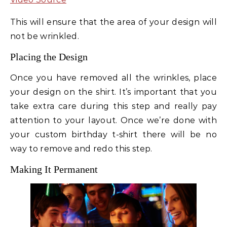
This will ensure that the area of your design will
not be wrinkled.
Placing the Design
Once you have removed all the wrinkles, place
your design on the shirt. It’s important that you
take extra care during this step and really pay
attention to your layout. Once we’re done with
your custom birthday t-shirt there will be no
way to remove and redo this step.
Making It Permanent