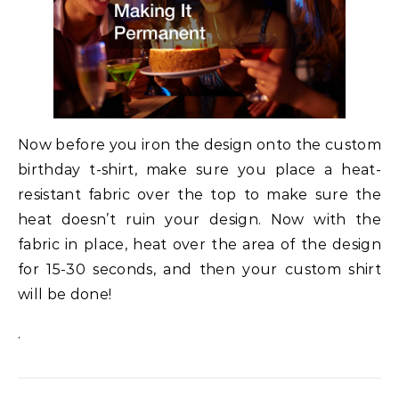
Now before you iron the design onto the custom
birthday t-shirt, make sure you place a heat-
resistant fabric over the top to make sure the
heat doesn’t ruin your design. Now with the
fabric in place, heat over the area of the design
for 15-30 seconds, and then your custom shirt
will be done!
.