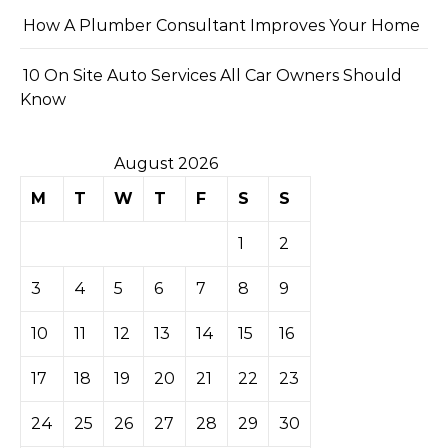
How A Plumber Consultant Improves Your Home
10 On Site Auto Services All Car Owners Should
Know
August 2026
M
T
W
T
F
S
S
1
2
3
4
5
6
7
8
9
10
11
12
13
14
15
16
17
18
19
20
21
22
23
24
25
26
27
28
29
30