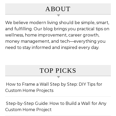
ABOUT
We believe modern living should be simple, smart,
and fulfilling. Our blog brings you practical tips on
wellness, home improvement, career growth,
money management, and tech—everything you
need to stay informed and inspired every day.
TOP PICKS
How to Frame a Wall Step by Step: DIY Tips for
Custom Home Projects
Step-by-Step Guide: How to Build a Wall for Any
Custom Home Project