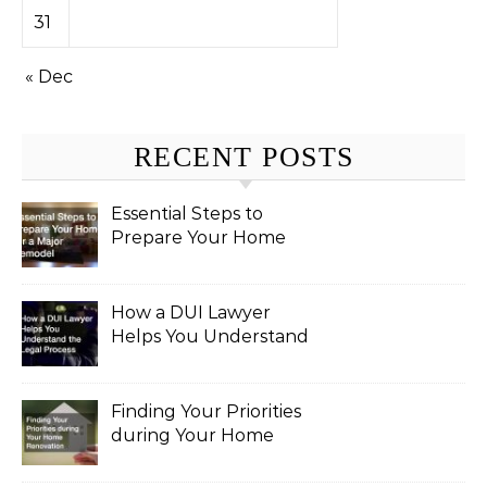
31
« Dec
RECENT POSTS
Essential Steps to
Prepare Your Home
for a Major Remodel
How a DUI Lawyer
Helps You Understand
the Legal Process
Finding Your Priorities
during Your Home
Renovation