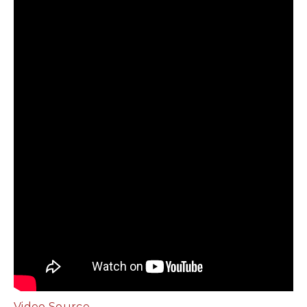
Video Source