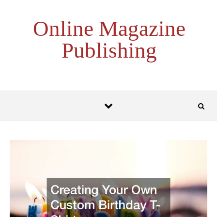
Skip to content
Online Magazine
Publishing