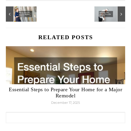
RELATED POSTS
Essential Steps to Prepare Your Home for a Major
Remodel
December 17, 2025
Search for: