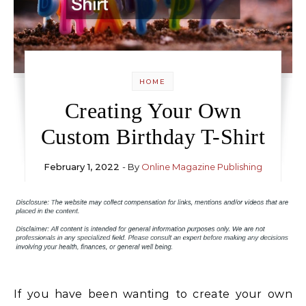
HOME
Creating Your Own
Custom Birthday T-Shirt
February 1, 2022
- By
Online Magazine Publishing
If you have been wanting to create your own