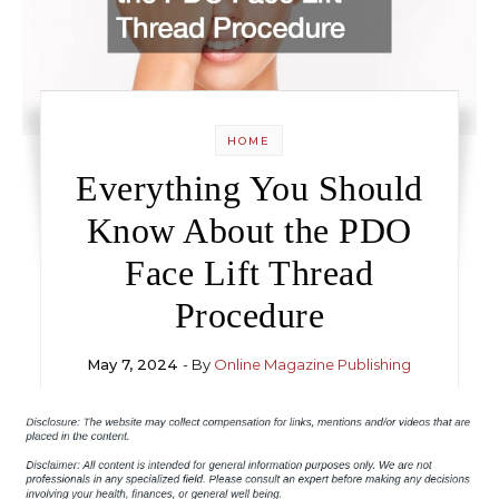
HOME
Everything You Should
Know About the PDO
Face Lift Thread
Procedure
May 7, 2024
- By
Online Magazine Publishing