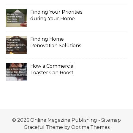
Finding Your Priorities
during Your Home
Renovation
Finding Home
Renovation Solutions
for Every Aspect of
Your House
How a Commercial
Toaster Can Boost
Your Food Business
© 2026 Online Magazine Publishing -
Sitemap
Graceful Theme by
Optima Themes