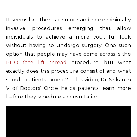
It seems like there are more and more minimally
invasive procedures emerging that allow
individuals to achieve a more youthful look
without having to undergo surgery. One such
option that people may have come across is the
PDO face lift thread
procedure, but what
exactly does this procedure consist of and what
should patients expect? In his video, Dr. Srikanth
V of Doctors’ Circle helps patients learn more
before they schedule a consultation.