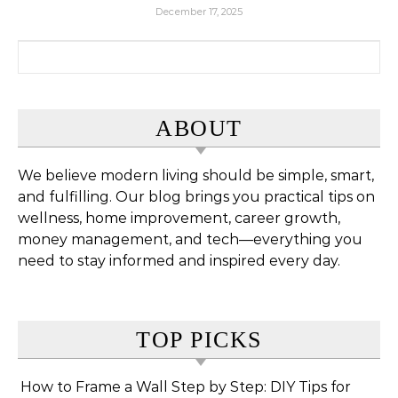
December 17, 2025
Search for:
ABOUT
We believe modern living should be simple, smart,
and fulfilling. Our blog brings you practical tips on
wellness, home improvement, career growth,
money management, and tech—everything you
need to stay informed and inspired every day.
TOP PICKS
How to Frame a Wall Step by Step: DIY Tips for