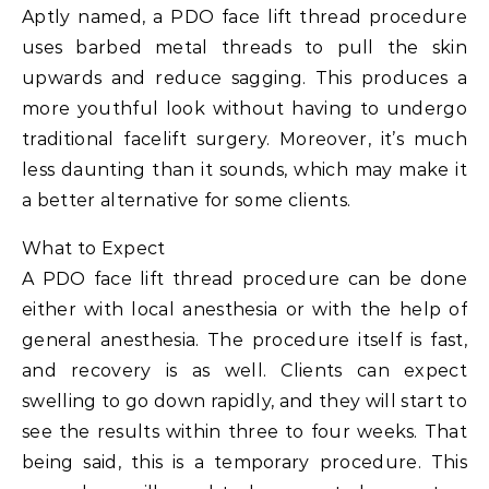
Aptly named, a PDO face lift thread procedure
uses barbed metal threads to pull the skin
upwards and reduce sagging. This produces a
more youthful look without having to undergo
traditional facelift surgery. Moreover, it’s much
less daunting than it sounds, which may make it
a better alternative for some clients.
What to Expect
A PDO face lift thread procedure can be done
either with local anesthesia or with the help of
general anesthesia. The procedure itself is fast,
and recovery is as well. Clients can expect
swelling to go down rapidly, and they will start to
see the results within three to four weeks. That
being said, this is a temporary procedure. This