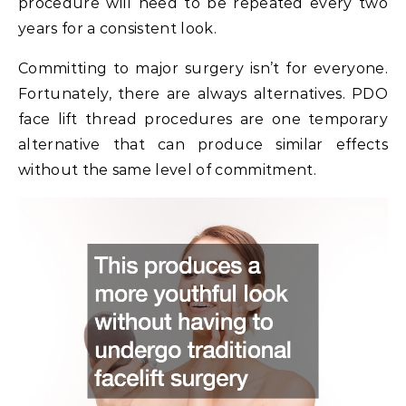
procedure will need to be repeated every two
years for a consistent look.
Committing to major surgery isn’t for everyone.
Fortunately, there are always alternatives. PDO
face lift thread procedures are one temporary
alternative that can produce similar effects
without the same level of commitment.