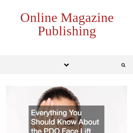
Skip to content
Online Magazine
Publishing