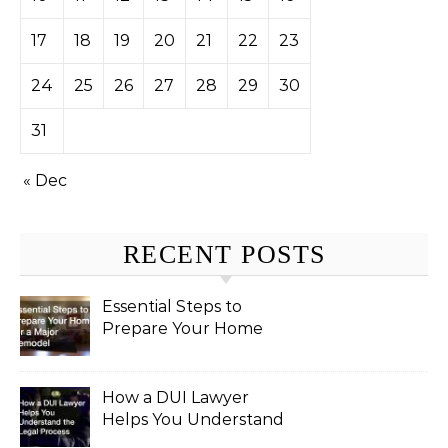
17
18
19
20
21
22
23
24
25
26
27
28
29
30
31
« Dec
RECENT POSTS
Essential Steps to
Prepare Your Home
for a Major Remodel
How a DUI Lawyer
Helps You Understand
the Legal Process