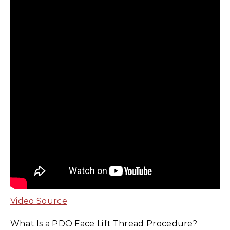
Video Source
What Is a PDO Face Lift Thread Procedure?