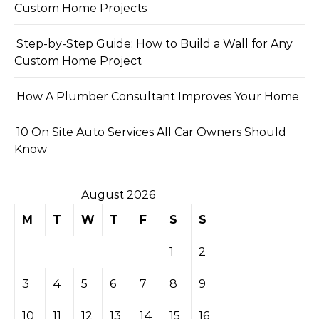
Custom Home Projects
Step-by-Step Guide: How to Build a Wall for Any
Custom Home Project
How A Plumber Consultant Improves Your Home
10 On Site Auto Services All Car Owners Should
Know
August 2026
M
T
W
T
F
S
S
1
2
3
4
5
6
7
8
9
10
11
12
13
14
15
16