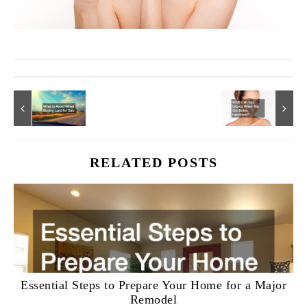
RELATED POSTS
Essential Steps to Prepare Your Home for a Major
Remodel