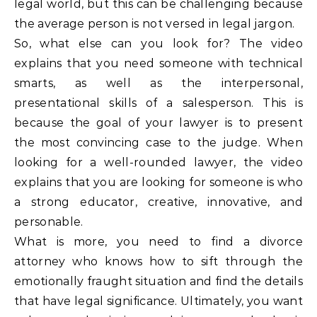
legal world, but this can be challenging because
the average person is not versed in legal jargon.
So, what else can you look for? The video
explains that you need someone with technical
smarts, as well as the interpersonal,
presentational skills of a salesperson. This is
because the goal of your lawyer is to present
the most convincing case to the judge. When
looking for a well-rounded lawyer, the video
explains that you are looking for someone is who
a strong educator, creative, innovative, and
personable.
What is more, you need to find a divorce
attorney who knows how to sift through the
emotionally fraught situation and find the details
that have legal significance. Ultimately, you want