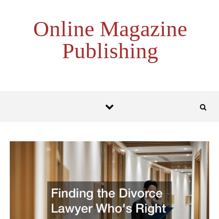
Skip to content
Online Magazine
Publishing