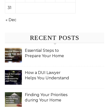
31
« Dec
RECENT POSTS
Essential Steps to
Prepare Your Home
for a Major Remodel
How a DUI Lawyer
Helps You Understand
the Legal Process
Finding Your Priorities
during Your Home
Renovation