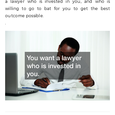
a lawyer who is invested in you, and who is
willing to go to bat for you to get the best
outcome possible.
.