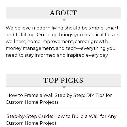
ABOUT
We believe modern living should be simple, smart,
and fulfilling. Our blog brings you practical tips on
wellness, home improvement, career growth,
money management, and tech—everything you
need to stay informed and inspired every day.
TOP PICKS
How to Frame a Wall Step by Step: DIY Tips for
Custom Home Projects
Step-by-Step Guide: How to Build a Wall for Any
Custom Home Project