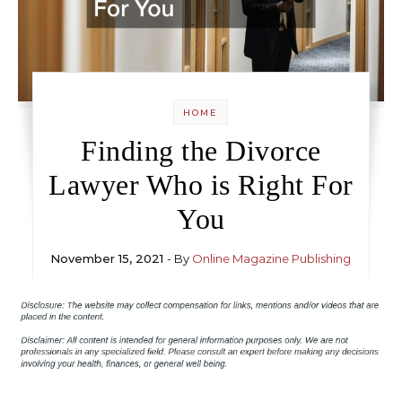
HOME
Finding the Divorce
Lawyer Who is Right For
You
November 15, 2021
- By
Online Magazine Publishing