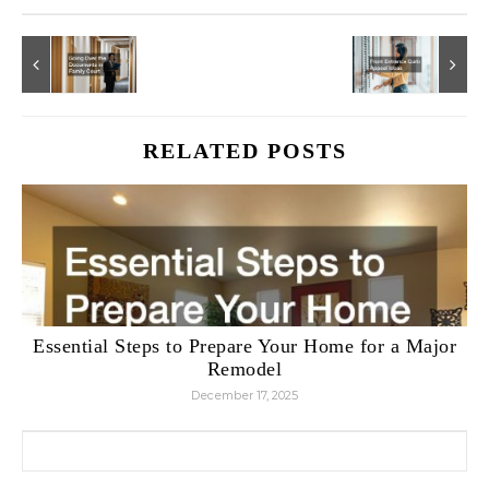
RELATED POSTS
Essential Steps to Prepare Your Home for a Major
Remodel
December 17, 2025
Search for: