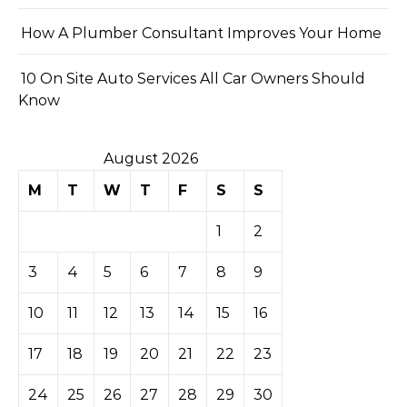
How A Plumber Consultant Improves Your Home
10 On Site Auto Services All Car Owners Should
Know
August 2026
M
T
W
T
F
S
S
1
2
3
4
5
6
7
8
9
10
11
12
13
14
15
16
17
18
19
20
21
22
23
24
25
26
27
28
29
30