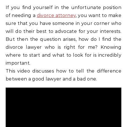
If you find yourself in the unfortunate position
of needing a
divorce attorney
, you want to make
sure that you have someone in your corner who
will do their best to advocate for your interests.
But then the question arises, how do I find the
divorce lawyer who is right for me? Knowing
where to start and what to look for is incredibly
important.
This video discusses how to tell the difference
between a good lawyer and a bad one.