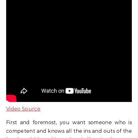
Video Source
First and foremost, you want someone who is
competent and knows all the ins and outs of the