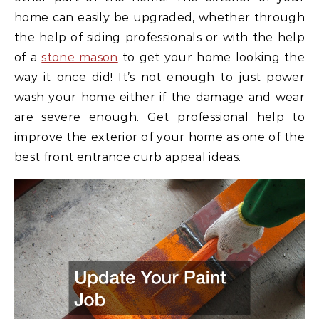
home can easily be upgraded, whether through
the help of siding professionals or with the help
of a
stone mason
to get your home looking the
way it once did! It’s not enough to just power
wash your home either if the damage and wear
are severe enough. Get professional help to
improve the exterior of your home as one of the
best front entrance curb appeal ideas.