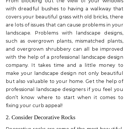
From blocking out the view of your windows
with dreadful bushes to having a walkway that
covers your beautiful grass with old bricks, there
are lots of issues that can cause problems in your
landscape. Problems with landscape designs,
such as overgrown plants, mismatched plants,
and overgrown shrubbery can all be improved
with the help of a professional landscape design
company. It takes time and a little money to
make your landscape design not only beautiful
but also valuable to your home. Get the help of
professional landscape designers if you feel you
don’t know where to start when it comes to
fixing your curb appeal!
2. Consider Decorative Rocks