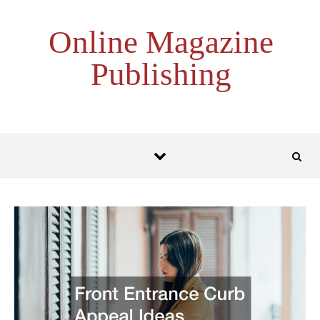
Skip to content
Online Magazine
Publishing