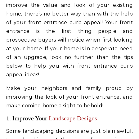
improve the value and look of your existing
home, there’s no better way than with the help
of your front entrance curb appeal! Your front
entrance is the first thing people and
prospective buyers will notice when first looking
at your home. If your home is in desperate need
of an upgrade, look no further than the tips
below to help you with front entrance curb
appeal ideas!
Make your neighbors and family proud by
improving the look of your front entrance, and
make coming home a sight to behold!
1. Improve Your
Landscape Designs
Some landscaping decisions are just plain awful.