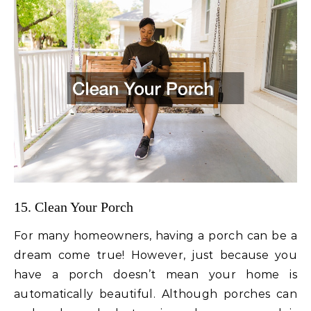
15. Clean Your Porch
For many homeowners, having a porch can be a
dream come true! However, just because you
have a porch doesn’t mean your home is
automatically beautiful. Although porches can