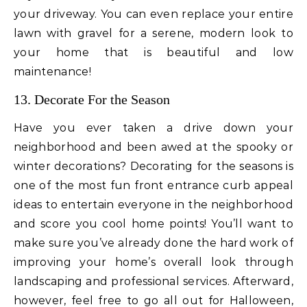
your driveway. You can even replace your entire
lawn with gravel for a serene, modern look to
your home that is beautiful and low
maintenance!
13. Decorate For the Season
Have you ever taken a drive down your
neighborhood and been awed at the spooky or
winter decorations? Decorating for the seasons is
one of the most fun front entrance curb appeal
ideas to entertain everyone in the neighborhood
and score you cool home points! You’ll want to
make sure you’ve already done the hard work of
improving your home’s overall look through
landscaping and professional services. Afterward,
however, feel free to go all out for Halloween,