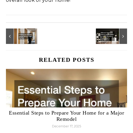
overall look of your home!
RELATED POSTS
Essential Steps to Prepare Your Home for a Major
Remodel
December 17, 2025