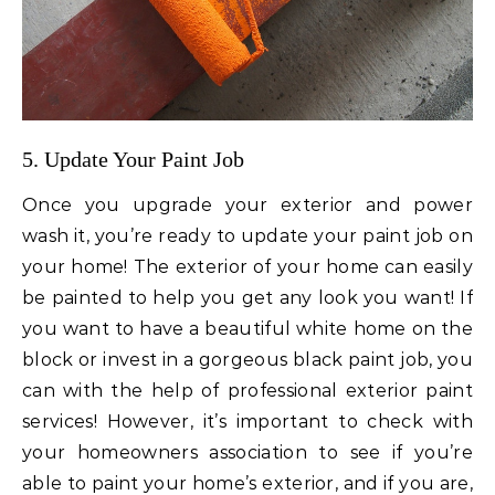
5. Update Your Paint Job
Once you upgrade your exterior and power
wash it, you’re ready to update your paint job on
your home! The exterior of your home can easily
be painted to help you get any look you want! If
you want to have a beautiful white home on the
block or invest in a gorgeous black paint job, you
can with the help of professional exterior paint
services! However, it’s important to check with
your homeowners association to see if you’re
able to paint your home’s exterior, and if you are,