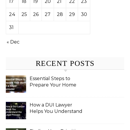
17
18
19
20
21
22
23
24
25
26
27
28
29
30
31
« Dec
RECENT POSTS
Essential Steps to
Prepare Your Home
for a Major Remodel
How a DUI Lawyer
Helps You Understand
the Legal Process