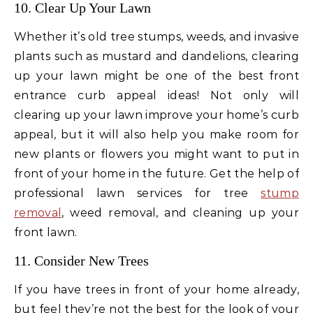
10. Clear Up Your Lawn
Whether it’s old tree stumps, weeds, and invasive
plants such as mustard and dandelions, clearing
up your lawn might be one of the best front
entrance curb appeal ideas! Not only will
clearing up your lawn improve your home’s curb
appeal, but it will also help you make room for
new plants or flowers you might want to put in
front of your home in the future. Get the help of
professional lawn services for tree
stump
removal
, weed removal, and cleaning up your
front lawn.
11. Consider New Trees
If you have trees in front of your home already,
but feel they’re not the best for the look of your