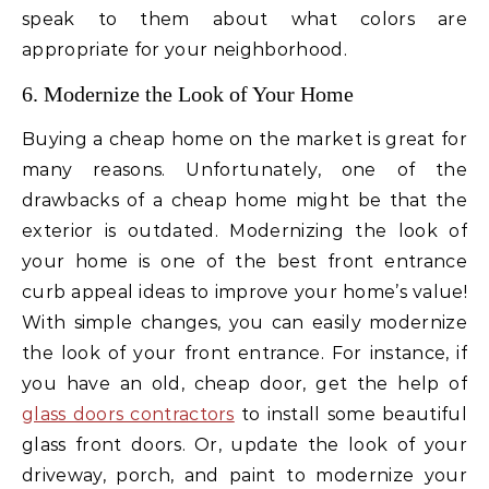
speak to them about what colors are
appropriate for your neighborhood.
6. Modernize the Look of Your Home
Buying a cheap home on the market is great for
many reasons. Unfortunately, one of the
drawbacks of a cheap home might be that the
exterior is outdated. Modernizing the look of
your home is one of the best front entrance
curb appeal ideas to improve your home’s value!
With simple changes, you can easily modernize
the look of your front entrance. For instance, if
you have an old, cheap door, get the help of
glass doors contractors
to install some beautiful
glass front doors. Or, update the look of your
driveway, porch, and paint to modernize your