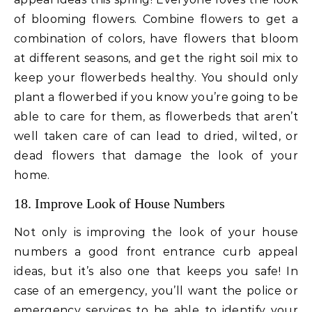
of blooming flowers. Combine flowers to get a
combination of colors, have flowers that bloom
at different seasons, and get the right soil mix to
keep your flowerbeds healthy. You should only
plant a flowerbed if you know you’re going to be
able to care for them, as flowerbeds that aren’t
well taken care of can lead to dried, wilted, or
dead flowers that damage the look of your
home.
18. Improve Look of House Numbers
Not only is improving the look of your house
numbers a good front entrance curb appeal
ideas, but it’s also one that keeps you safe! In
case of an emergency, you’ll want the police or
emergency services to be able to identify your