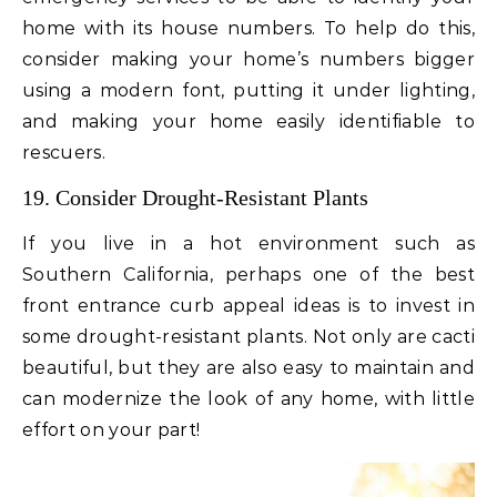
home with its house numbers. To help do this,
consider making your home’s numbers bigger
using a modern font, putting it under lighting,
and making your home easily identifiable to
rescuers.
19. Consider Drought-Resistant Plants
If you live in a hot environment such as
Southern California, perhaps one of the best
front entrance curb appeal ideas is to invest in
some drought-resistant plants. Not only are cacti
beautiful, but they are also easy to maintain and
can modernize the look of any home, with little
effort on your part!