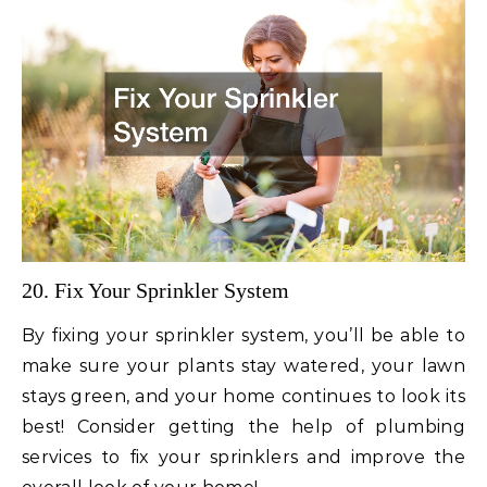
20. Fix Your Sprinkler System
By fixing your sprinkler system, you’ll be able to
make sure your plants stay watered, your lawn
stays green, and your home continues to look its
best! Consider getting the help of plumbing
services to fix your sprinklers and improve the