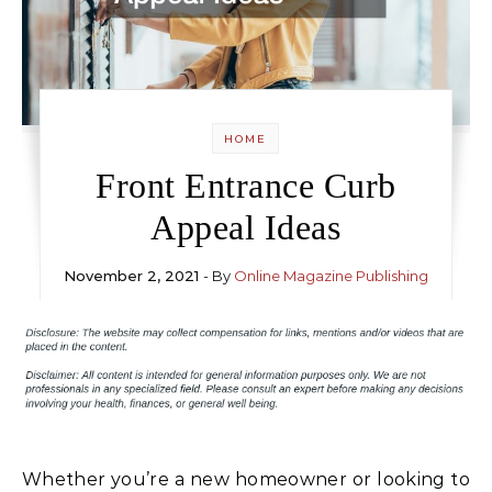
HOME
Front Entrance Curb
Appeal Ideas
November 2, 2021
- By
Online Magazine Publishing
Whether you’re a new homeowner or looking to