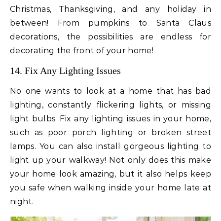
Christmas, Thanksgiving, and any holiday in
between! From pumpkins to Santa Claus
decorations, the possibilities are endless for
decorating the front of your home!
14. Fix Any Lighting Issues
No one wants to look at a home that has bad
lighting, constantly flickering lights, or missing
light bulbs. Fix any lighting issues in your home,
such as poor porch lighting or broken street
lamps. You can also install gorgeous lighting to
light up your walkway! Not only does this make
your home look amazing, but it also helps keep
you safe when walking inside your home late at
night.