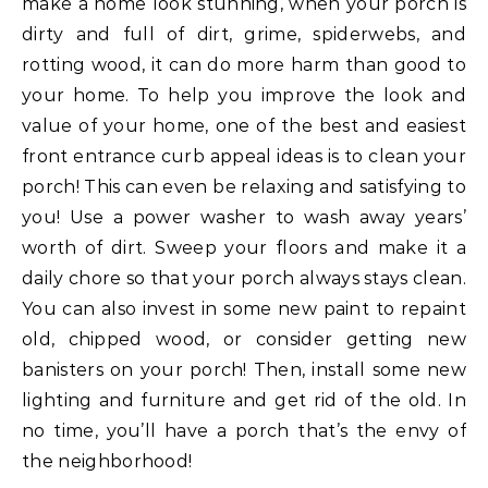
make a home look stunning, when your porch is
dirty and full of dirt, grime, spiderwebs, and
rotting wood, it can do more harm than good to
your home. To help you improve the look and
value of your home, one of the best and easiest
front entrance curb appeal ideas is to clean your
porch! This can even be relaxing and satisfying to
you! Use a power washer to wash away years’
worth of dirt. Sweep your floors and make it a
daily chore so that your porch always stays clean.
You can also invest in some new paint to repaint
old, chipped wood, or consider getting new
banisters on your porch! Then, install some new
lighting and furniture and get rid of the old. In
no time, you’ll have a porch that’s the envy of
the neighborhood!