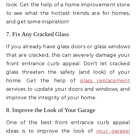
look. Get the help of a home improvement store
to see what the hottest trends are for homes,
and get some inspiration!
7. Fix Any Cracked Glass
If you already have glass doors or glass windows
that are cracked, this can severely damage your
front entrance curb appeal. Don’t let cracked
glass threaten the safety (and look) of your
home. Get the help of
glass replacement
services to update your doors and windows, and
improve the integrity of your home.
8. Improve the Look of Your Garage
One of the best front entrance curb appeal
ideas is to improve the look of
your garage!