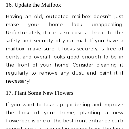
16. Update the Mailbox
Having an old, outdated mailbox doesn’t just
make your home look unappealing.
Unfortunately, it can also pose a threat to the
safety and security of your mail. If you have a
mailbox, make sure it locks securely, is free of
dents, and overall looks good enough to be in
the front of your home! Consider cleaning it
regularly to remove any dust, and paint it if
necessary!
17. Plant Some New Flowers
If you want to take up gardening and improve
the look of your home, planting a new
flowerbed is one of the best front entrance curb
appeal ideas this spring! Everyone loves the look