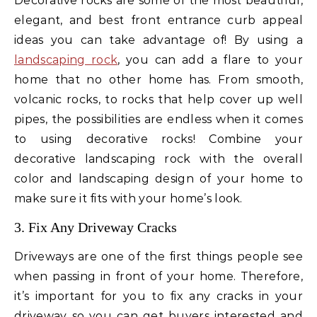
Decorative rocks are some of the most beautiful,
elegant, and best front entrance curb appeal
ideas you can take advantage of! By using a
landscaping rock
, you can add a flare to your
home that no other home has. From smooth,
volcanic rocks, to rocks that help cover up well
pipes, the possibilities are endless when it comes
to using decorative rocks! Combine your
decorative landscaping rock with the overall
color and landscaping design of your home to
make sure it fits with your home’s look.
3. Fix Any Driveway Cracks
Driveways are one of the first things people see
when passing in front of your home. Therefore,
it’s important for you to fix any cracks in your
driveway so you can get buyers interested and