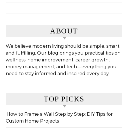
Search for:
ABOUT
We believe modern living should be simple, smart,
and fulfilling. Our blog brings you practical tips on
wellness, home improvement, career growth,
money management, and tech—everything you
need to stay informed and inspired every day.
TOP PICKS
How to Frame a Wall Step by Step: DIY Tips for
Custom Home Projects