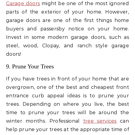
Garage doors
might be one of the most ignored
parts of the exterior of your home. However,
garage doors are one of the first things home
buyers and passersby notice on your home.
Invest in some modern garage doors, such as
steel, wood, Clopay, and ranch style garage
doors!
9. Prune Your Trees
If you have trees in front of your home that are
overgrown, one of the best and cheapest front
entrance curb appeal ideas is to prune your
trees. Depending on where you live, the best
time to prune your trees will be around the
winter months. Professional
tree services
can
help prune your trees at the appropriate time of