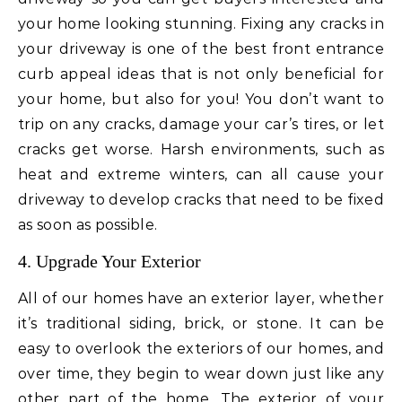
your home looking stunning. Fixing any cracks in
your driveway is one of the best front entrance
curb appeal ideas that is not only beneficial for
your home, but also for you! You don’t want to
trip on any cracks, damage your car’s tires, or let
cracks get worse. Harsh environments, such as
heat and extreme winters, can all cause your
driveway to develop cracks that need to be fixed
as soon as possible.
4. Upgrade Your Exterior
All of our homes have an exterior layer, whether
it’s traditional siding, brick, or stone. It can be
easy to overlook the exteriors of our homes, and
over time, they begin to wear down just like any
other part of the home. The exterior of your