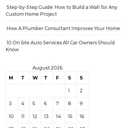
Step-by-Step Guide: How to Build a Wall for Any
Custom Home Project
How A Plumber Consultant Improves Your Home
10 On Site Auto Services All Car Owners Should
Know
August 2026
M
T
W
T
F
S
S
1
2
3
4
5
6
7
8
9
10
11
12
13
14
15
16