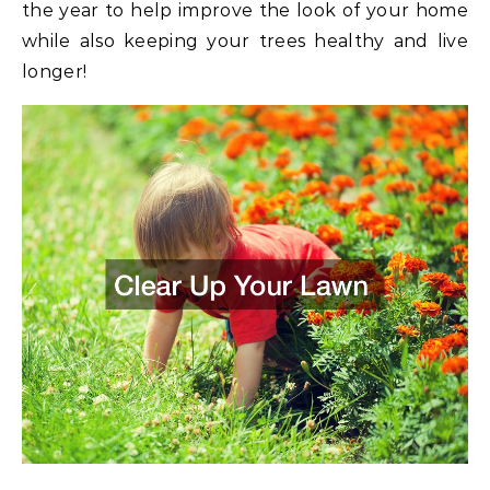
the year to help improve the look of your home
while also keeping your trees healthy and live
longer!