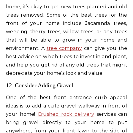
home, it’s okay to get new trees planted and old
trees removed. Some of the best trees for the
front of your home include Jacaranda trees,
weeping cherry trees, willow trees, or any trees
that will be able to grow in your home and
environment. A
tree company
can give you the
best advice on which trees to invest in and plant,
and help you get rid of any old trees that might
depreciate your home’s look and value.
12. Consider Adding Gravel
One of the best front entrance curb appeal
ideas is to add a cute gravel walkway in front of
your home!
Crushed rock delivery
services can
bring gravel directly to your home to put
anywhere, from your front lawn to the side of