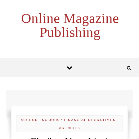
Skip to content
Online Magazine
Publishing
-
ACCOUNTING JOBS
FINANCIAL RECRUITMENT
AGENCIES