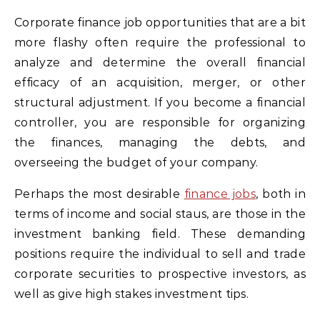
Corporate finance job opportunities that are a bit
more flashy often require the professional to
analyze and determine the overall financial
efficacy of an acquisition, merger, or other
structural adjustment. If you become a financial
controller, you are responsible for organizing
the finances, managing the debts, and
overseeing the budget of your company.
Perhaps the most desirable
finance jobs
, both in
terms of income and social staus, are those in the
investment banking field. These demanding
positions require the individual to sell and trade
corporate securities to prospective investors, as
well as give high stakes investment tips.