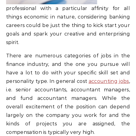
professional with a particular affinity for all
things economic in nature, considering banking
careers could be just the thing to kick start your
goals and spark your creative and enterprising
spirit.
There are numerous categories of jobs in the
finance industry, and the one you pursue will
have a lot to do with your specific skill set and
personality type. In general cost
accounting jobs
,
i.e. senior accountants, accountant managers,
and fund accountant managers. While the
overall excitement of the position can depend
largely on the company you work for and the
kinds of projects you are assigned, the
compensation is typically very high.