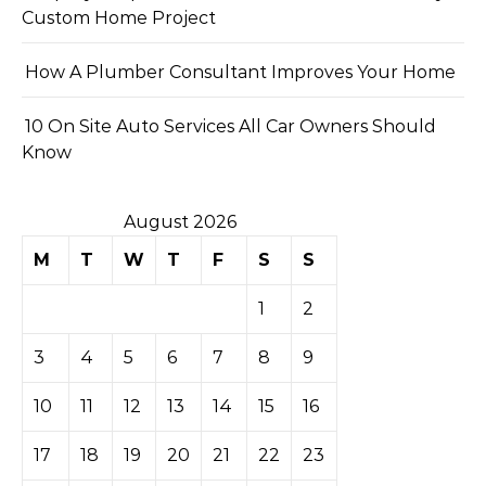
Custom Home Project
How A Plumber Consultant Improves Your Home
10 On Site Auto Services All Car Owners Should
Know
August 2026
M
T
W
T
F
S
S
1
2
3
4
5
6
7
8
9
10
11
12
13
14
15
16
17
18
19
20
21
22
23