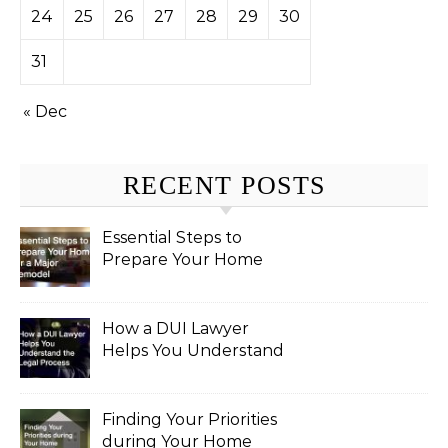
24
25
26
27
28
29
30
31
« Dec
RECENT POSTS
Essential Steps to
Prepare Your Home
for a Major Remodel
How a DUI Lawyer
Helps You Understand
the Legal Process
Finding Your Priorities
during Your Home