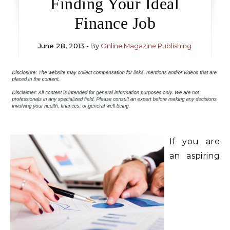
Finding Your Ideal
Finance Job
June 28, 2013
- By
Online Magazine Publishing
If you are
an aspiring