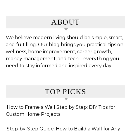
ABOUT
We believe modern living should be simple, smart,
and fulfilling. Our blog brings you practical tips on
wellness, home improvement, career growth,
money management, and tech—everything you
need to stay informed and inspired every day.
TOP PICKS
How to Frame a Wall Step by Step: DIY Tips for
Custom Home Projects
Step-by-Step Guide: How to Build a Wall for Any