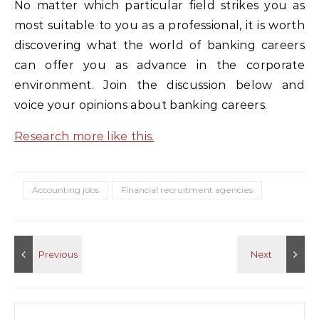
No matter which particular field strikes you as
most suitable to you as a professional, it is worth
discovering what the world of banking careers
can offer you as advance in the corporate
environment. Join the discussion below and
voice your opinions about banking careers.
Research more like this.
Accounting jobs
Financial recruitment agencies
Search for: