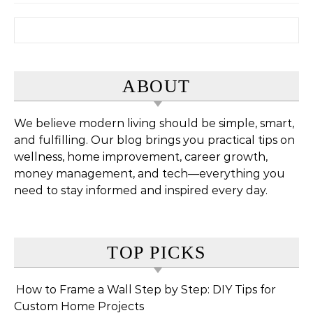
Search for:
ABOUT
We believe modern living should be simple, smart,
and fulfilling. Our blog brings you practical tips on
wellness, home improvement, career growth,
money management, and tech—everything you
need to stay informed and inspired every day.
TOP PICKS
How to Frame a Wall Step by Step: DIY Tips for
Custom Home Projects