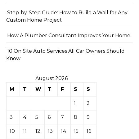
Step-by-Step Guide: How to Build a Wall for Any
Custom Home Project
How A Plumber Consultant Improves Your Home
10 On Site Auto Services All Car Owners Should
Know
August 2026
M
T
W
T
F
S
S
1
2
3
4
5
6
7
8
9
10
11
12
13
14
15
16