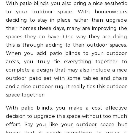
With patio blinds, you also bring a nice aesthetic
to your outdoor space. With homeowners
deciding to stay in place rather than upgrade
their homes these days, many are improving the
spaces they do have. One way they are doing
this is through adding to their outdoor spaces.
When you add patio blinds to your outdoor
areas, you truly tie everything together to
complete a design that may also include a nice
outdoor patio set with some tables and chairs
and a nice outdoor rug. It really ties this outdoor
space together.
With patio blinds, you make a cost effective
decision to upgrade this space without too much
effort. Say you like your outdoor space but
know that it needs something to make it