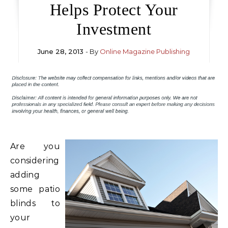
Helps Protect Your
Investment
June 28, 2013
- By
Online Magazine Publishing
Are you
considering
adding
some patio
blinds to
your