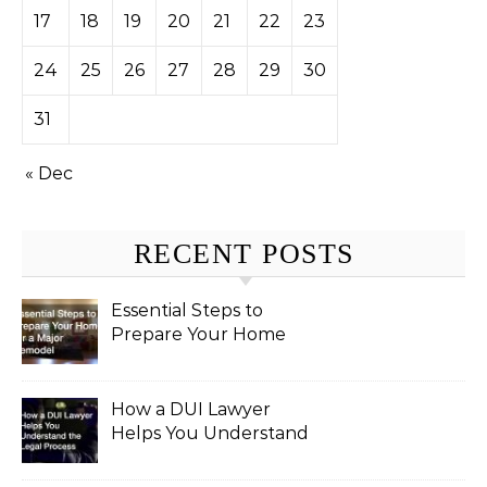
17
18
19
20
21
22
23
24
25
26
27
28
29
30
31
« Dec
RECENT POSTS
Essential Steps to
Prepare Your Home
for a Major Remodel
How a DUI Lawyer
Helps You Understand
the Legal Process