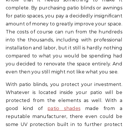
complete. By purchasing patio blinds or awnings
for patio spaces, you pay a decidedly insignificant
amount of money to greatly improve your space.
The costs of course can run from the hundreds
into the thousands, including with professional
installation and labor, but it still is hardly nothing
compared to what you would be spending had
you decided to renovate the space entirely. And
even then you still might not like what you see.
With patio blinds, you protect your investment.
Whatever is located inside your patio will be
protected from the elements as well. With a
good kind of
patio shades
made from a
reputable manufacturer, there even could be
some UV protection built in to further protect