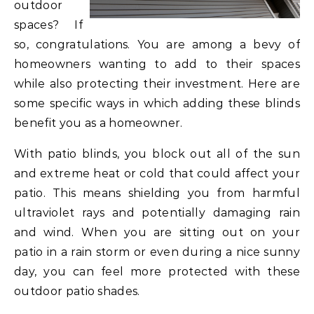
outdoor
spaces? If
so, congratulations. You are among a bevy of
homeowners wanting to add to their spaces
while also protecting their investment. Here are
some specific ways in which adding these blinds
benefit you as a homeowner.
With patio blinds, you block out all of the sun
and extreme heat or cold that could affect your
patio. This means shielding you from harmful
ultraviolet rays and potentially damaging rain
and wind. When you are sitting out on your
patio in a rain storm or even during a nice sunny
day, you can feel more protected with these
outdoor patio shades.