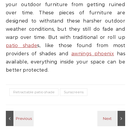
your outdoor furniture from getting ruined
over time. These pieces of furniture are
designed to withstand these harsher outdoor
weather conditions, but they still do fade and
warp over time. But with traditional or roll up
patio shade
s, like those found from most
providers of shades and
awnings phoenix
has
available, everything inside your space can be
better protected.
Retractable patio shade
Sunscreens