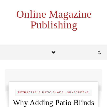
Skip to content
Online Magazine
Publishing
-
RETRACTABLE PATIO SHADE
SUNSCREENS
Why Adding Patio Blinds