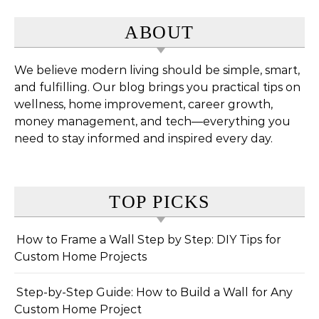
ABOUT
We believe modern living should be simple, smart,
and fulfilling. Our blog brings you practical tips on
wellness, home improvement, career growth,
money management, and tech—everything you
need to stay informed and inspired every day.
TOP PICKS
How to Frame a Wall Step by Step: DIY Tips for
Custom Home Projects
Step-by-Step Guide: How to Build a Wall for Any
Custom Home Project