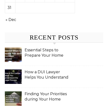
31
« Dec
RECENT POSTS
Essential Steps to
Prepare Your Home
for a Major Remodel
How a DUI Lawyer
Helps You Understand
the Legal Process
Finding Your Priorities
during Your Home
Renovation