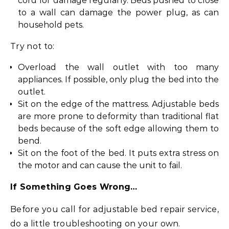
cord for damage regularly. Beds pushed to close
to a wall can damage the power plug, as can
household pets.
Try not to:
Overload the wall outlet with too many
appliances. If possible, only plug the bed into the
outlet.
Sit on the edge of the mattress. Adjustable beds
are more prone to deformity than traditional flat
beds because of the soft edge allowing them to
bend.
Sit on the foot of the bed. It puts extra stress on
the motor and can cause the unit to fail.
If Something Goes Wrong…
Before you call for adjustable bed repair service,
do a little troubleshooting on your own.