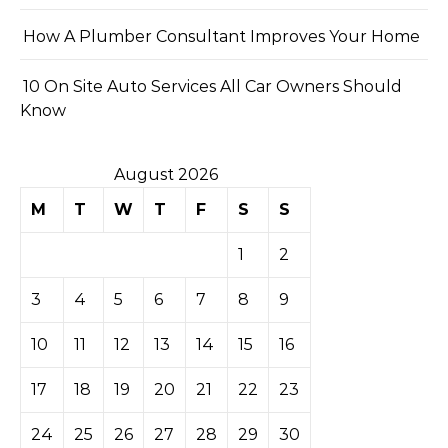
How A Plumber Consultant Improves Your Home
10 On Site Auto Services All Car Owners Should
Know
August 2026
M
T
W
T
F
S
S
1
2
3
4
5
6
7
8
9
10
11
12
13
14
15
16
17
18
19
20
21
22
23
24
25
26
27
28
29
30