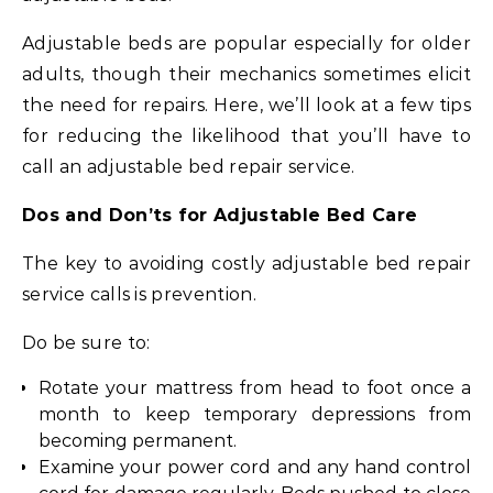
Adjustable beds are popular especially for older
adults, though their mechanics sometimes elicit
the need for repairs. Here, we’ll look at a few tips
for reducing the likelihood that you’ll have to
call an adjustable bed repair service.
Dos and Don’ts for Adjustable Bed Care
The key to avoiding costly adjustable bed repair
service calls is prevention.
Do be sure to:
Rotate your mattress from head to foot once a
month to keep temporary depressions from
becoming permanent.
Examine your power cord and any hand control