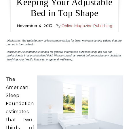
Keeping Your Adjustable
Bed in Top Shape
November 4, 2013
- By
Online Magazine Publishing
The
American
Sleep
Foundation
estimates
that two-
thirds of