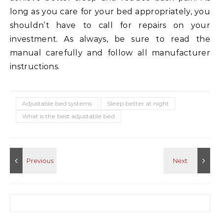
long as you care for your bed appropriately, you
shouldn’t have to call for repairs on your
investment. As always, be sure to read the
manual carefully and follow all manufacturer
instructions.
Adjustable bed systems
Sleep better at night
What is the best adjustable bed
Search for: