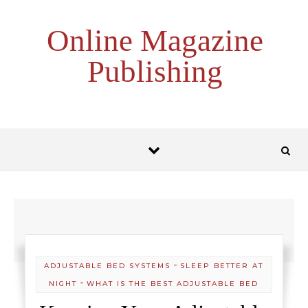
Skip to content
Online Magazine
Publishing
-
ADJUSTABLE BED SYSTEMS
SLEEP BETTER AT
-
NIGHT
WHAT IS THE BEST ADJUSTABLE BED