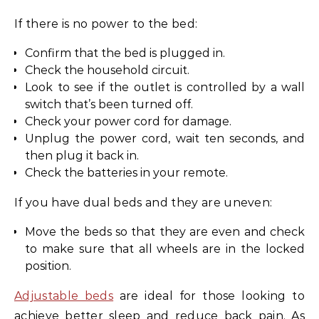
If there is no power to the bed:
Confirm that the bed is plugged in.
Check the household circuit.
Look to see if the outlet is controlled by a wall
switch that’s been turned off.
Check your power cord for damage.
Unplug the power cord, wait ten seconds, and
then plug it back in.
Check the batteries in your remote.
If you have dual beds and they are uneven:
Move the beds so that they are even and check
to make sure that all wheels are in the locked
position.
Adjustable beds
are ideal for those looking to
achieve better sleep and reduce back pain. As