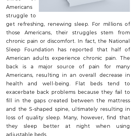
Americans
struggle to
get refreshing, renewing sleep. For millions of
those Americans, their struggles stem from
chronic pain or discomfort. In fact, the National
Sleep Foundation has reported that half of
American adults experience chronic pain. The
back is a major source of pain for many
Americans, resulting in an overall decrease in
health and well-being. Flat beds tend to
exacerbate back problems because they fail to
fill in the gaps created between the mattress
and the S-shaped spine, ultimately resulting in
loss of quality sleep. Many, however, find that
they sleep better at night when using
adjustable beds.