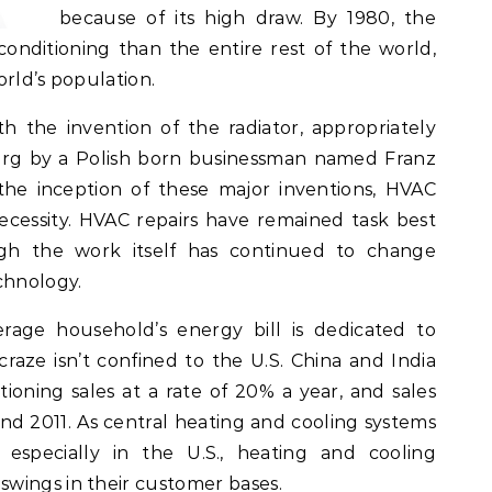
because of its high draw. By 1980, the
onditioning than the entire rest of the world,
orld’s population.
h the invention of the radiator, appropriately
burg by a Polish born businessman named Franz
 the inception of these major inventions, HVAC
necessity. HVAC repairs have remained task best
ough the work itself has continued to change
chnology.
erage household’s energy bill is dedicated to
raze isn’t confined to the U.S. China and India
tioning sales at a rate of 20% a year, and sales
d 2011. As central heating and cooling systems
 especially in the U.S., heating and cooling
wings in their customer bases.