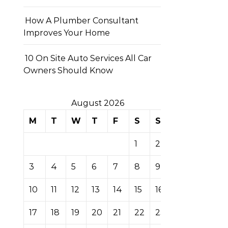
How A Plumber Consultant
Improves Your Home
10 On Site Auto Services All Car
Owners Should Know
August 2026
M
T
W
T
F
S
S
1
2
3
4
5
6
7
8
9
10
11
12
13
14
15
16
17
18
19
20
21
22
23