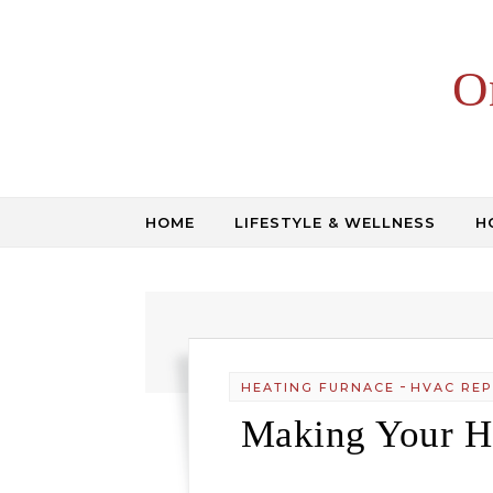
Skip to content
O
HOME
LIFESTYLE & WELLNESS
H
-
HEATING FURNACE
HVAC REP
Making Your He