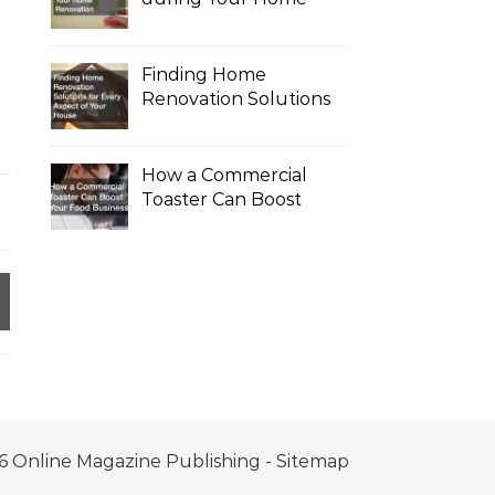
Renovation
Finding Home
Renovation Solutions
for Every Aspect of
Your House
How a Commercial
Toaster Can Boost
Your Food Business
6 Online Magazine Publishing -
Sitemap