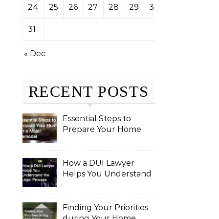
24
25
26
27
28
29
30
31
« Dec
RECENT POSTS
Essential Steps to
Prepare Your Home
for a Major Remodel
How a DUI Lawyer
Helps You Understand
the Legal Process
Finding Your Priorities
during Your Home