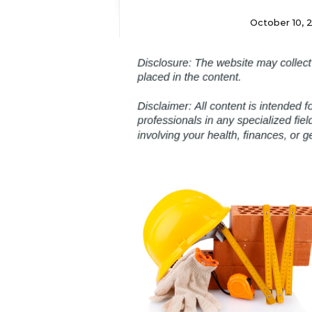
October 10, 