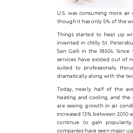
U.S. was consuming more air c
though it has only 5% of the w
Things started to heat up wit
invented in chilly St. Peters
San Galli in the 1850s. Since
services have existed out of 
suited to professionals, th
dramatically along with the te
Today, nearly half of the av
heating and cooling, and the c
are seeing growth in air condi
increased 13% between 2010 an
continue to gain popularity,
companies have seen major ups