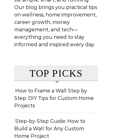
Our blog brings you practical tips
on wellness, home improvement,
career growth, money
management, and tech—
everything you need to stay
informed and inspired every day.
TOP PICKS
How to Frame a Wall Step by
Step: DIY Tips for Custom Home
Projects
Step-by-Step Guide: How to
Build a Wall for Any Custom
Home Project