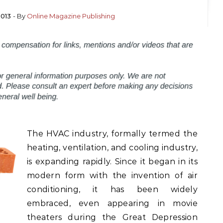
2013
- By
Online Magazine Publishing
The HVAC industry, formally termed the
heating, ventilation, and cooling industry,
is expanding rapidly. Since it began in its
modern form with the invention of air
conditioning, it has been widely
embraced, even appearing in movie
theaters during the Great Depression