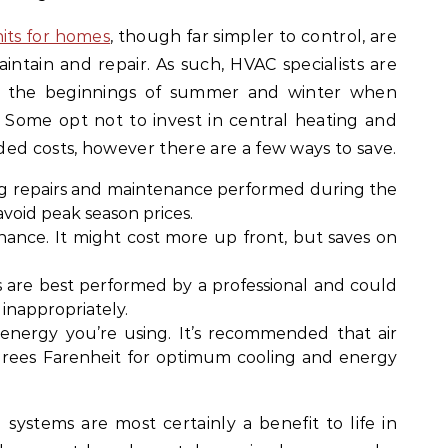
its for homes
, though far simpler to control, are
tain and repair. As such, HVAC specialists are
at the beginnings of summer and winter when
al. Some opt not to invest in central heating and
ed costs, however there are a few ways to save.
ng repairs and maintenance performed during the
 avoid peak season prices.
ance. It might cost more up front, but saves on
s are best performed by a professional and could
inappropriately.
nergy you’re using. It’s recommended that air
egrees Farenheit for optimum cooling and energy
systems are most certainly a benefit to life in