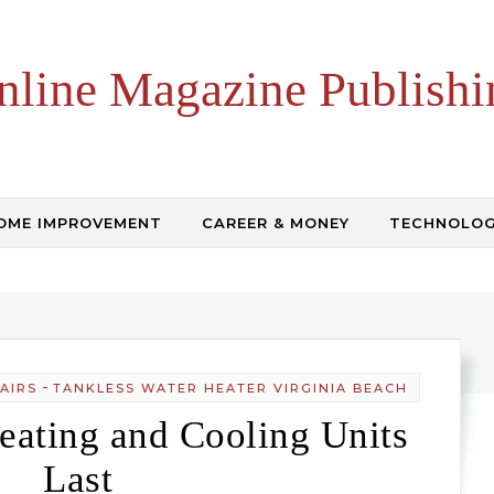
nline Magazine Publishi
OME IMPROVEMENT
CAREER & MONEY
TECHNOLO
-
AIRS
TANKLESS WATER HEATER VIRGINIA BEACH
ating and Cooling Units
Last