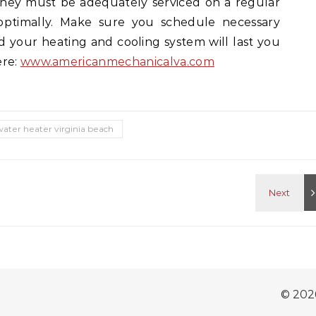
they must be adequately serviced on a regular
 optimally. Make sure you schedule necessary
d your heating and cooling system will last you
ere:
www.americanmechanicalva.com
water heater virginia beach
© 202