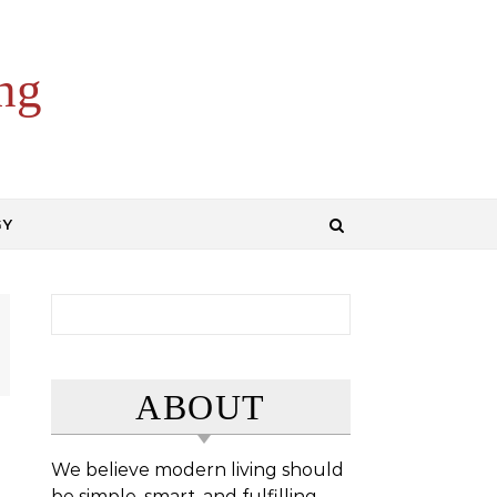
ng
GY
Search for:
ABOUT
We believe modern living should
be simple, smart, and fulfilling.