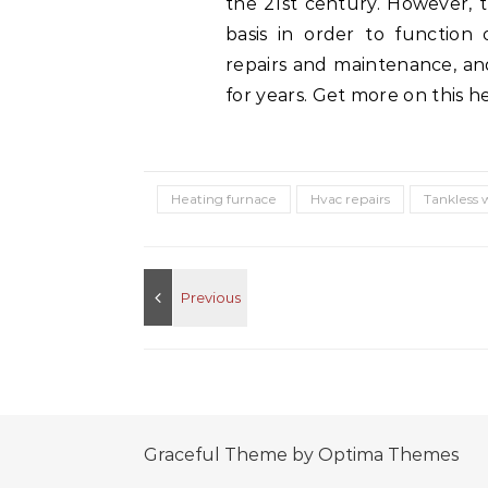
the 21st century. However, 
basis in order to function
repairs and maintenance, an
for years. Get more on this h
Heating furnace
Hvac repairs
Tankless 
Graceful Theme by
Optima Themes