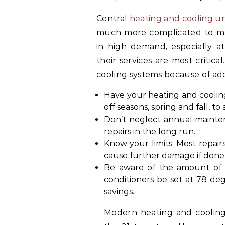
Central
heating and cooling un
much more complicated to main
in high demand, especially 
their services are most critic
cooling systems because of add
Have your heating and cooli
off seasons, spring and fall, to
Don’t neglect annual mainten
repairs in the long run.
Know your limits. Most repair
cause further damage if done 
Be aware of the amount of e
conditioners be set at 78 d
savings.
Modern heating and cooling 