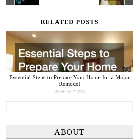
RELATED POSTS
Essential Steps to Prepare Your Home for a Major
Remodel
December 17, 2025
Search for:
ABOUT