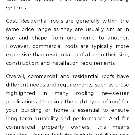
systems.
Cost: Residential roofs are generally within the
same price range as they are usually similar in
size and shape from one home to another.
However, commercial roofs are typically more
expensive than residential roofs due to their size,
construction, and installation requirements.
Overall, commercial and residential roofs have
different needs and requirements, such as those
highlighted in many roofing newsletter
publications. Choosing the right type of roof for
your building or home is essential to ensure
long-term durability and performance. And for
commercial property owners, this means