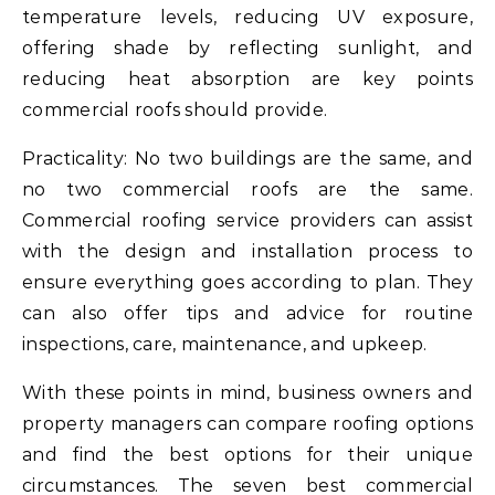
temperature levels, reducing UV exposure,
offering shade by reflecting sunlight, and
reducing heat absorption are key points
commercial roofs should provide.
Practicality: No two buildings are the same, and
no two commercial roofs are the same.
Commercial roofing service providers can assist
with the design and installation process to
ensure everything goes according to plan. They
can also offer tips and advice for routine
inspections, care, maintenance, and upkeep.
With these points in mind, business owners and
property managers can compare roofing options
and find the best options for their unique
circumstances. The seven best commercial