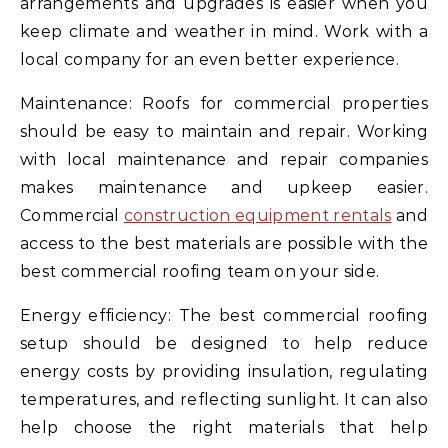
arrangements and upgrades is easier when you
keep climate and weather in mind. Work with a
local company for an even better experience.
Maintenance: Roofs for commercial properties
should be easy to maintain and repair. Working
with local maintenance and repair companies
makes maintenance and upkeep easier.
Commercial
construction equipment rentals
and
access to the best materials are possible with the
best commercial roofing team on your side.
Energy efficiency: The best commercial roofing
setup should be designed to help reduce
energy costs by providing insulation, regulating
temperatures, and reflecting sunlight. It can also
help choose the right materials that help