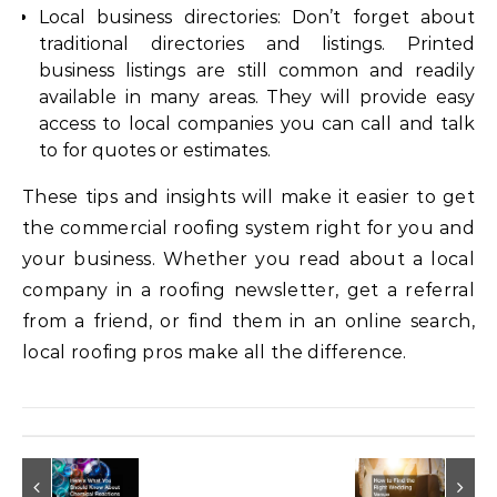
Local business directories: Don’t forget about
traditional directories and listings. Printed
business listings are still common and readily
available in many areas. They will provide easy
access to local companies you can call and talk
to for quotes or estimates.
These tips and insights will make it easier to get
the commercial roofing system right for you and
your business. Whether you read about a local
company in a roofing newsletter, get a referral
from a friend, or find them in an online search,
local roofing pros make all the difference.