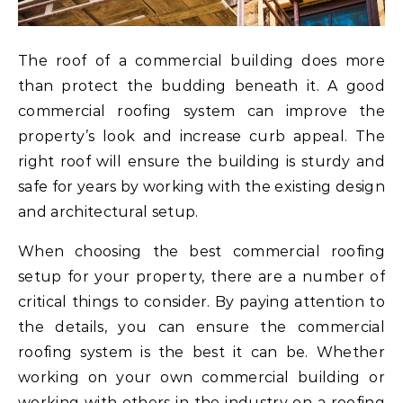
The roof of a commercial building does more
than protect the budding beneath it. A good
commercial roofing system can improve the
property’s look and increase curb appeal. The
right roof will ensure the building is sturdy and
safe for years by working with the existing design
and architectural setup.
When choosing the best commercial roofing
setup for your property, there are a number of
critical things to consider. By paying attention to
the details, you can ensure the commercial
roofing system is the best it can be. Whether
working on your own commercial building or
working with others in the industry on a roofing