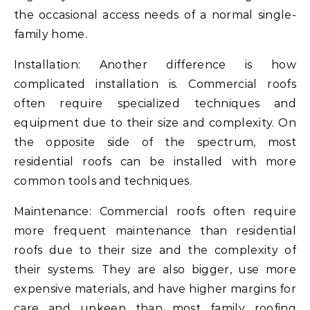
the occasional access needs of a normal single-
family home.
Installation: Another difference is how
complicated installation is. Commercial roofs
often require specialized techniques and
equipment due to their size and complexity. On
the opposite side of the spectrum, most
residential roofs can be installed with more
common tools and techniques.
Maintenance: Commercial roofs often require
more frequent maintenance than residential
roofs due to their size and the complexity of
their systems. They are also bigger, use more
expensive materials, and have higher margins for
care and upkeep than most family roofing