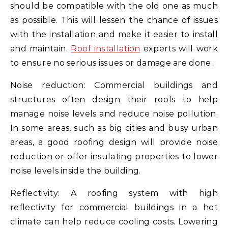
should be compatible with the old one as much
as possible. This will lessen the chance of issues
with the installation and make it easier to install
and maintain.
Roof installation
experts will work
to ensure no serious issues or damage are done.
Noise reduction: Commercial buildings and
structures often design their roofs to help
manage noise levels and reduce noise pollution.
In some areas, such as big cities and busy urban
areas, a good roofing design will provide noise
reduction or offer insulating properties to lower
noise levels inside the building.
Reflectivity: A roofing system with high
reflectivity for commercial buildings in a hot
climate can help reduce cooling costs. Lowering