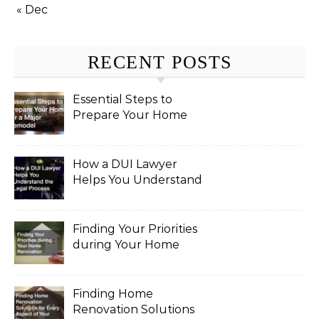
« Dec
RECENT POSTS
Essential Steps to
Prepare Your Home
for a Major Remodel
How a DUI Lawyer
Helps You Understand
the Legal Process
Finding Your Priorities
during Your Home
Renovation
Finding Home
Renovation Solutions