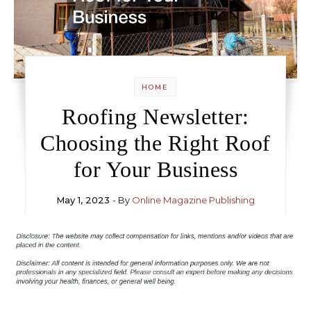
HOME
Roofing Newsletter:
Choosing the Right Roof
for Your Business
May 1, 2023
- By
Online Magazine Publishing