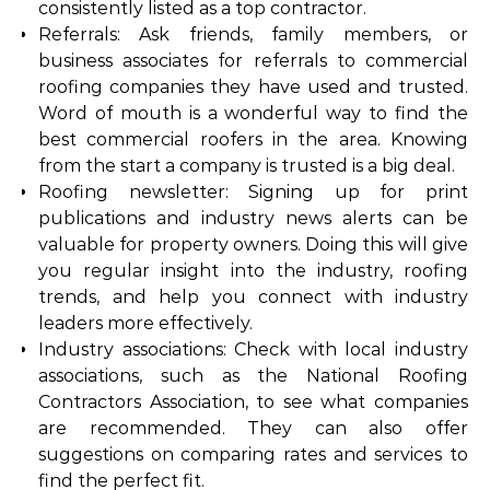
consistently listed as a top contractor.
Referrals: Ask friends, family members, or
business associates for referrals to commercial
roofing companies they have used and trusted.
Word of mouth is a wonderful way to find the
best commercial roofers in the area. Knowing
from the start a company is trusted is a big deal.
Roofing newsletter: Signing up for print
publications and industry news alerts can be
valuable for property owners. Doing this will give
you regular insight into the industry, roofing
trends, and help you connect with industry
leaders more effectively.
Industry associations: Check with local industry
associations, such as the National Roofing
Contractors Association, to see what companies
are recommended. They can also offer
suggestions on comparing rates and services to
find the perfect fit.