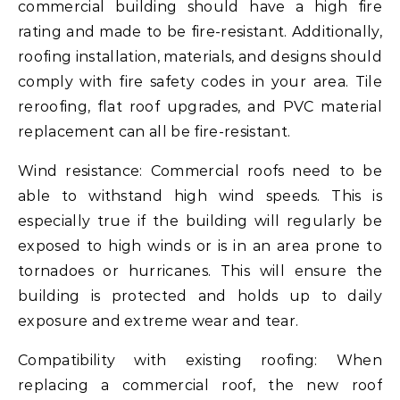
commercial building should have a high fire
rating and made to be fire-resistant. Additionally,
roofing installation, materials, and designs should
comply with fire safety codes in your area. Tile
reroofing, flat roof upgrades, and PVC material
replacement can all be fire-resistant.
Wind resistance: Commercial roofs need to be
able to withstand high wind speeds. This is
especially true if the building will regularly be
exposed to high winds or is in an area prone to
tornadoes or hurricanes. This will ensure the
building is protected and holds up to daily
exposure and extreme wear and tear.
Compatibility with existing roofing: When
replacing a commercial roof, the new roof