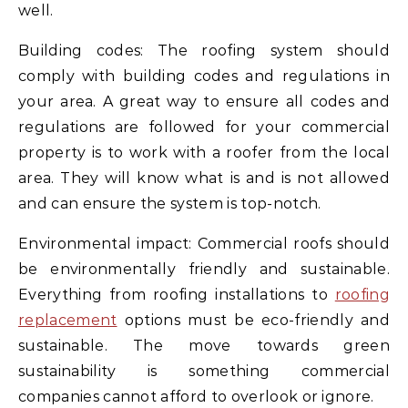
well.
Building codes: The roofing system should
comply with building codes and regulations in
your area. A great way to ensure all codes and
regulations are followed for your commercial
property is to work with a roofer from the local
area. They will know what is and is not allowed
and can ensure the system is top-notch.
Environmental impact: Commercial roofs should
be environmentally friendly and sustainable.
Everything from roofing installations to
roofing
replacement
options must be eco-friendly and
sustainable. The move towards green
sustainability is something commercial
companies cannot afford to overlook or ignore.