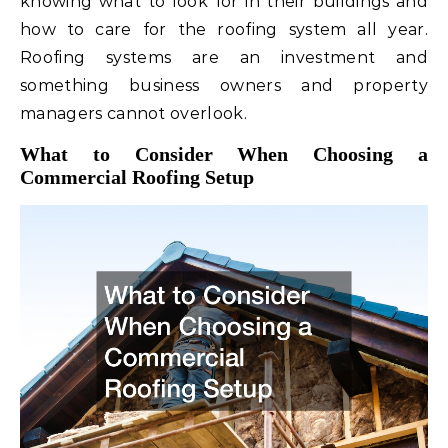
knowing what to look for in their buildings and
how to care for the roofing system all year.
Roofing systems are an investment and
something business owners and property
managers cannot overlook.
What to Consider When Choosing a
Commercial Roofing Setup