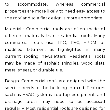
to accommodate, whereas commercial
properties are more likely to need easy access to
the roof and so a flat design is more appropriate.
Materials: Commercial roofs are often made of
different materials than residential roofs. Many
commercial roofs use TPO, PVC, EPDM, or
modified bitumen, as highlighted in many
current roofing newsletters. Residential roofs
may be made of asphalt shingles, wood slats,
metal sheets, or durable tile.
Design: Commercial roofs are designed with the
specific needs of the building in mind. Features
such as HVAC systems, rooftop equipment, and
drainage areas may need to be accessed
regularly. Most residential roofs are designed for