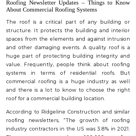
Roofing Newsletter Updates – Things to Know
About Commercial Roofing Systems
The roof is a critical part of any building or
structure. It protects the building and interior
spaces from the elements and against intrusion
and other damaging events. A quality roof is a
huge part of protecting building integrity and
value. Frequently, people think about roofing
systems in terms of residential roofs. But
commercial roofing is a huge industry as well
and there is a lot to know to choose the right
roof for a commercial building location.
According to Ridgeline Construction and similar
roofing newsletters, “The growth of roofing
industry contractors in the US was 3.8% in 2021.