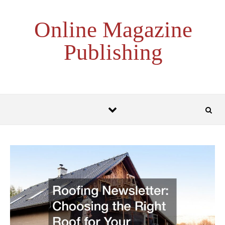
Skip to content
Online Magazine
Publishing