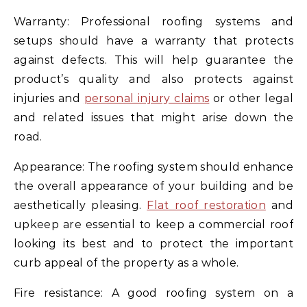
Warranty: Professional roofing systems and
setups should have a warranty that protects
against defects. This will help guarantee the
product’s quality and also protects against
injuries and
personal injury claims
or other legal
and related issues that might arise down the
road.
Appearance: The roofing system should enhance
the overall appearance of your building and be
aesthetically pleasing.
Flat roof restoration
and
upkeep are essential to keep a commercial roof
looking its best and to protect the important
curb appeal of the property as a whole.
Fire resistance: A good roofing system on a