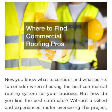
Now you know what to consider and what points
to consider when choosing the best commercial
roofing system for your business. But how do
you find the best contractor? Without a skilled
and experienced roofer overseeing the project,