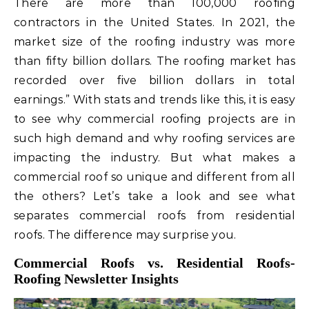
There are more than 100,000 roofing
contractors in the United States. In 2021, the
market size of the roofing industry was more
than fifty billion dollars. The roofing market has
recorded over five billion dollars in total
earnings.” With stats and trends like this, it is easy
to see why commercial roofing projects are in
such high demand and why roofing services are
impacting the industry. But what makes a
commercial roof so unique and different from all
the others? Let’s take a look and see what
separates commercial roofs from residential
roofs. The difference may surprise you.
Commercial Roofs vs. Residential Roofs-
Roofing Newsletter Insights