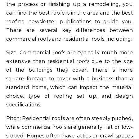
the process or finishing up a remodeling, you
can find the best roofers in the area and the best
roofing newsletter publications to guide you.
There are several key differences between
commercial roofs and residential roofs, including:
Size: Commercial roofs are typically much more
extensive than residential roofs due to the size
of the buildings they cover. There is more
square footage to cover with a business than a
standard home, which can impact the material
choice, type of roofing set up, and design
specifications.
Pitch: Residential roofs are often steeply pitched,
while commercial roofs are generally flat or low-
sloped. Homes often have attics or crawl spaces