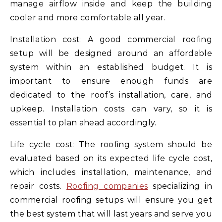
manage airflow inside and keep the building
cooler and more comfortable all year.
Installation cost: A good commercial roofing
setup will be designed around an affordable
system within an established budget. It is
important to ensure enough funds are
dedicated to the roof’s installation, care, and
upkeep. Installation costs can vary, so it is
essential to plan ahead accordingly.
Life cycle cost: The roofing system should be
evaluated based on its expected life cycle cost,
which includes installation, maintenance, and
repair costs.
Roofing companies
specializing in
commercial roofing setups will ensure you get
the best system that will last years and serve you