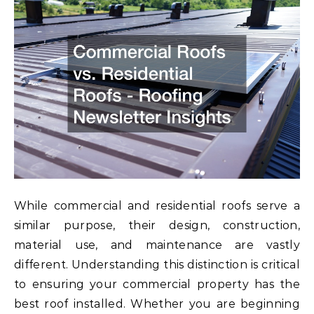
While commercial and residential roofs serve a
similar purpose, their design, construction,
material use, and maintenance are vastly
different. Understanding this distinction is critical
to ensuring your commercial property has the
best roof installed. Whether you are beginning