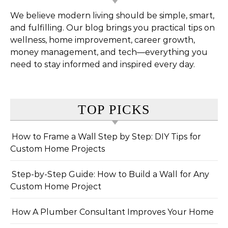
We believe modern living should be simple, smart,
and fulfilling. Our blog brings you practical tips on
wellness, home improvement, career growth,
money management, and tech—everything you
need to stay informed and inspired every day.
TOP PICKS
How to Frame a Wall Step by Step: DIY Tips for
Custom Home Projects
Step-by-Step Guide: How to Build a Wall for Any
Custom Home Project
How A Plumber Consultant Improves Your Home