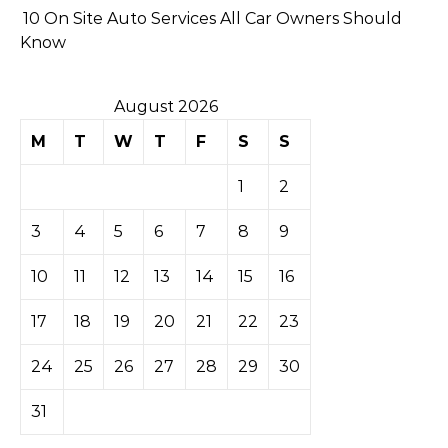
10 On Site Auto Services All Car Owners Should
Know
August 2026
M
T
W
T
F
S
S
1
2
3
4
5
6
7
8
9
10
11
12
13
14
15
16
17
18
19
20
21
22
23
24
25
26
27
28
29
30
31