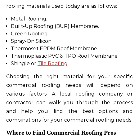
roofing materials used today are as follows:
Metal Roofing.
Built-Up Roofing (BUR) Membrane.
Green Roofing.
Spray-On Silicon.
Thermoset EPDM Roof Membrane.
Thermoplastic PVC & TPO Roof Membrane.
Shingle or
Tile Roofing
.
Choosing the right material for your specific
commercial roofing needs will depend on
various factors. A local roofing company or
contractor can walk you through the process
and help you find the best options and
combinations for your commercial roofing needs.
Where to Find Commercial Roofing Pros