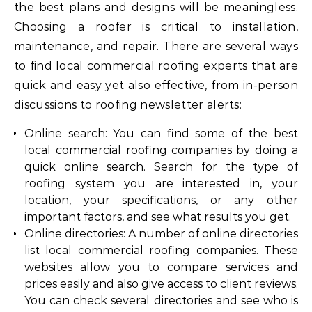
the best plans and designs will be meaningless.
Choosing a roofer is critical to installation,
maintenance, and repair. There are several ways
to find local commercial roofing experts that are
quick and easy yet also effective, from in-person
discussions to roofing newsletter alerts:
Online search: You can find some of the best
local commercial roofing companies by doing a
quick online search. Search for the type of
roofing system you are interested in, your
location, your specifications, or any other
important factors, and see what results you get.
Online directories: A number of online directories
list local commercial roofing companies. These
websites allow you to compare services and
prices easily and also give access to client reviews.
You can check several directories and see who is