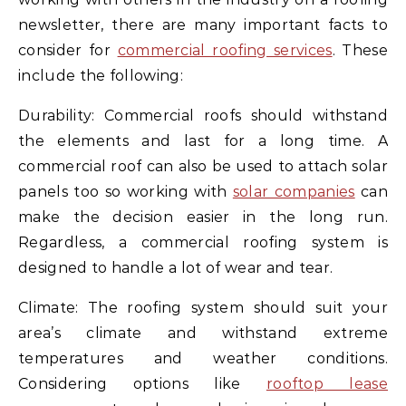
newsletter, there are many important facts to
consider for
commercial roofing services
. These
include the following:
Durability: Commercial roofs should withstand
the elements and last for a long time. A
commercial roof can also be used to attach solar
panels too so working with
solar companies
can
make the decision easier in the long run.
Regardless, a commercial roofing system is
designed to handle a lot of wear and tear.
Climate: The roofing system should suit your
area’s climate and withstand extreme
temperatures and weather conditions.
Considering options like
rooftop lease