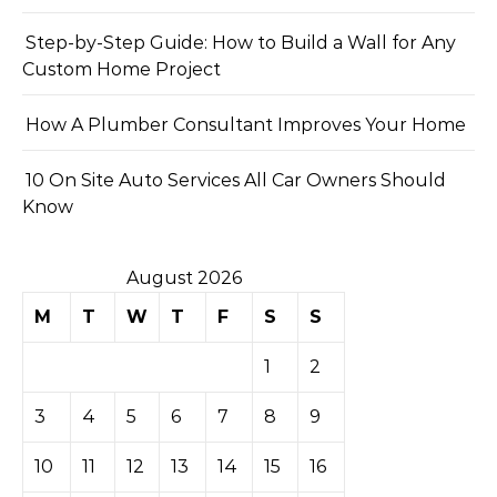
Step-by-Step Guide: How to Build a Wall for Any
Custom Home Project
How A Plumber Consultant Improves Your Home
10 On Site Auto Services All Car Owners Should
Know
August 2026
M
T
W
T
F
S
S
1
2
3
4
5
6
7
8
9
10
11
12
13
14
15
16