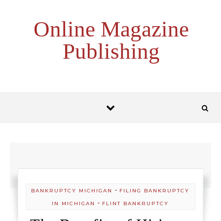
Skip to content
Online Magazine
Publishing
-
BANKRUPTCY MICHIGAN
FILING BANKRUPTCY
-
IN MICHIGAN
FLINT BANKRUPTCY