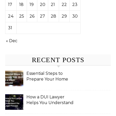
17
18
19
20
21
22
23
24
25
26
27
28
29
30
31
« Dec
RECENT POSTS
Essential Steps to
Prepare Your Home
for a Major Remodel
How a DUI Lawyer
Helps You Understand
the Legal Process