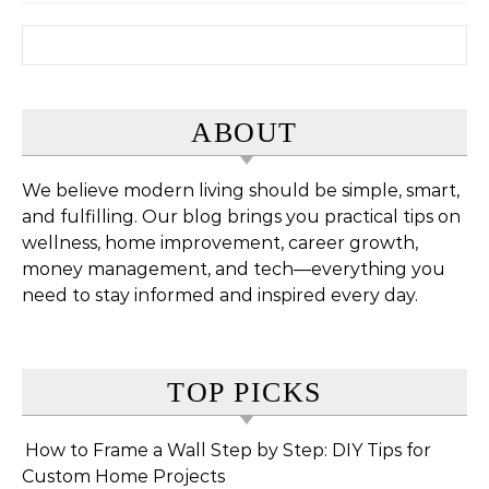
Search for:
ABOUT
We believe modern living should be simple, smart,
and fulfilling. Our blog brings you practical tips on
wellness, home improvement, career growth,
money management, and tech—everything you
need to stay informed and inspired every day.
TOP PICKS
How to Frame a Wall Step by Step: DIY Tips for
Custom Home Projects