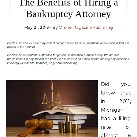
The Benefits of Hiring a
Bankruptcy Attorney
May 21, 2013
- By
Online Magazine Publishing
Did you
know that
in 2011,
Michigan
had a filing
rate of
almost 6