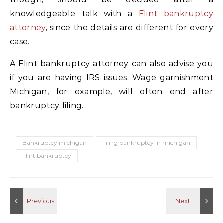
knowledgeable talk with a
Flint bankruptcy
attorney
, since the details are different for every
case.
A Flint bankruptcy attorney can also advise you
if you are having IRS issues. Wage garnishment
Michigan, for example, will often end after
bankruptcy filing.
Bankruptcy michigan
Filing bankruptcy in michigan
Flint bankruptcy