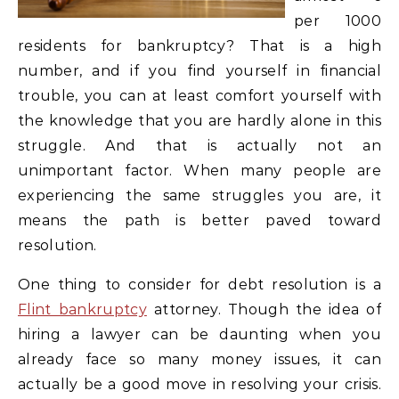
per 1000
residents for bankruptcy? That is a high
number, and if you find yourself in financial
trouble, you can at least comfort yourself with
the knowledge that you are hardly alone in this
struggle. And that is actually not an
unimportant factor. When many people are
experiencing the same struggles you are, it
means the path is better paved toward
resolution.
One thing to consider for debt resolution is a
Flint bankruptcy
attorney. Though the idea of
hiring a lawyer can be daunting when you
already face so many money issues, it can
actually be a good move in resolving your crisis.