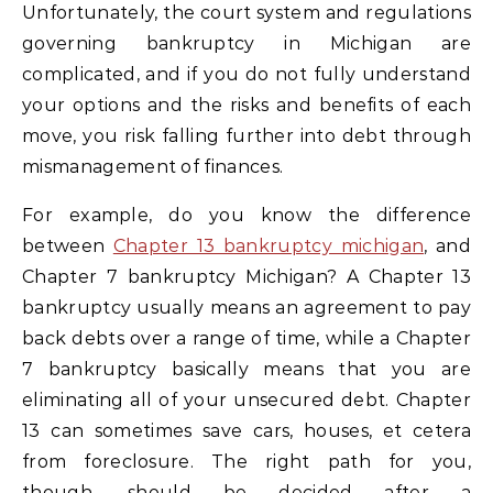
Unfortunately, the court system and regulations
governing bankruptcy in Michigan are
complicated, and if you do not fully understand
your options and the risks and benefits of each
move, you risk falling further into debt through
mismanagement of finances.
For example, do you know the difference
between
Chapter 13 bankruptcy michigan
, and
Chapter 7 bankruptcy Michigan? A Chapter 13
bankruptcy usually means an agreement to pay
back debts over a range of time, while a Chapter
7 bankruptcy basically means that you are
eliminating all of your unsecured debt. Chapter
13 can sometimes save cars, houses, et cetera
from foreclosure. The right path for you,
though, should be decided after a