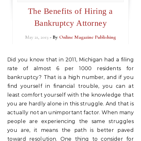
The Benefits of Hiring a
Bankruptcy Attorney
May 21, 2013
- By
Online Magazine Publishing
Did you know that in 2011, Michigan had a filing
rate of almost 6 per 1000 residents for
bankruptcy? That is a high number, and if you
find yourself in financial trouble, you can at
least comfort yourself with the knowledge that
you are hardly alone in this struggle. And that is
actually not an unimportant factor. When many
people are experiencing the same struggles
you are, it means the path is better paved
toward resolution. One thing to consider for