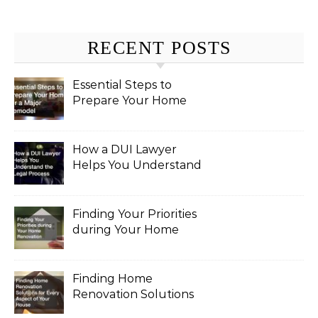
RECENT POSTS
Essential Steps to
Prepare Your Home
for a Major Remodel
How a DUI Lawyer
Helps You Understand
the Legal Process
Finding Your Priorities
during Your Home
Renovation
Finding Home
Renovation Solutions
for Every Aspect of