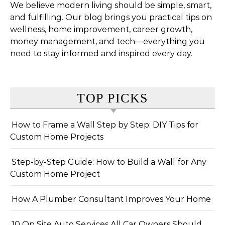
We believe modern living should be simple, smart,
and fulfilling. Our blog brings you practical tips on
wellness, home improvement, career growth,
money management, and tech—everything you
need to stay informed and inspired every day.
TOP PICKS
How to Frame a Wall Step by Step: DIY Tips for
Custom Home Projects
Step-by-Step Guide: How to Build a Wall for Any
Custom Home Project
How A Plumber Consultant Improves Your Home
10 On Site Auto Services All Car Owners Should