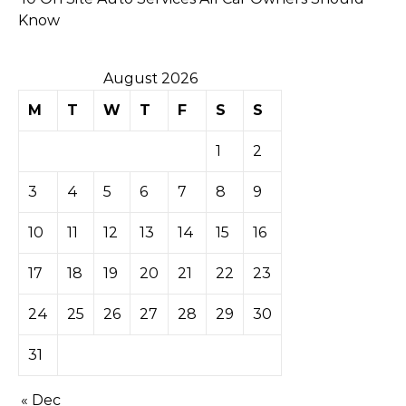
Know
August 2026
M
T
W
T
F
S
S
1
2
3
4
5
6
7
8
9
10
11
12
13
14
15
16
17
18
19
20
21
22
23
24
25
26
27
28
29
30
31
« Dec