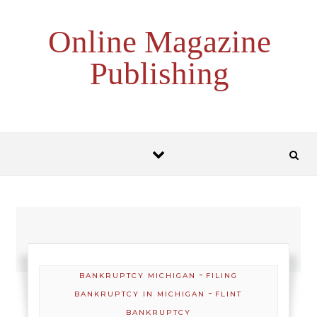
Skip to content
Online Magazine
Publishing
-
BANKRUPTCY MICHIGAN
FILING
-
BANKRUPTCY IN MICHIGAN
FLINT
BANKRUPTCY