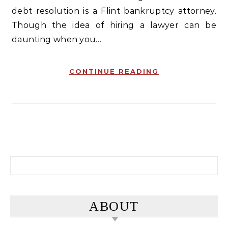
debt resolution is a Flint bankruptcy attorney.
Though the idea of hiring a lawyer can be
daunting when you…
CONTINUE READING
Search for:
ABOUT