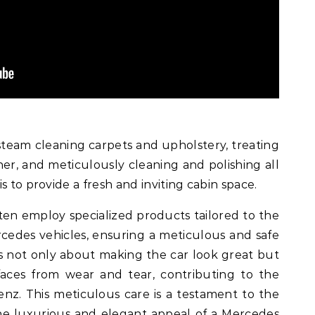
team cleaning carpets and upholstery, treating
ner, and meticulously cleaning and polishing all
s to provide a fresh and inviting cabin space.
ten employ specialized products tailored to the
rcedes vehicles, ensuring a meticulous and safe
is not only about making the car look great but
faces from wear and tear, contributing to the
nz. This meticulous care is a testament to the
e luxurious and elegant appeal of a Mercedes