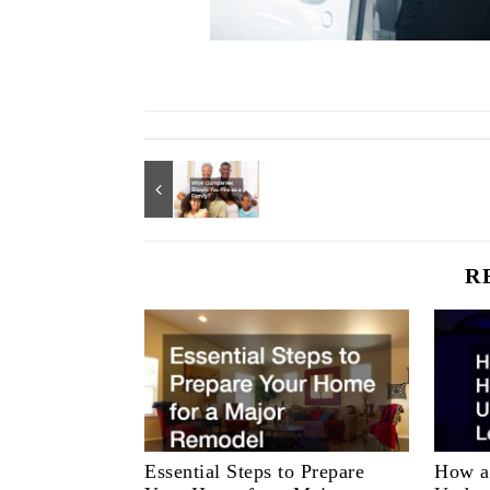
R
Essential Steps to Prepare
How a