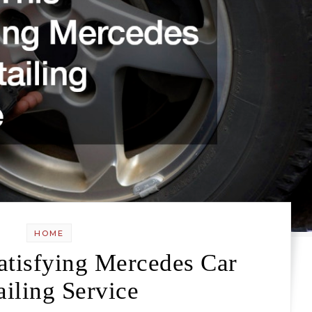
HOME
atisfying Mercedes Car
ailing Service