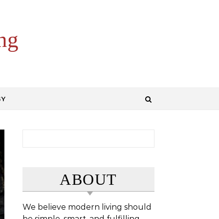
ng
GY
Search for:
ABOUT
We believe modern living should
be simple, smart, and fulfilling.