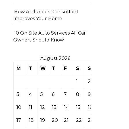
How A Plumber Consultant
Improves Your Home
10 On Site Auto Services All Car
Owners Should Know
August 2026
M
T
W
T
F
S
S
1
2
3
4
5
6
7
8
9
10
11
12
13
14
15
16
17
18
19
20
21
22
23