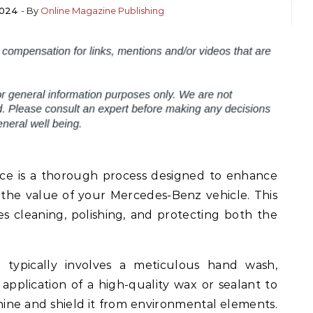
2024
- By
Online Magazine Publishing
ice is a thorough process designed to enhance
the value of your Mercedes-Benz vehicle. This
s cleaning, polishing, and protecting both the
e typically involves a meticulous hand wash,
application of a high-quality wax or sealant to
shine and shield it from environmental elements.