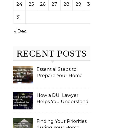
24
25
26
27
28
29
30
31
« Dec
RECENT POSTS
Essential Steps to
Prepare Your Home
for a Major Remodel
How a DUI Lawyer
Helps You Understand
the Legal Process
Finding Your Priorities
during Your Home