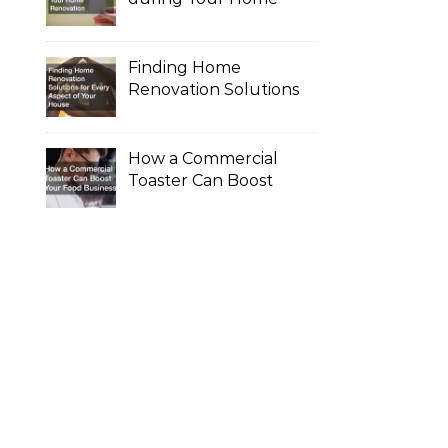
Renovation
Finding Home
Renovation Solutions
for Every Aspect of
Your House
How a Commercial
Toaster Can Boost
Your Food Business