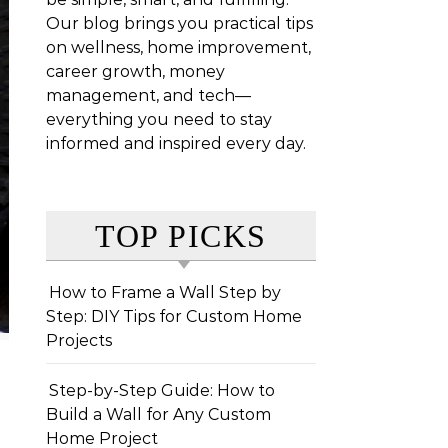
Our blog brings you practical tips
on wellness, home improvement,
career growth, money
management, and tech—
everything you need to stay
informed and inspired every day.
TOP PICKS
How to Frame a Wall Step by
Step: DIY Tips for Custom Home
Projects
Step-by-Step Guide: How to
Build a Wall for Any Custom
Home Project