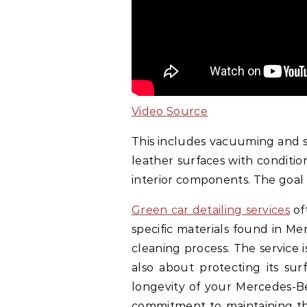
Video Source
This includes vacuuming and s
leather surfaces with conditio
interior components. The goal i
Green car detailing services
of
specific materials found in Me
cleaning process. The service 
also about protecting its sur
longevity of your Mercedes-Be
commitment to maintaining th