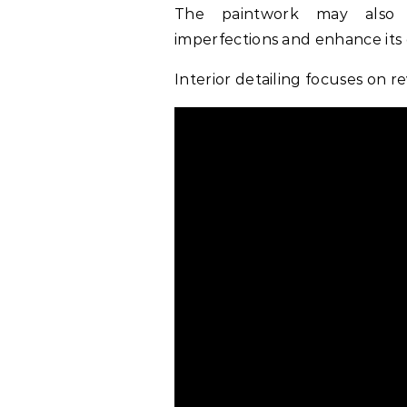
The paintwork may also u
imperfections and enhance its o
Interior detailing focuses on re