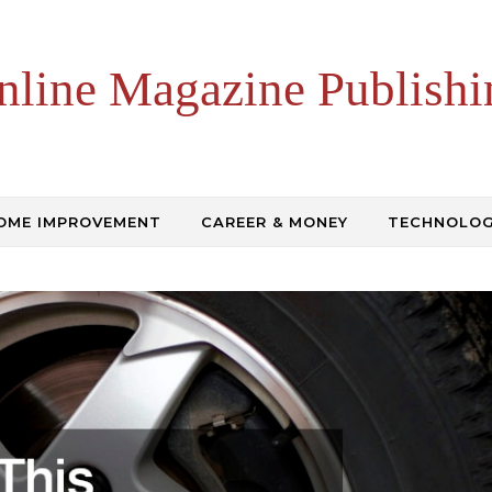
nline Magazine Publishi
OME IMPROVEMENT
CAREER & MONEY
TECHNOLO