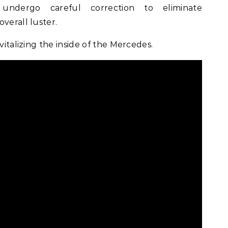
ndergo careful correction to eliminate
verall luster.
vitalizing the inside of the Mercedes.