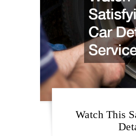
Watch This S
Det