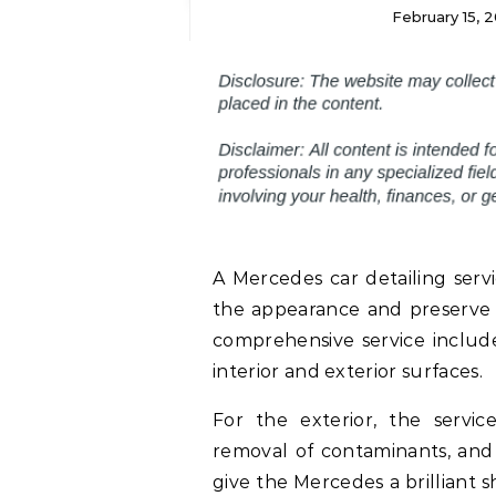
February 15, 
A Mercedes car detailing serv
the appearance and preserve 
comprehensive service include
interior and exterior surfaces.
For the exterior, the servic
removal of contaminants, and 
give the Mercedes a brilliant 