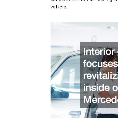
vehicle.
.