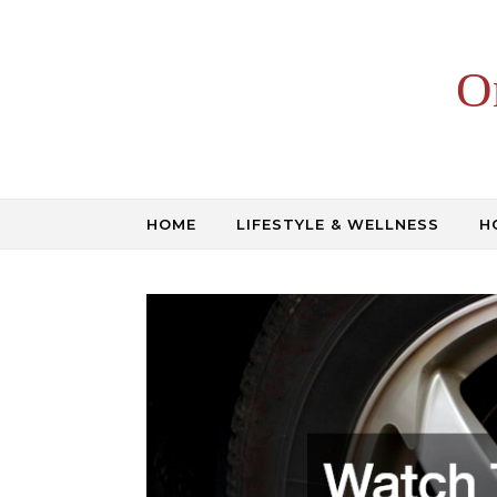
Skip to content
O
HOME
LIFESTYLE & WELLNESS
H