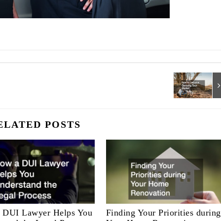
ELATED POSTS
 DUI Lawyer Helps You
Finding Your Priorities during