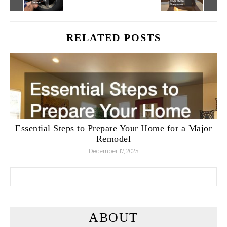
RELATED POSTS
Essential Steps to Prepare Your Home for a Major
Remodel
December 17, 2025
Search for:
ABOUT