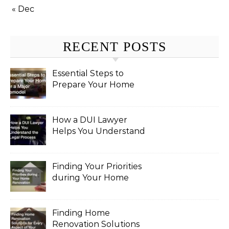
« Dec
RECENT POSTS
Essential Steps to
Prepare Your Home
for a Major Remodel
How a DUI Lawyer
Helps You Understand
the Legal Process
Finding Your Priorities
during Your Home
Renovation
Finding Home
Renovation Solutions