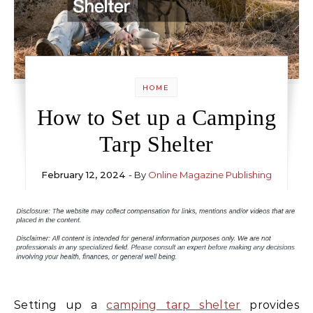
HOME
How to Set up a Camping
Tarp Shelter
February 12, 2024
- By
Online Magazine Publishing
Setting up a
camping tarp shelter
provides