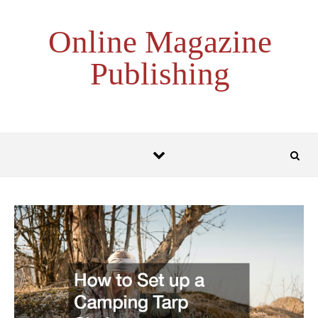
Skip to content
Online Magazine
Publishing