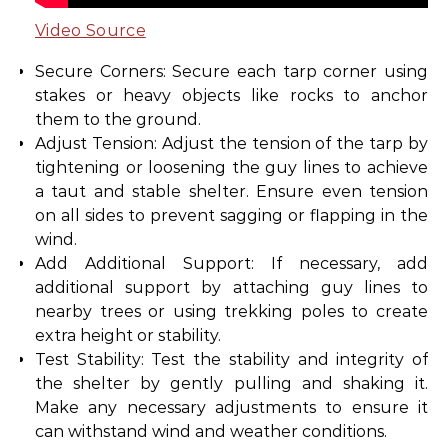
Video Source
Secure Corners: Secure each tarp corner using
stakes or heavy objects like rocks to anchor
them to the ground.
Adjust Tension: Adjust the tension of the tarp by
tightening or loosening the guy lines to achieve
a taut and stable shelter. Ensure even tension
on all sides to prevent sagging or flapping in the
wind.
Add Additional Support: If necessary, add
additional support by attaching guy lines to
nearby trees or using trekking poles to create
extra height or stability.
Test Stability: Test the stability and integrity of
the shelter by gently pulling and shaking it.
Make any necessary adjustments to ensure it
can withstand wind and weather conditions.