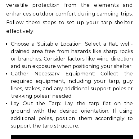
versatile protection from the elements and
enhances outdoor comfort during camping trips.
Follow these steps to set up your tarp shelter
effectively:
Choose a Suitable Location: Select a flat, well-
drained area free from hazards like sharp rocks
or branches. Consider factors like wind direction
and sun exposure when positioning your shelter.
Gather Necessary Equipment: Collect the
required equipment, including your tarp, guy
lines, stakes, and any additional support poles or
trekking poles if needed.
Lay Out the Tarp: Lay the tarp flat on the
ground with the desired orientation. If using
additional poles, position them accordingly to
support the tarp structure.