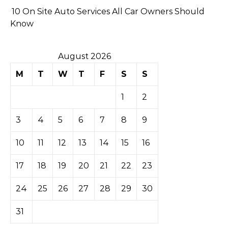
10 On Site Auto Services All Car Owners Should
Know
August 2026
M
T
W
T
F
S
S
1
2
3
4
5
6
7
8
9
10
11
12
13
14
15
16
17
18
19
20
21
22
23
24
25
26
27
28
29
30
31