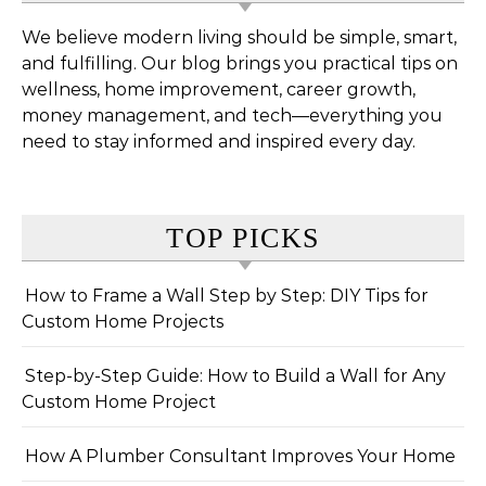
We believe modern living should be simple, smart,
and fulfilling. Our blog brings you practical tips on
wellness, home improvement, career growth,
money management, and tech—everything you
need to stay informed and inspired every day.
TOP PICKS
How to Frame a Wall Step by Step: DIY Tips for
Custom Home Projects
Step-by-Step Guide: How to Build a Wall for Any
Custom Home Project
How A Plumber Consultant Improves Your Home