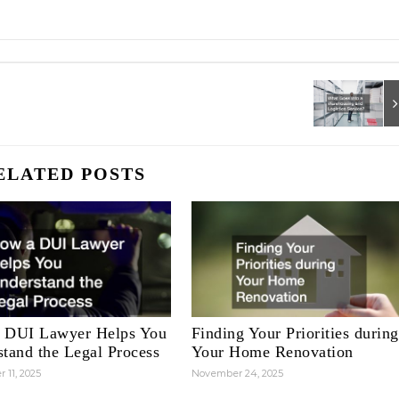
ELATED POSTS
 DUI Lawyer Helps You
Finding Your Priorities during
tand the Legal Process
Your Home Renovation
 11, 2025
November 24, 2025