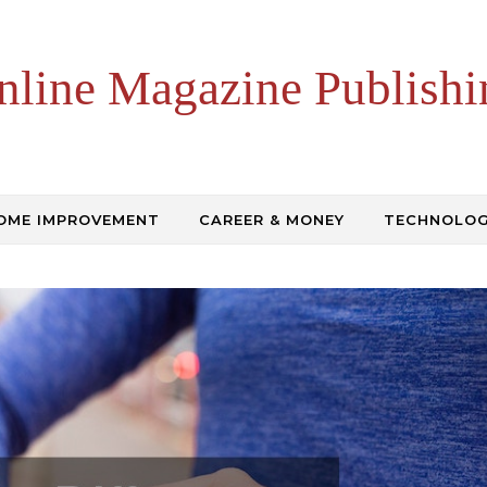
nline Magazine Publishi
OME IMPROVEMENT
CAREER & MONEY
TECHNOLO