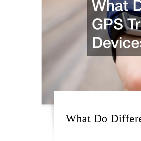
What Do Differ