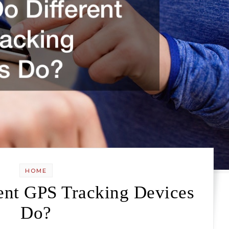
HOME
ent GPS Tracking Devices
Do?