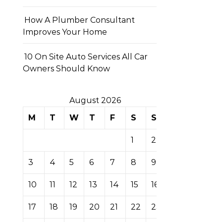
How A Plumber Consultant
Improves Your Home
10 On Site Auto Services All Car
Owners Should Know
August 2026
M
T
W
T
F
S
S
1
2
3
4
5
6
7
8
9
10
11
12
13
14
15
16
17
18
19
20
21
22
23