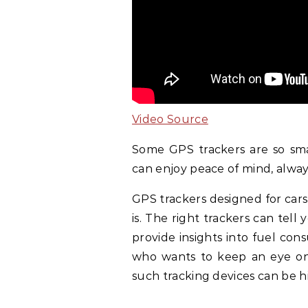
Video Source
Some GPS trackers are so sma
can enjoy peace of mind, alwa
GPS trackers designed for cars
is. The right trackers can tell
provide insights into fuel co
who wants to keep an eye on 
such tracking devices can be h
.