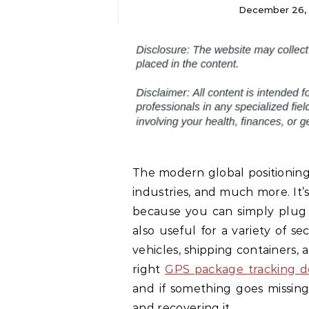
December 26,
The modern global positioning 
industries, and much more. It’
because you can simply plug 
also useful for a variety of se
vehicles, shipping containers, 
right
GPS package tracking d
and if something goes missing
and recovering it.