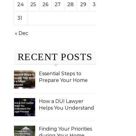
24
25
26
27
28
29
30
31
« Dec
RECENT POSTS
Essential Steps to
Prepare Your Home
for a Major Remodel
How a DUI Lawyer
Helps You Understand
the Legal Process
Finding Your Priorities
during Your Home