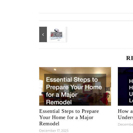
R
Essential Steps to Prepare
How a
Your Home for a Major
Unders
Remodel
December
December 17, 2025