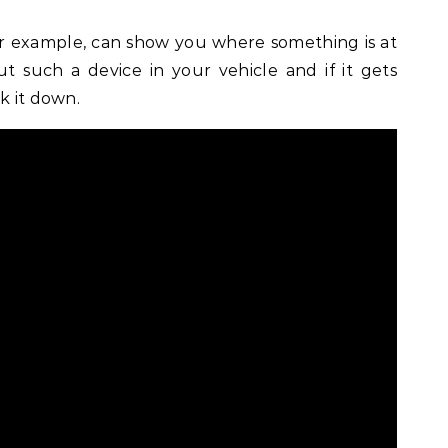
for example, can show you where something is at
 such a device in your vehicle and if it gets
k it down.