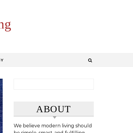
ng
GY
Search for:
ABOUT
We believe modern living should
be simple, smart, and fulfilling.