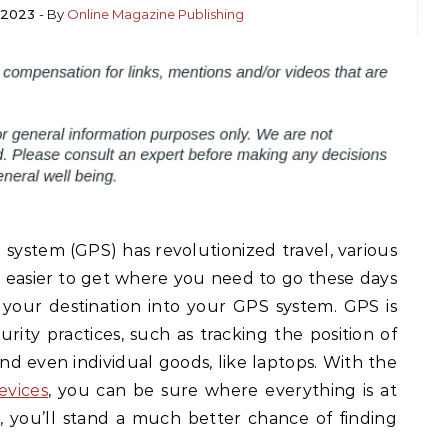
 2023
- By
Online Magazine Publishing
system (GPS) has revolutionized travel, various
s easier to get where you need to go these days
your destination into your GPS system. GPS is
curity practices, such as tracking the position of
and even individual goods, like laptops. With the
evices
, you can be sure where everything is at
, you’ll stand a much better chance of finding