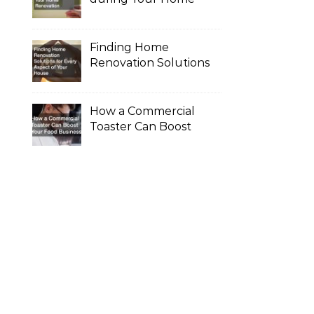
Renovation
Finding Home
Renovation Solutions
for Every Aspect of
Your House
How a Commercial
Toaster Can Boost
Your Food Business