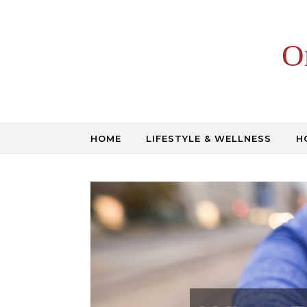
Skip to content
O
HOME
LIFESTYLE & WELLNESS
H