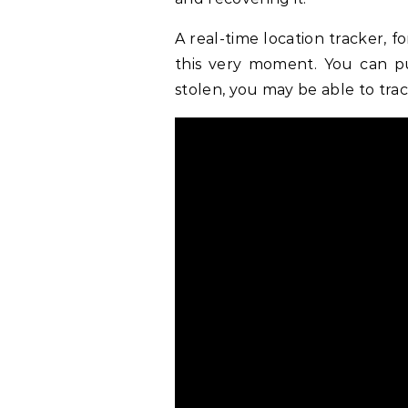
A real-time location tracker, 
this very moment. You can put
stolen, you may be able to trac