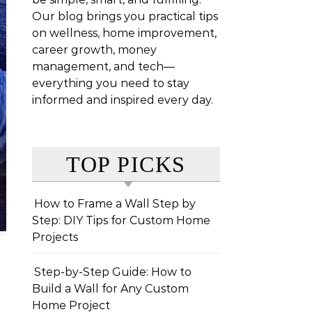
Our blog brings you practical tips
on wellness, home improvement,
career growth, money
management, and tech—
everything you need to stay
informed and inspired every day.
TOP PICKS
How to Frame a Wall Step by
Step: DIY Tips for Custom Home
Projects
Step-by-Step Guide: How to
Build a Wall for Any Custom
Home Project