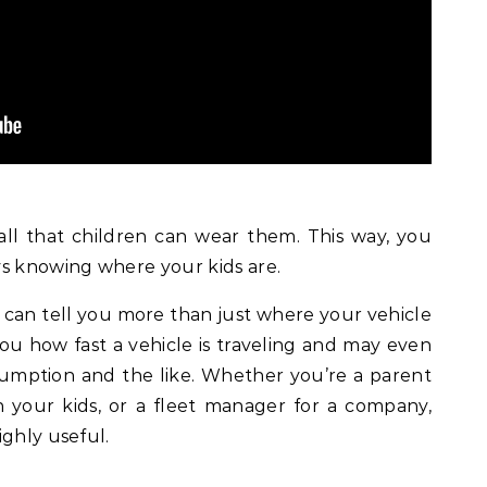
ll that children can wear them. This way, you
ys knowing where your kids are.
 can tell you more than just where your vehicle
 you how fast a vehicle is traveling and may even
nsumption and the like. Whether you’re a parent
your kids, or a fleet manager for a company,
ighly useful.