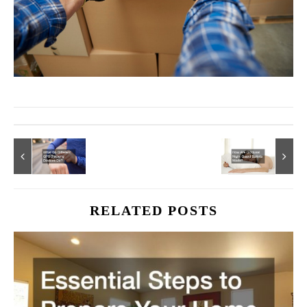
RELATED POSTS