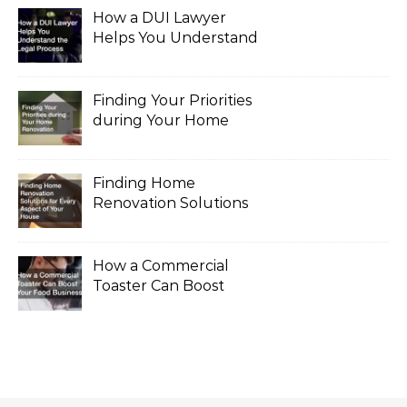
How a DUI Lawyer
Helps You Understand
the Legal Process
Finding Your Priorities
during Your Home
Renovation
Finding Home
Renovation Solutions
for Every Aspect of
Your House
How a Commercial
Toaster Can Boost
Your Food Business