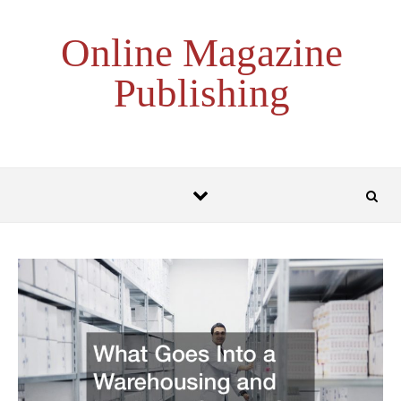
Skip to content
Online Magazine
Publishing