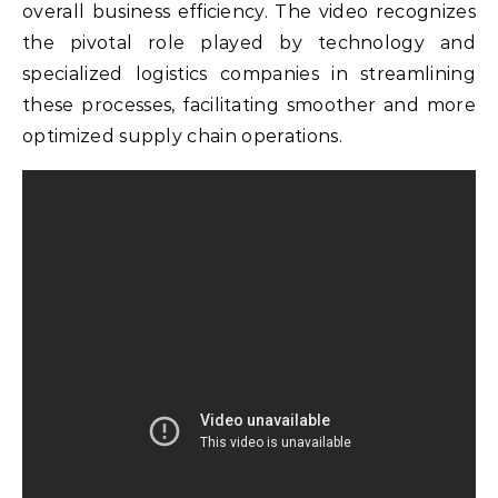
overall business efficiency. The video recognizes
the pivotal role played by technology and
specialized logistics companies in streamlining
these processes, facilitating smoother and more
optimized supply chain operations.