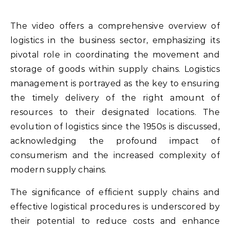
The video offers a comprehensive overview of
logistics in the business sector, emphasizing its
pivotal role in coordinating the movement and
storage of goods within supply chains. Logistics
management is portrayed as the key to ensuring
the timely delivery of the right amount of
resources to their designated locations. The
evolution of logistics since the 1950s is discussed,
acknowledging the profound impact of
consumerism and the increased complexity of
modern supply chains.
The significance of efficient supply chains and
effective logistical procedures is underscored by
their potential to reduce costs and enhance