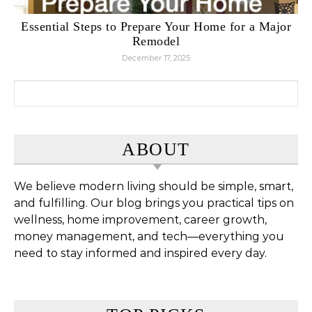
Essential Steps to Prepare Your Home for a Major
Remodel
December 17, 2025
Search for:
ABOUT
We believe modern living should be simple, smart,
and fulfilling. Our blog brings you practical tips on
wellness, home improvement, career growth,
money management, and tech—everything you
need to stay informed and inspired every day.