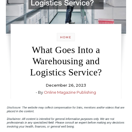
HOME
What Goes Into a
Warehousing and
Logistics Service?
December 26, 2023
- By
Online Magazine Publishing