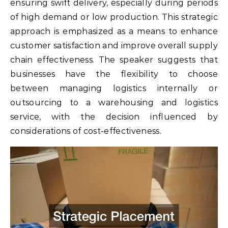
ensuring swift delivery, especially during periods
of high demand or low production. This strategic
approach is emphasized as a means to enhance
customer satisfaction and improve overall supply
chain effectiveness. The speaker suggests that
businesses have the flexibility to choose
between managing logistics internally or
outsourcing to a warehousing and logistics
service, with the decision influenced by
considerations of cost-effectiveness.