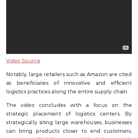
Video Source
Notably, large retailers such as Amazon are cited
as beneficiaries of innovative and efficient
logistics practices along the entire supply chain.
The video concludes with a focus on the
strategic placement of logistics centers. By
strategically siting large warehouses, businesses
can bring products closer to end customers,