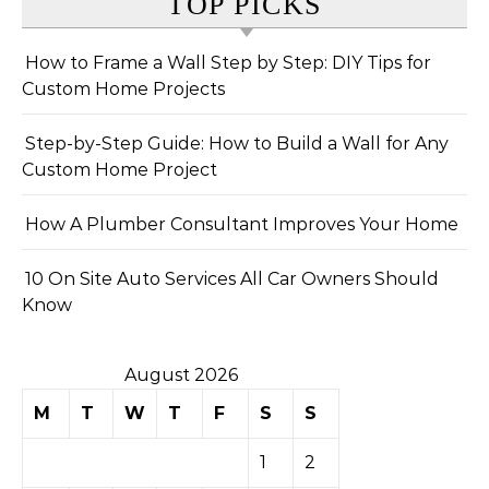
TOP PICKS
How to Frame a Wall Step by Step: DIY Tips for
Custom Home Projects
Step-by-Step Guide: How to Build a Wall for Any
Custom Home Project
How A Plumber Consultant Improves Your Home
10 On Site Auto Services All Car Owners Should
Know
August 2026
M
T
W
T
F
S
S
1
2