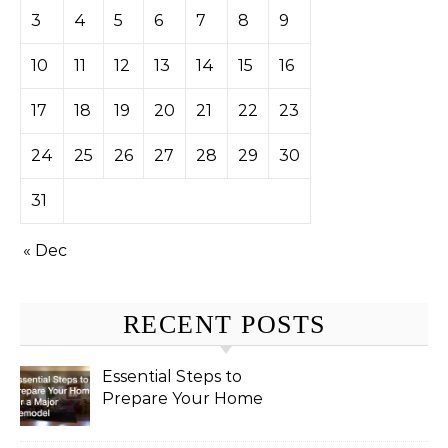
3
4
5
6
7
8
9
10
11
12
13
14
15
16
17
18
19
20
21
22
23
24
25
26
27
28
29
30
31
« Dec
RECENT POSTS
Essential Steps to
Prepare Your Home
for a Major Remodel