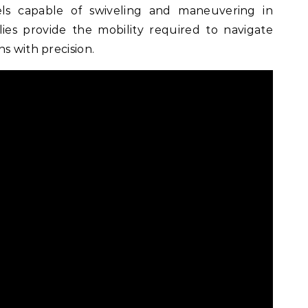
ls capable of swiveling and maneuvering in
llies provide the mobility required to navigate
s with precision.