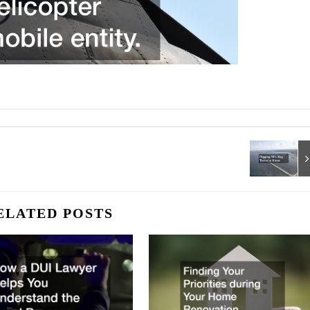
ELATED POSTS