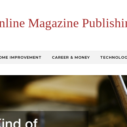
nline Magazine Publishi
OME IMPROVEMENT
CAREER & MONEY
TECHNOLO