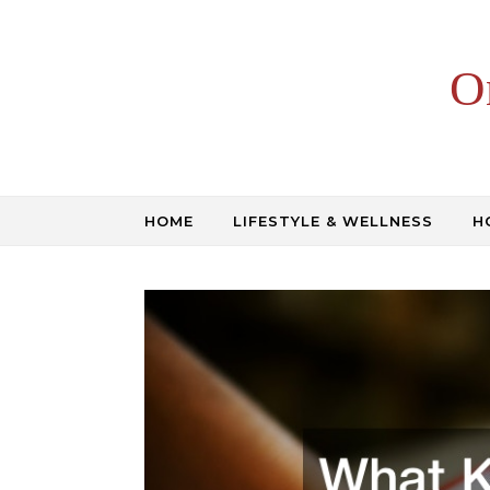
Skip to content
O
HOME
LIFESTYLE & WELLNESS
H