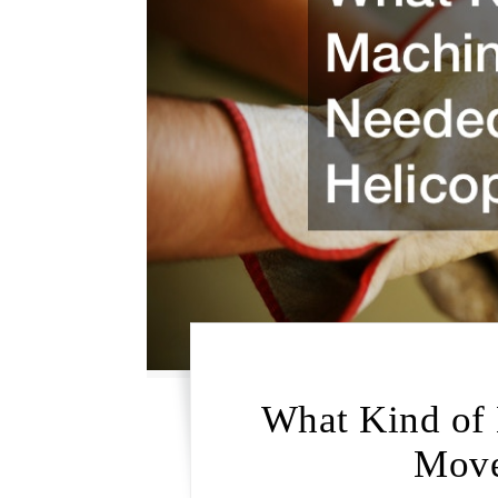
What Kind of 
Move