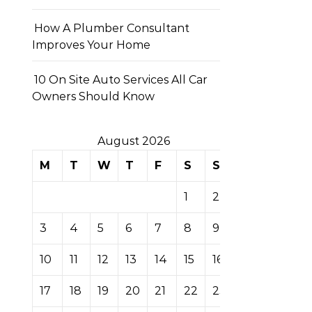
How A Plumber Consultant
Improves Your Home
10 On Site Auto Services All Car
Owners Should Know
August 2026
M
T
W
T
F
S
S
1
2
3
4
5
6
7
8
9
10
11
12
13
14
15
16
17
18
19
20
21
22
23