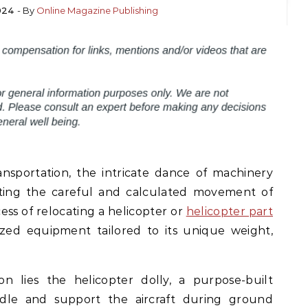
2024
- By
Online Magazine Publishing
ansportation, the intricate dance of machinery
ating the careful and calculated movement of
ess of relocating a helicopter or
helicopter part
ized equipment tailored to its unique weight,
on lies the helicopter dolly, a purpose-built
dle and support the aircraft during ground