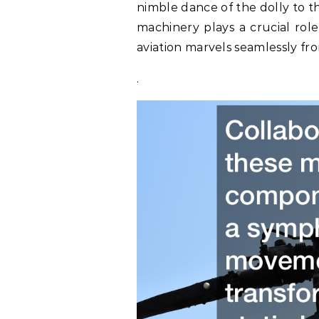
nimble dance of the dolly to th
machinery plays a crucial role
aviation marvels seamlessly fr
.