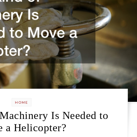
HOME
Machinery Is Needed to
 a Helicopter?