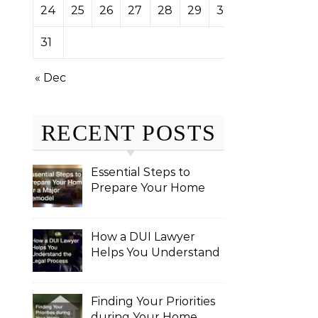
24
25
26
27
28
29
30
31
« Dec
RECENT POSTS
Essential Steps to
Prepare Your Home
for a Major Remodel
How a DUI Lawyer
Helps You Understand
the Legal Process
Finding Your Priorities
during Your Home