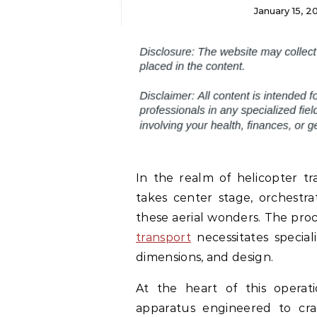
January 15, 
In the realm of helicopter tr
takes center stage, orchestr
these aerial wonders. The proc
transport
necessitates special
dimensions, and design.
At the heart of this operati
apparatus engineered to cra