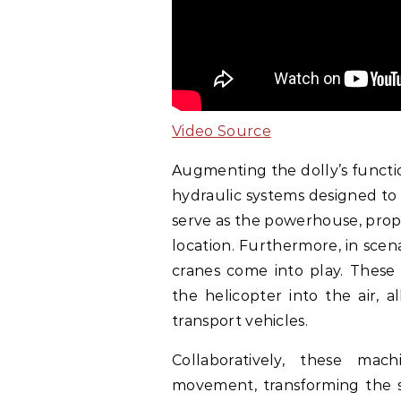
Video Source
Augmenting the dolly’s functio
hydraulic systems designed to 
serve as the powerhouse, prope
location. Furthermore, in sce
cranes come into play. These 
the helicopter into the air, 
transport vehicles.
Collaboratively, these ma
movement, transforming the st