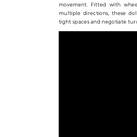
movement. Fitted with whee
multiple directions, these do
tight spaces and negotiate turn