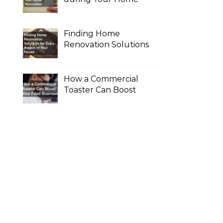
Renovation
Finding Home
Renovation Solutions
for Every Aspect of
Your House
How a Commercial
Toaster Can Boost
Your Food Business