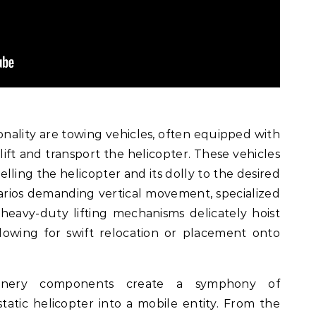
nality are towing vehicles, often equipped with
lift and transport the helicopter. These vehicles
lling the helicopter and its dolly to the desired
narios demanding vertical movement, specialized
heavy-duty lifting mechanisms delicately hoist
allowing for swift relocation or placement onto
chinery components create a symphony of
atic helicopter into a mobile entity. From the