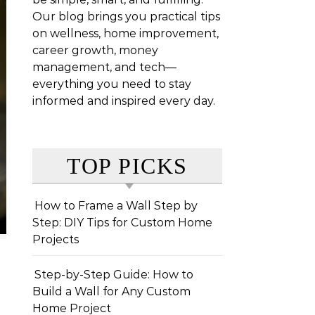
Our blog brings you practical tips
on wellness, home improvement,
career growth, money
management, and tech—
everything you need to stay
informed and inspired every day.
TOP PICKS
How to Frame a Wall Step by
Step: DIY Tips for Custom Home
Projects
Step-by-Step Guide: How to
Build a Wall for Any Custom
Home Project