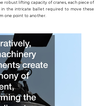
e robust lifting capacity of cranes, each piece of
 in the intricate ballet required to move these
om one point to another.