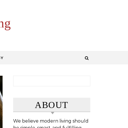
ng
GY
Search for:
ABOUT
We believe modern living should
be simple, smart, and fulfilling.