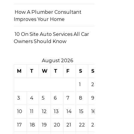
How A Plumber Consultant
Improves Your Home
10 On Site Auto Services All Car
Owners Should Know
August 2026
M
T
W
T
F
S
S
1
2
3
4
5
6
7
8
9
10
11
12
13
14
15
16
17
18
19
20
21
22
23