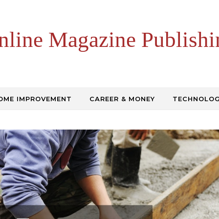
nline Magazine Publishi
OME IMPROVEMENT
CAREER & MONEY
TECHNOLO