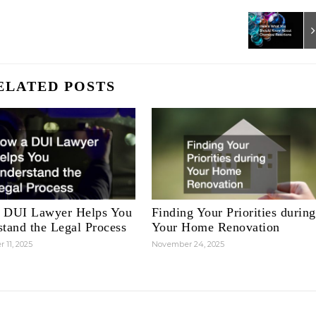
ELATED POSTS
 DUI Lawyer Helps You
Finding Your Priorities during
tand the Legal Process
Your Home Renovation
 11, 2025
November 24, 2025