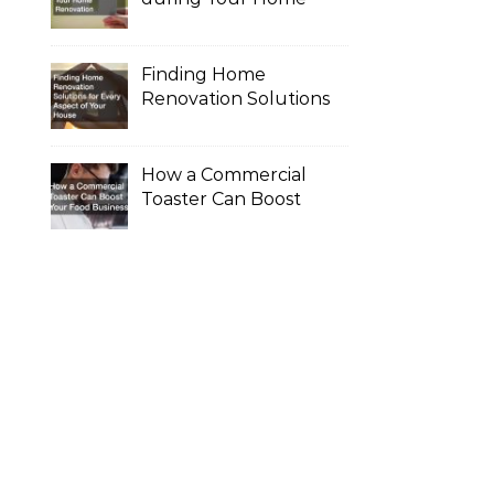
Renovation
Finding Home
Renovation Solutions
for Every Aspect of
Your House
How a Commercial
Toaster Can Boost
Your Food Business