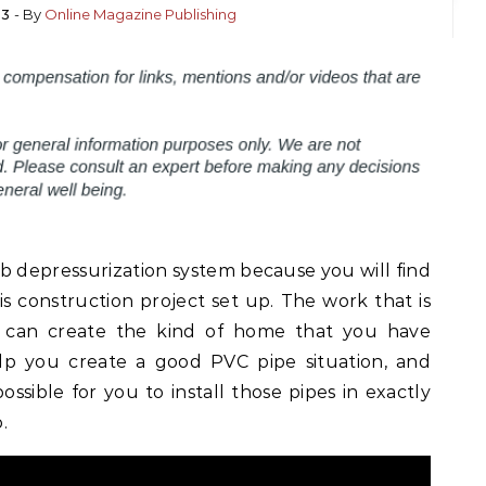
23
- By
Online Magazine Publishing
b depressurization system because you will find
s construction project set up. The work that is
 can create the kind of home that you have
elp you create a good PVC pipe situation, and
ossible for you to install those pipes in exactly
.