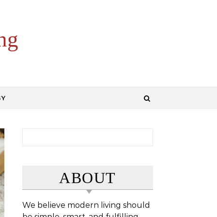
ng
GY
Search for:
ABOUT
We believe modern living should
be simple, smart, and fulfilling.