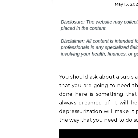
May 15, 20
You should ask about a sub sla
that you are going to need thi
done here is something that
always dreamed of. It will h
depressurization will make it p
the way that you need to do so