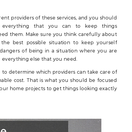
ferent providers of these services, and you should
everything that you can to keep things
eed them. Make sure you think carefully about
 the best possible situation to keep yourself
dangers of being in a situation where you are
 everything else that you need.
to determine which providers can take care of
onable cost. That is what you should be focused
ur home projects to get things looking exactly