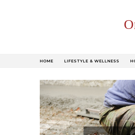
Skip to content
O
HOME
LIFESTYLE & WELLNESS
H