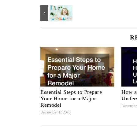
R
Essential Steps to Prepare
How a
Your Home for a Major
Unders
Remodel
December
December 17, 2025