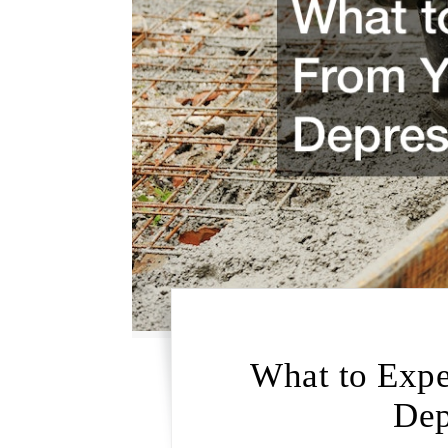
What to Expe
Dep