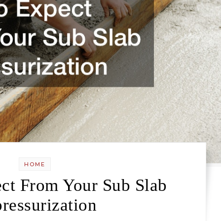
HOME
ct From Your Sub Slab
ressurization