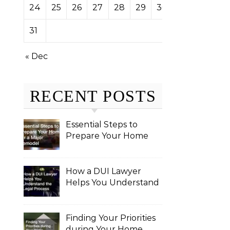
24
25
26
27
28
29
30
31
« Dec
RECENT POSTS
Essential Steps to
Prepare Your Home
for a Major Remodel
How a DUI Lawyer
Helps You Understand
the Legal Process
Finding Your Priorities
during Your Home