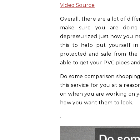
Video Source
Overall, there are a lot of dif
make sure you are doing 
depressurized just how you n
this to help put yourself in
protected and safe from the 
able to get your PVC pipes and
Do some comparison shopping 
this service for you at a reas
on when you are working on yo
how you want them to look.
.