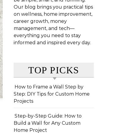
Our blog brings you practical tips
on wellness, home improvement,
career growth, money
management, and tech—
everything you need to stay
informed and inspired every day.
TOP PICKS
How to Frame a Wall Step by
Step: DIY Tips for Custom Home
Projects
Step-by-Step Guide: How to
Build a Wall for Any Custom
Home Project