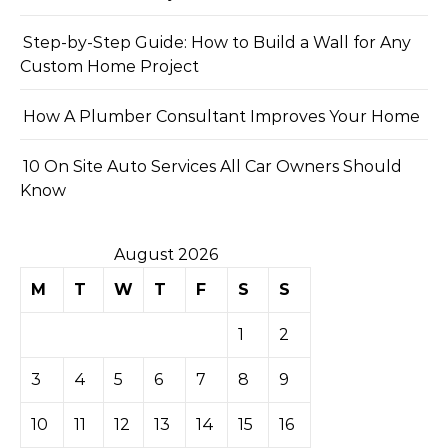
Step-by-Step Guide: How to Build a Wall for Any
Custom Home Project
How A Plumber Consultant Improves Your Home
10 On Site Auto Services All Car Owners Should
Know
August 2026
M
T
W
T
F
S
S
1
2
3
4
5
6
7
8
9
10
11
12
13
14
15
16