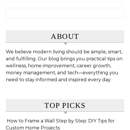
Search for:
ABOUT
We believe modern living should be simple, smart,
and fulfilling. Our blog brings you practical tips on
wellness, home improvement, career growth,
money management, and tech—everything you
need to stay informed and inspired every day.
TOP PICKS
How to Frame a Wall Step by Step: DIY Tips for
Custom Home Projects