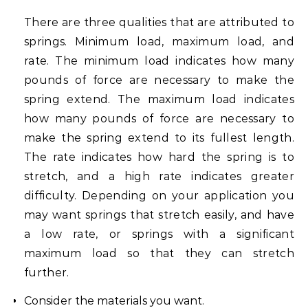
There are three qualities that are attributed to
springs. Minimum load, maximum load, and
rate. The minimum load indicates how many
pounds of force are necessary to make the
spring extend. The maximum load indicates
how many pounds of force are necessary to
make the spring extend to its fullest length.
The rate indicates how hard the spring is to
stretch, and a high rate indicates greater
difficulty. Depending on your application you
may want springs that stretch easily, and have
a low rate, or springs with a significant
maximum load so that they can stretch
further.
Consider the materials you want.