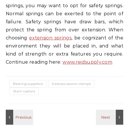
springs, you may want to opt for safety springs.
Normal springs can be exerted to the point of
failure. Safety springs have draw bars, which
protect the spring from over extension. When
choosing
extension springs
, be cognizant of the
environment they will be placed in, and what
kind of strength or extra features you require.
Continue reading here:
www.reidsupply.com
Bearing suppliers
Destaco power clamps
Stem casters