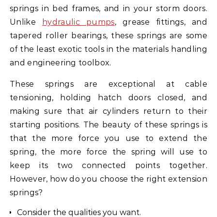
springs in bed frames, and in your storm doors.
Unlike
hydraulic pumps
, grease fittings, and
tapered roller bearings, these springs are some
of the least exotic tools in the materials handling
and engineering toolbox.
These springs are exceptional at cable
tensioning, holding hatch doors closed, and
making sure that air cylinders return to their
starting positions. The beauty of these springs is
that the more force you use to extend the
spring, the more force the spring will use to
keep its two connected points together.
However, how do you choose the right extension
springs?
Consider the qualities you want.