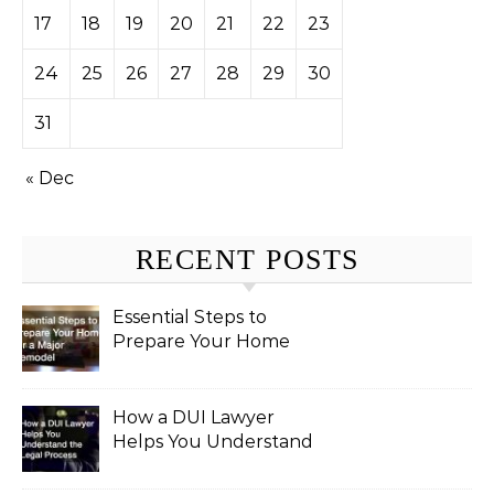
17
18
19
20
21
22
23
24
25
26
27
28
29
30
31
« Dec
RECENT POSTS
Essential Steps to
Prepare Your Home
for a Major Remodel
How a DUI Lawyer
Helps You Understand
the Legal Process