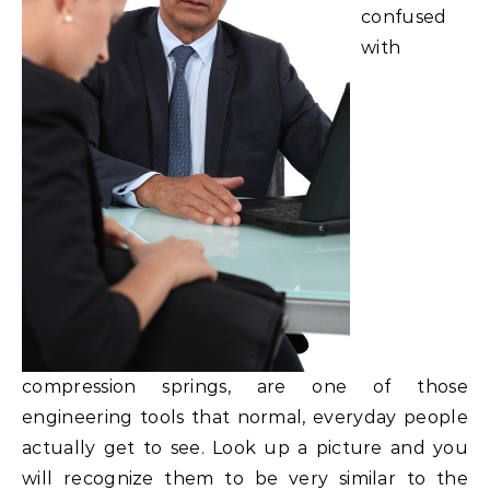
confused
with
compression springs, are one of those
engineering tools that normal, everyday people
actually get to see. Look up a picture and you
will recognize them to be very similar to the