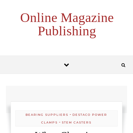
Skip to content
Online Magazine
Publishing
-
BEARING SUPPLIERS
DESTACO POWER
-
CLAMPS
STEM CASTERS