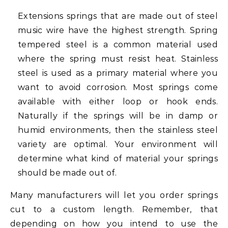
Extensions springs that are made out of steel
music wire have the highest strength. Spring
tempered steel is a common material used
where the spring must resist heat. Stainless
steel is used as a primary material where you
want to avoid corrosion. Most springs come
available with either loop or hook ends.
Naturally if the springs will be in damp or
humid environments, then the stainless steel
variety are optimal. Your environment will
determine what kind of material your springs
should be made out of.
Many manufacturers will let you order springs
cut to a custom length. Remember, that
depending on how you intend to use the