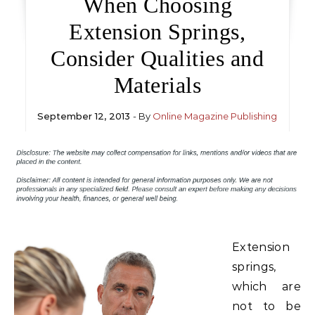
When Choosing
Extension Springs,
Consider Qualities and
Materials
September 12, 2013
- By
Online Magazine Publishing
Extension
springs,
which are
not to be