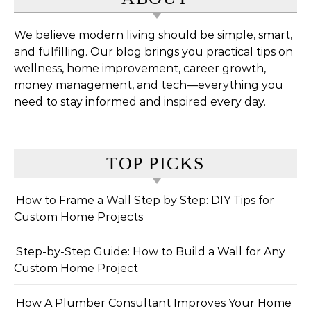
We believe modern living should be simple, smart,
and fulfilling. Our blog brings you practical tips on
wellness, home improvement, career growth,
money management, and tech—everything you
need to stay informed and inspired every day.
TOP PICKS
How to Frame a Wall Step by Step: DIY Tips for
Custom Home Projects
Step-by-Step Guide: How to Build a Wall for Any
Custom Home Project
How A Plumber Consultant Improves Your Home