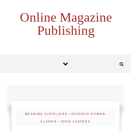
Skip to content
Online Magazine
Publishing
-
BEARING SUPPLIERS
DESTACO POWER
-
CLAMPS
STEM CASTERS