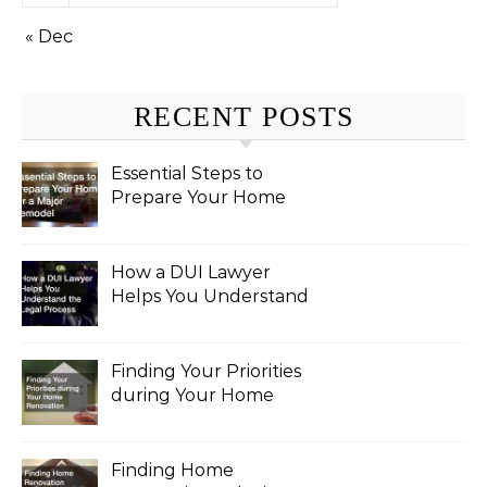
« Dec
RECENT POSTS
Essential Steps to
Prepare Your Home
for a Major Remodel
How a DUI Lawyer
Helps You Understand
the Legal Process
Finding Your Priorities
during Your Home
Renovation
Finding Home