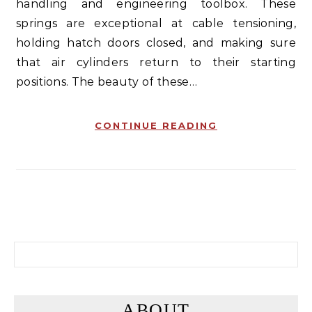
handling and engineering toolbox. These
springs are exceptional at cable tensioning,
holding hatch doors closed, and making sure
that air cylinders return to their starting
positions. The beauty of these…
CONTINUE READING
Search for:
ABOUT