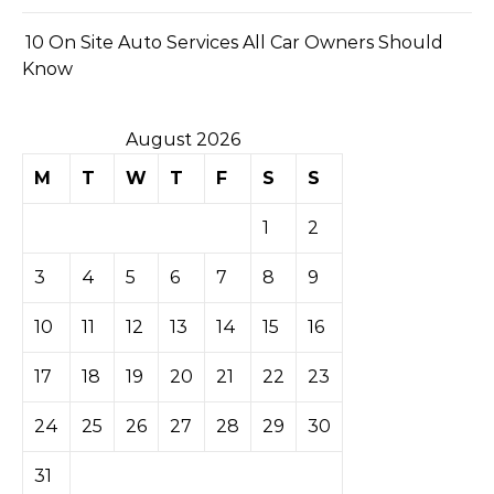
10 On Site Auto Services All Car Owners Should
Know
August 2026
M
T
W
T
F
S
S
1
2
3
4
5
6
7
8
9
10
11
12
13
14
15
16
17
18
19
20
21
22
23
24
25
26
27
28
29
30
31