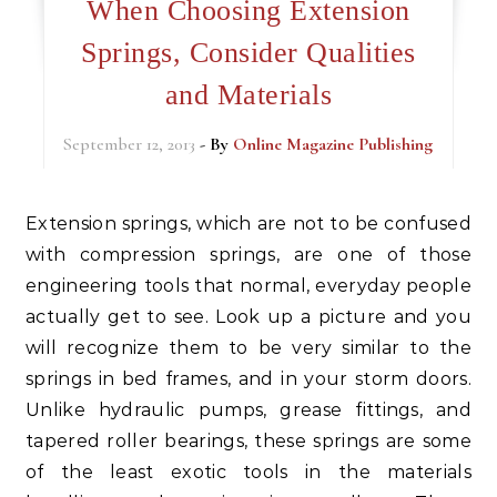
When Choosing Extension
Springs, Consider Qualities
and Materials
September 12, 2013
- By
Online Magazine Publishing
Extension springs, which are not to be confused
with compression springs, are one of those
engineering tools that normal, everyday people
actually get to see. Look up a picture and you
will recognize them to be very similar to the
springs in bed frames, and in your storm doors.
Unlike hydraulic pumps, grease fittings, and
tapered roller bearings, these springs are some
of the least exotic tools in the materials