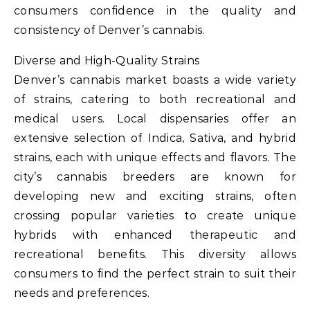
consumers confidence in the quality and
consistency of Denver’s cannabis.
Diverse and High-Quality Strains
Denver’s cannabis market boasts a wide variety
of strains, catering to both recreational and
medical users. Local dispensaries offer an
extensive selection of Indica, Sativa, and hybrid
strains, each with unique effects and flavors. The
city’s cannabis breeders are known for
developing new and exciting strains, often
crossing popular varieties to create unique
hybrids with enhanced therapeutic and
recreational benefits. This diversity allows
consumers to find the perfect strain to suit their
needs and preferences.