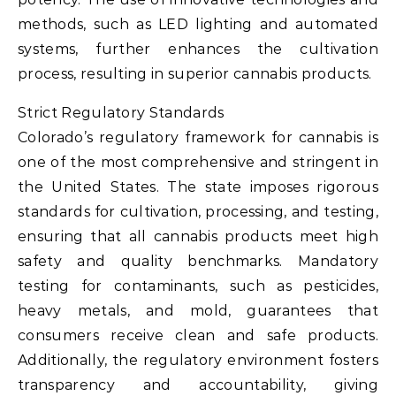
methods, such as LED lighting and automated
systems, further enhances the cultivation
process, resulting in superior cannabis products.
Strict Regulatory Standards
Colorado’s regulatory framework for cannabis is
one of the most comprehensive and stringent in
the United States. The state imposes rigorous
standards for cultivation, processing, and testing,
ensuring that all cannabis products meet high
safety and quality benchmarks. Mandatory
testing for contaminants, such as pesticides,
heavy metals, and mold, guarantees that
consumers receive clean and safe products.
Additionally, the regulatory environment fosters
transparency and accountability, giving