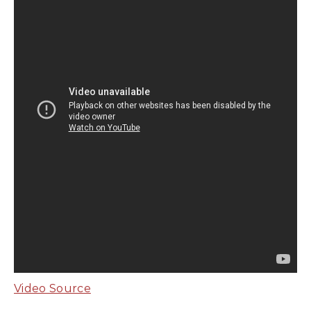
Video Source