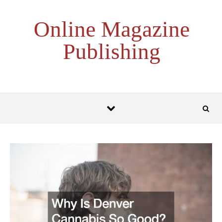
Skip to content
Online Magazine
Publishing