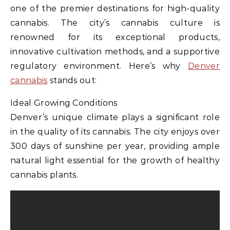
one of the premier destinations for high-quality
cannabis. The city’s cannabis culture is
renowned for its exceptional products,
innovative cultivation methods, and a supportive
regulatory environment. Here’s why
Denver
cannabis
stands out:
Ideal Growing Conditions
Denver’s unique climate plays a significant role
in the quality of its cannabis. The city enjoys over
300 days of sunshine per year, providing ample
natural light essential for the growth of healthy
cannabis plants.