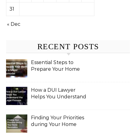
31
« Dec
RECENT POSTS
Essential Steps to
Prepare Your Home
for a Major Remodel
How a DUI Lawyer
Helps You Understand
the Legal Process
Finding Your Priorities
during Your Home
Renovation