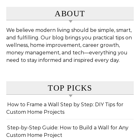
ABOUT
We believe modern living should be simple, smart,
and fulfilling. Our blog brings you practical tips on
wellness, home improvement, career growth,
money management, and tech—everything you
need to stay informed and inspired every day.
TOP PICKS
How to Frame a Wall Step by Step: DIY Tips for
Custom Home Projects
Step-by-Step Guide: How to Build a Wall for Any
Custom Home Project