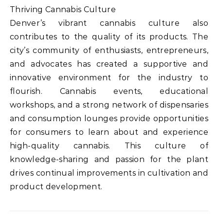
Thriving Cannabis Culture
Denver’s vibrant cannabis culture also
contributes to the quality of its products. The
city’s community of enthusiasts, entrepreneurs,
and advocates has created a supportive and
innovative environment for the industry to
flourish. Cannabis events, educational
workshops, and a strong network of dispensaries
and consumption lounges provide opportunities
for consumers to learn about and experience
high-quality cannabis. This culture of
knowledge-sharing and passion for the plant
drives continual improvements in cultivation and
product development.