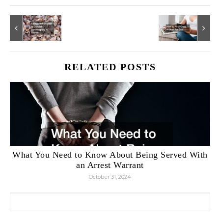
RELATED POSTS
What You Need to Know About Being Served With
an Arrest Warrant
October 31, 2024
Search for: