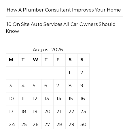
How A Plumber Consultant Improves Your Home
10 On Site Auto Services All Car Owners Should
Know
August 2026
M
T
W
T
F
S
S
1
2
3
4
5
6
7
8
9
10
11
12
13
14
15
16
17
18
19
20
21
22
23
24
25
26
27
28
29
30