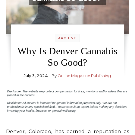
ARCHIVE
Why Is Denver Cannabis
So Good?
July 3, 2024
- By
Online Magazine Publishing
Denver, Colorado, has earned a reputation as