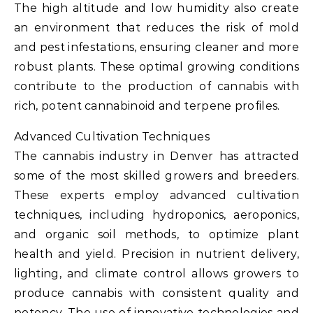
The high altitude and low humidity also create
an environment that reduces the risk of mold
and pest infestations, ensuring cleaner and more
robust plants. These optimal growing conditions
contribute to the production of cannabis with
rich, potent cannabinoid and terpene profiles.
Advanced Cultivation Techniques
The cannabis industry in Denver has attracted
some of the most skilled growers and breeders.
These experts employ advanced cultivation
techniques, including hydroponics, aeroponics,
and organic soil methods, to optimize plant
health and yield. Precision in nutrient delivery,
lighting, and climate control allows growers to
produce cannabis with consistent quality and
potency. The use of innovative technologies and