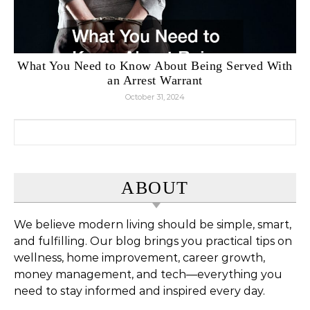
What You Need to Know About Being Served With
an Arrest Warrant
October 31, 2024
Search for:
ABOUT
We believe modern living should be simple, smart,
and fulfilling. Our blog brings you practical tips on
wellness, home improvement, career growth,
money management, and tech—everything you
need to stay informed and inspired every day.