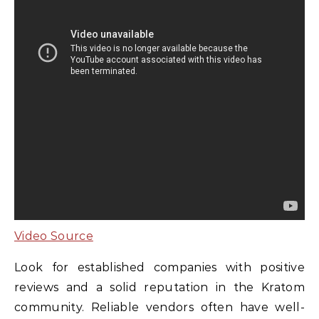
Video Source
Look for established companies with positive
reviews and a solid reputation in the Kratom
community. Reliable vendors often have well-