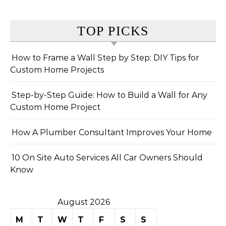
TOP PICKS
How to Frame a Wall Step by Step: DIY Tips for
Custom Home Projects
Step-by-Step Guide: How to Build a Wall for Any
Custom Home Project
How A Plumber Consultant Improves Your Home
10 On Site Auto Services All Car Owners Should
Know
August 2026
M
T
W
T
F
S
S