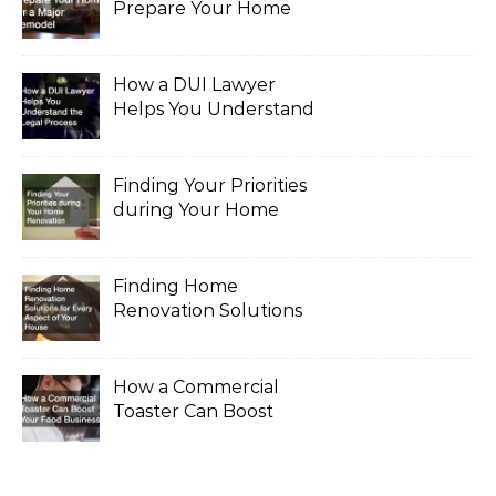
Prepare Your Home
for a Major Remodel
How a DUI Lawyer
Helps You Understand
the Legal Process
Finding Your Priorities
during Your Home
Renovation
Finding Home
Renovation Solutions
for Every Aspect of
Your House
How a Commercial
Toaster Can Boost
Your Food Business