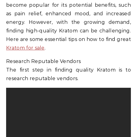
become popular for its potential benefits, such
as pain relief, enhanced mood, and increased
energy. However, with the growing demand,
finding high-quality Kratom can be challenging.
Here are some essential tips on how to find great
Kratom for sale
.
Research Reputable Vendors
The first step in finding quality Kratom is to
research reputable vendors.