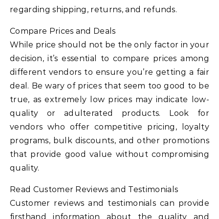
regarding shipping, returns, and refunds.
Compare Prices and Deals
While price should not be the only factor in your
decision, it’s essential to compare prices among
different vendors to ensure you’re getting a fair
deal. Be wary of prices that seem too good to be
true, as extremely low prices may indicate low-
quality or adulterated products. Look for
vendors who offer competitive pricing, loyalty
programs, bulk discounts, and other promotions
that provide good value without compromising
quality.
Read Customer Reviews and Testimonials
Customer reviews and testimonials can provide
firsthand information about the quality and