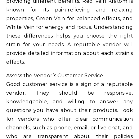
providing different benefits. Red Vein Kratom is
known for its pain-relieving and relaxing
properties, Green Vein for balanced effects, and
White Vein for energy and focus. Understanding
these differences helps you choose the right
strain for your needs. A reputable vendor will
provide detailed information about each strain’s
effects.
Assess the Vendor’s Customer Service
Good customer service is a sign of a reputable
vendor. They should be responsive,
knowledgeable, and willing to answer any
questions you have about their products. Look
for vendors who offer clear communication
channels, such as phone, email, or live chat, and
who are transparent about their policies