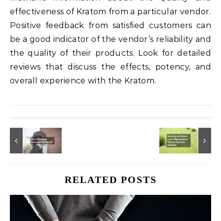
effectiveness of Kratom from a particular vendor.
Positive feedback from satisfied customers can
be a good indicator of the vendor’s reliability and
the quality of their products. Look for detailed
reviews that discuss the effects, potency, and
overall experience with the Kratom.
RELATED POSTS