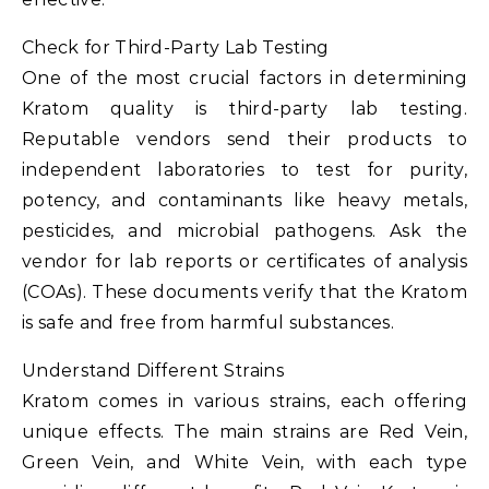
Check for Third-Party Lab Testing
One of the most crucial factors in determining
Kratom quality is third-party lab testing.
Reputable vendors send their products to
independent laboratories to test for purity,
potency, and contaminants like heavy metals,
pesticides, and microbial pathogens. Ask the
vendor for lab reports or certificates of analysis
(COAs). These documents verify that the Kratom
is safe and free from harmful substances.
Understand Different Strains
Kratom comes in various strains, each offering
unique effects. The main strains are Red Vein,
Green Vein, and White Vein, with each type