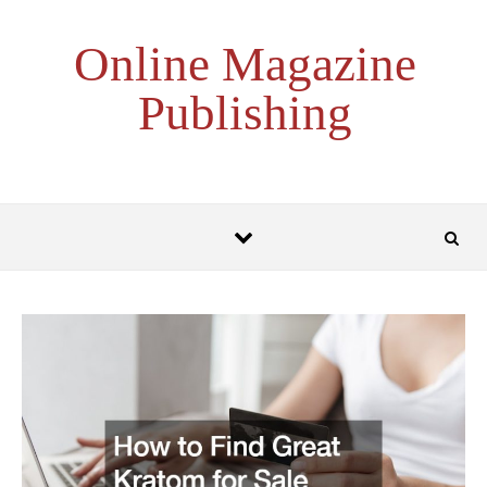
Skip to content
Online Magazine
Publishing