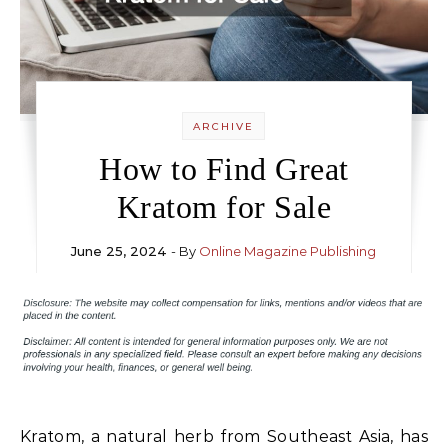
ARCHIVE
How to Find Great
Kratom for Sale
June 25, 2024
- By
Online Magazine Publishing
Kratom, a natural herb from Southeast Asia, has