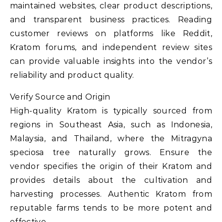
maintained websites, clear product descriptions,
and transparent business practices. Reading
customer reviews on platforms like Reddit,
Kratom forums, and independent review sites
can provide valuable insights into the vendor’s
reliability and product quality.
Verify Source and Origin
High-quality Kratom is typically sourced from
regions in Southeast Asia, such as Indonesia,
Malaysia, and Thailand, where the Mitragyna
speciosa tree naturally grows. Ensure the
vendor specifies the origin of their Kratom and
provides details about the cultivation and
harvesting processes. Authentic Kratom from
reputable farms tends to be more potent and
effective.