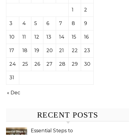
1
2
3
4
5
6
7
8
9
10
11
12
13
14
15
16
17
18
19
20
21
22
23
24
25
26
27
28
29
30
31
« Dec
RECENT POSTS
Essential Steps to