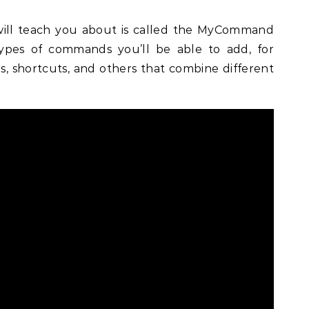
will teach you about is called the MyCommand
types of commands you’ll be able to add, for
 shortcuts, and others that combine different