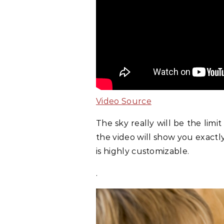
Video Source
The sky really will be the lim
the video will show you exact
is highly customizable.
.