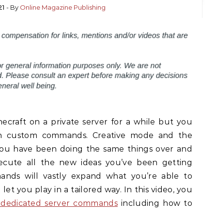
21
- By
Online Magazine Publishing
craft on a private server for a while but you
th custom commands. Creative mode and the
 you have been doing the same things over and
cute all the new ideas you’ve been getting
ands will vastly expand what you’re able to
et you play in a tailored way. In this video, you
 dedicated server commands
including how to