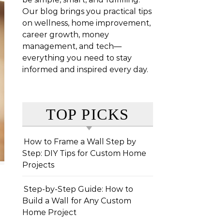
Our blog brings you practical tips
on wellness, home improvement,
career growth, money
management, and tech—
everything you need to stay
informed and inspired every day.
TOP PICKS
How to Frame a Wall Step by
Step: DIY Tips for Custom Home
Projects
Step-by-Step Guide: How to
Build a Wall for Any Custom
Home Project