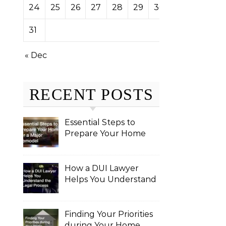
24
25
26
27
28
29
30
31
« Dec
RECENT POSTS
Essential Steps to
Prepare Your Home
for a Major Remodel
How a DUI Lawyer
Helps You Understand
the Legal Process
Finding Your Priorities
during Your Home