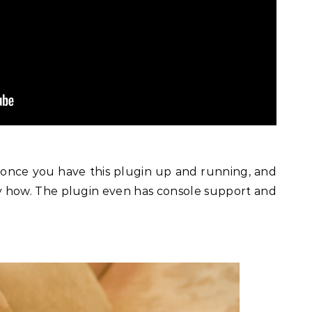
it once you have this plugin up and running, and
ly how. The plugin even has console support and