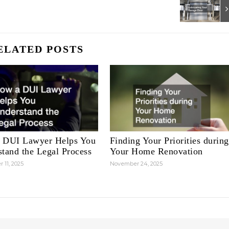
ELATED POSTS
 DUI Lawyer Helps You
Finding Your Priorities during
tand the Legal Process
Your Home Renovation
 11, 2025
November 24, 2025