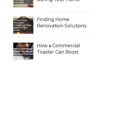
Renovation
Finding Home
Renovation Solutions
for Every Aspect of
Your House
How a Commercial
Toaster Can Boost
Your Food Business