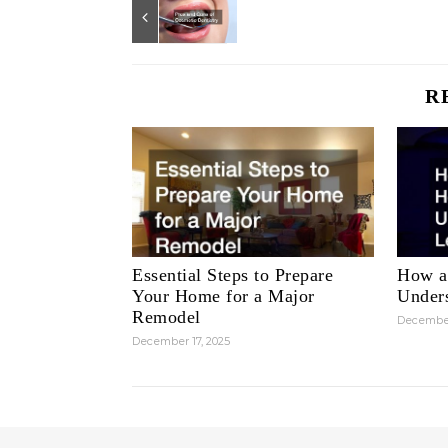
R
Essential Steps to Prepare
How a
Your Home for a Major
Unders
Remodel
December
December 17, 2025