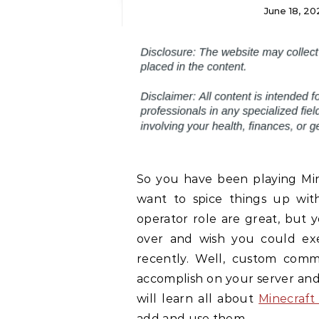
June 18, 20
So you have been playing Mine
want to spice things up wi
operator role are great, but
over and wish you could exe
recently. Well, custom comm
accomplish on your server and l
will learn all about
Minecraft
add and use them.