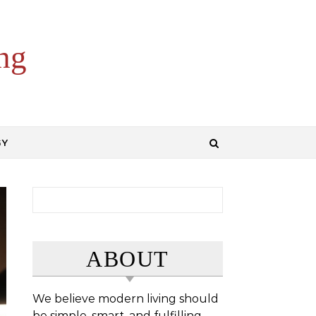
ng
GY
Search for:
ABOUT
We believe modern living should
be simple, smart, and fulfilling.