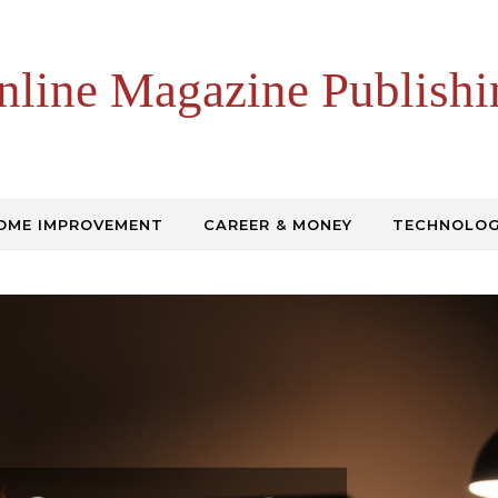
nline Magazine Publishi
OME IMPROVEMENT
CAREER & MONEY
TECHNOLO