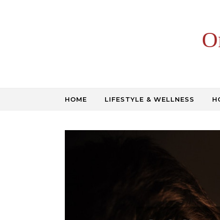
Skip to content
O
HOME
LIFESTYLE & WELLNESS
H