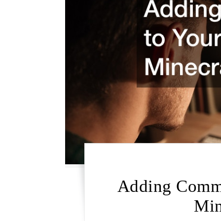
Adding Comma
Min