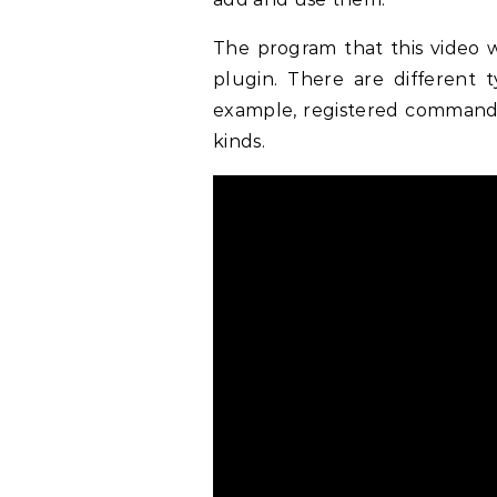
The program that this video 
plugin. There are different 
example, registered commands,
kinds.