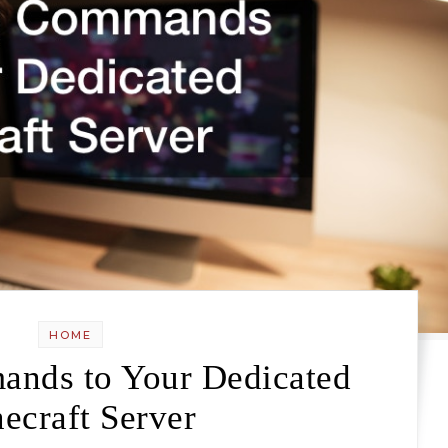
HOME
nds to Your Dedicated
ecraft Server