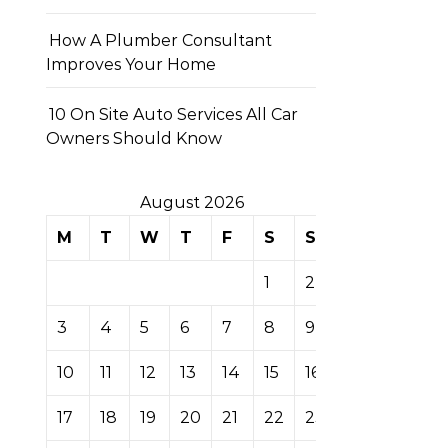
How A Plumber Consultant
Improves Your Home
10 On Site Auto Services All Car
Owners Should Know
August 2026
M
T
W
T
F
S
S
1
2
3
4
5
6
7
8
9
10
11
12
13
14
15
16
17
18
19
20
21
22
23