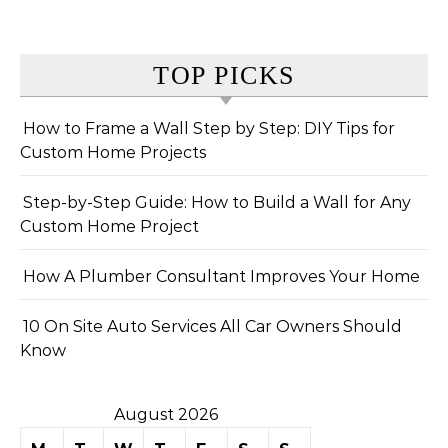
TOP PICKS
How to Frame a Wall Step by Step: DIY Tips for
Custom Home Projects
Step-by-Step Guide: How to Build a Wall for Any
Custom Home Project
How A Plumber Consultant Improves Your Home
10 On Site Auto Services All Car Owners Should
Know
August 2026