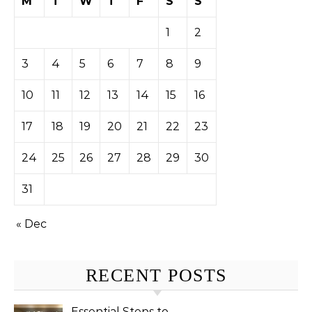
M
T
W
T
F
S
S
1
2
3
4
5
6
7
8
9
10
11
12
13
14
15
16
17
18
19
20
21
22
23
24
25
26
27
28
29
30
31
« Dec
RECENT POSTS
Essential Steps to