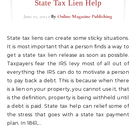
State Tax Lien Help
June 10, 2013
- By
Online Magazine Publishing
State tax liens can create some sticky situations.
It is most important that a person finds a way to
get a state tax lien release as soon as possible.
Taxpayers fear the IRS levy most of all out of
everything the IRS can do to motivate a person
to pay back a debt. This is because when there
is a lien on your property, you cannot use it, that
is the definition, property is being withheld until
a debt is paid. State tax help can relief some of
the stress that goes with a state tax payment
plan. In 1861,…