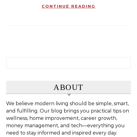
CONTINUE READING
Search for:
ABOUT
We believe modern living should be simple, smart,
and fulfilling. Our blog brings you practical tips on
wellness, home improvement, career growth,
money management, and tech—everything you
need to stay informed and inspired every day.