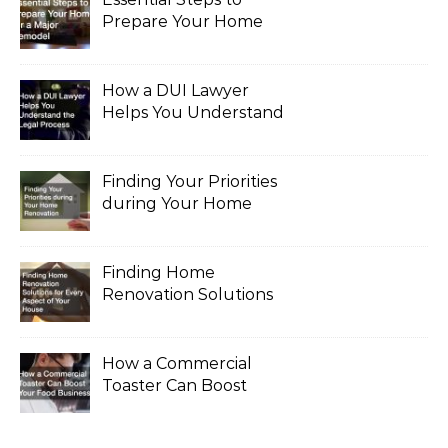
Prepare Your Home
for a Major Remodel
How a DUI Lawyer
Helps You Understand
the Legal Process
Finding Your Priorities
during Your Home
Renovation
Finding Home
Renovation Solutions
for Every Aspect of
Your House
How a Commercial
Toaster Can Boost
Your Food Business