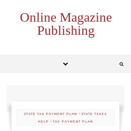
Skip to content
Online Magazine
Publishing
-
STATE TAX PAYMENT PLAN
STATE TAXES
-
HELP
TAX PAYMENT PLAN