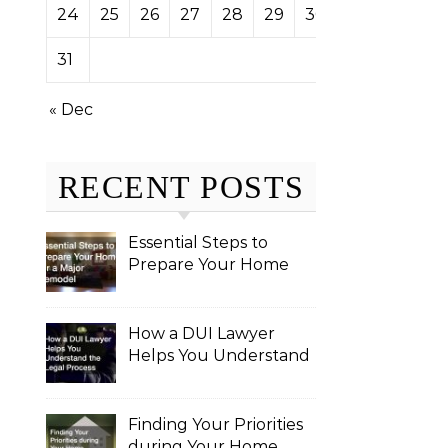
24
25
26
27
28
29
30
31
« Dec
RECENT POSTS
Essential Steps to
Prepare Your Home
for a Major Remodel
How a DUI Lawyer
Helps You Understand
the Legal Process
Finding Your Priorities
during Your Home