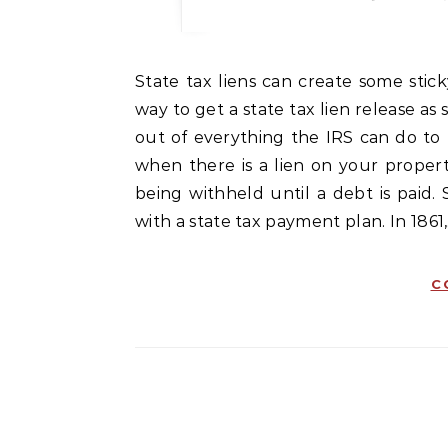
State tax liens can create some sticky situations. It is most important that a person finds a
way to get a state tax lien release as 
out of everything the IRS can do to 
when there is a lien on your property
being withheld until a debt is paid. 
with a state tax payment plan. In 1861
C