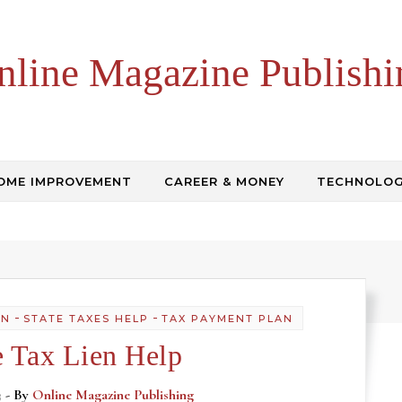
nline Magazine Publishi
OME IMPROVEMENT
CAREER & MONEY
TECHNOLO
-
-
AN
STATE TAXES HELP
TAX PAYMENT PLAN
e Tax Lien Help
3
- By
Online Magazine Publishing