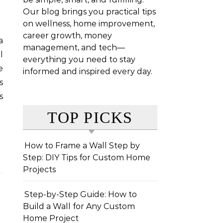
Our blog brings you practical tips
on wellness, home improvement,
career growth, money
management, and tech—
l
everything you need to stay
e
informed and inspired every day.
s
s
TOP PICKS
How to Frame a Wall Step by
Step: DIY Tips for Custom Home
Projects
Step-by-Step Guide: How to
Build a Wall for Any Custom
Home Project