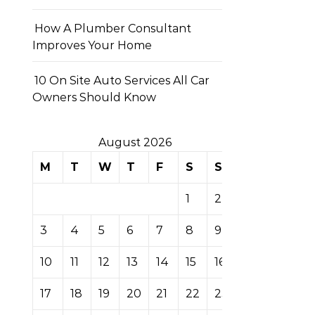
How A Plumber Consultant
Improves Your Home
10 On Site Auto Services All Car
Owners Should Know
August 2026
M
T
W
T
F
S
S
1
2
3
4
5
6
7
8
9
10
11
12
13
14
15
16
17
18
19
20
21
22
23