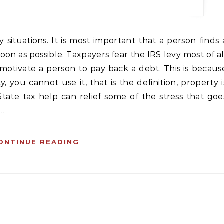
soon as possible. Taxpayers fear the IRS levy most of al
motivate a person to pay back a debt. This is becaus
, you cannot use it, that is the definition, property i
State tax help can relief some of the stress that goe
,…
ONTINUE READING