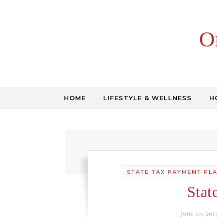
Skip to content
O
HOME
LIFESTYLE & WELLNESS
H
STATE TAX PAYMENT PL
Stat
June 10, 201