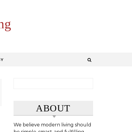
ng
GY
Search for:
ABOUT
We believe modern living should
be simple, smart, and fulfilling.